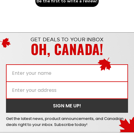
Be the first to write a review!
GET DEALS TO YOUR INBOX
OH, CANADA!
Get the latest news, product announcements, and Canadian
deals right to your inbox. Subscribe today!