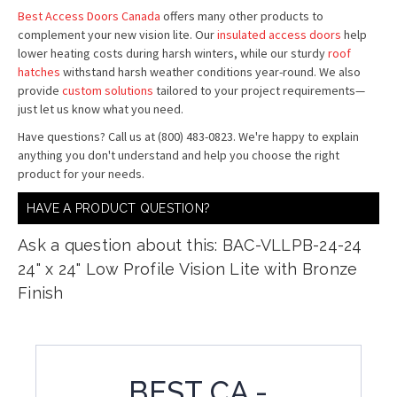
Best Access Doors Canada
offers many other products to
complement your new vision lite. Our
insulated access doors
help
lower heating costs during harsh winters, while our sturdy
roof
hatches
withstand harsh weather conditions year-round. We also
provide
custom solutions
tailored to your project requirements—
just let us know what you need.
Have questions? Call us at (800) 483-0823. We're happy to explain
anything you don't understand and help you choose the right
product for your needs.
HAVE A PRODUCT QUESTION?
Ask a question about this: BAC-VLLPB-24-24
24" x 24" Low Profile Vision Lite with Bronze
Finish
BEST CA -