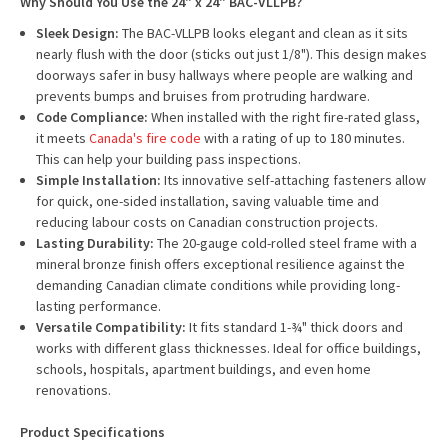
Why Should You Use the 24" x 24" BAC-VLLPB?
Sleek Design:
The BAC-VLLPB looks elegant and clean as it sits
nearly flush with the door (sticks out just 1/8"). This design makes
doorways safer in busy hallways where people are walking and
prevents bumps and bruises from protruding hardware.
Code Compliance:
When installed with the right fire-rated glass,
it meets
Canada's fire code
with a rating of up to 180 minutes.
This can help your building pass inspections.
Simple Installation:
Its innovative self-attaching fasteners allow
for quick, one-sided installation, saving valuable time and
reducing labour costs on Canadian construction projects.
Lasting Durability:
The 20-gauge cold-rolled steel frame with a
mineral bronze finish offers exceptional resilience against the
demanding Canadian climate conditions while providing long-
lasting performance.
Versatile Compatibility:
It fits standard 1-¾" thick doors and
works with different glass thicknesses. Ideal for office buildings,
schools, hospitals, apartment buildings, and even home
renovations.
Product Specifications