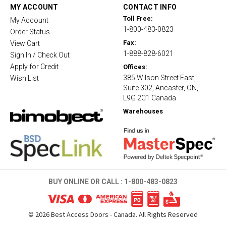
t
MY ACCOUNT
CONTACT INFO
i
Toll Free:
My Account
n
1-800-483-0823
g
Order Status
Fax:
View Cart
1-888-828-6021
Sign In / Check Out
Apply for Credit
Offices:
385 Wilson Street East,
Wish List
Suite 302, Ancaster, ON,
L9G 2C1 Canada
Warehouses
BUY ONLINE OR CALL :
1-800-483-0823
©
2026
Best Access Doors - Canada. All Rights Reserved