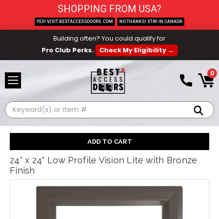
SHOPPING FROM USA?
YES! VISIT BESTACCESSDOORS.COM
NO THANKS! STAY IN CANADA
Building often? You could qualify for
Pro Club Perks.
Check My Eligibility →
0
Search
24" x 24" Low Profile Vision Lite with Bronze
Finish