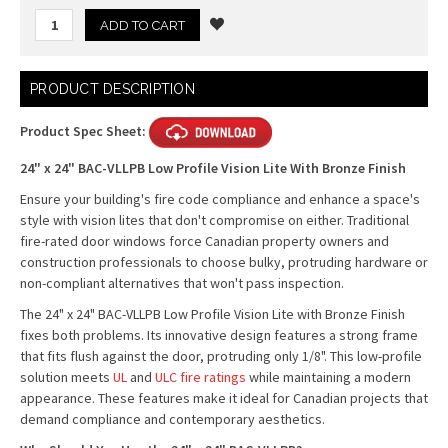
Current
PRODUCT DESCRIPTION
Stock:
Product Spec Sheet:
24" x 24" BAC-VLLPB Low Profile Vision Lite With Bronze Finish
Ensure your building's fire code compliance and enhance a space's
style with vision lites that don't compromise on either. Traditional
fire-rated door windows force Canadian property owners and
construction professionals to choose bulky, protruding hardware or
non-compliant alternatives that won't pass inspection.
The 24" x 24" BAC-VLLPB Low Profile Vision Lite with Bronze Finish
fixes both problems. Its innovative design features a strong frame
that fits flush against the door, protruding only 1/8". This low-profile
solution meets
UL
and
ULC fire ratings
while maintaining a modern
appearance. These features make it ideal for Canadian projects that
demand compliance and contemporary aesthetics.