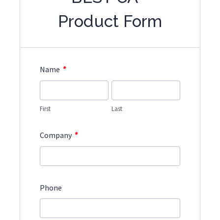
Product Form
*
Name
First
Last
*
Company
Phone