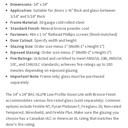
Dimensions:
24" x 24"
Application:
Suitable for doors 1-¾" thick and glass between
3/16" and 5/16" thick
Frame Material:
20-gauge cold-rolled steel
Standard Finish:
Mineral bronze powder coat
Fasteners:
#8A x 1-¼" flathead Phillips screws (finish-matched)
Door Cutout:
Specify width and height
Glazing Size:
Order size minus 1" (Width-1" x Height-1")
Exposed Glazing:
Order size minus 2" (Width-2" x Height-2")
Fire Ratings:
UL-listed and certified to meet ANSI/UL 10B, ANSI/UL
10C, and CAN/ULC standards; achieves fire ratings up to 180
minutes depending on exposed glazing
Important Note:
Frame only; glass must be purchased
separately
The 24" x 24" BAC-VLLPB Low Profile Vision Lite with Bronze Finish
accommodates various fire-rated glass (sold separately). Common
options include Firelite NT, Pyran Platinum F, Fireglass 20, Non-rated
Tempered, Wireshield, and Firelite Plus. Make sure the glazing you
choose has a Canadian ULC or American UL rating that matches the
door's fire rating.