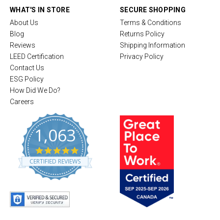
WHAT'S IN STORE
SECURE SHOPPING
About Us
Terms & Conditions
Blog
Returns Policy
Reviews
Shipping Information
LEED Certification
Privacy Policy
Contact Us
ESG Policy
How Did We Do?
Careers
1,063
4
.
CERTIFIED REVIEWS
8
s
t
a
r
r
a