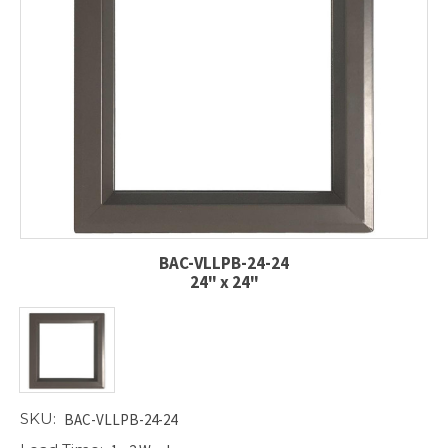
BAC-VLLPB-24-24
24" x 24"
SKU:
BAC-VLLPB-24-24