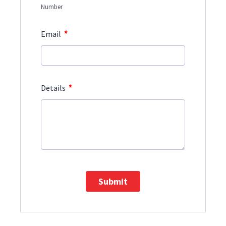
Number
*
Email
*
Details
Submit