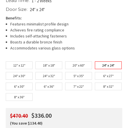
Lead Time:
1 - 2 Weeks
Door Size:
24" x 24"
Benefits:
Features minimalist profile design
Achieves fire rating compliance
Includes self-attaching fasteners
Boasts a durable bronze finish
Accommodates various glass options
12" x 12"
18" x 18"
20" x 60"
24" x 24"
24" x 30"
24" x 32"
5" x 35"
6" x 27"
6" x 30"
6" x 36"
7" x 22"
8" x 32"
8" x 36"
$336.00
$470.40
(You save $134.40)