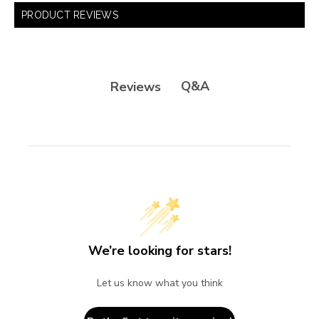
PRODUCT REVIEWS
Q&A
Reviews
We’re looking for stars!
Let us know what you think