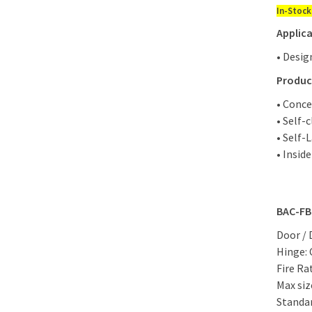
In-Stock
Applica
• Desig
Produc
• Conce
• Self-
• Self-
• Insid
BAC-FB
Door / 
Hinge:
Fire Ra
Max siz
Standar