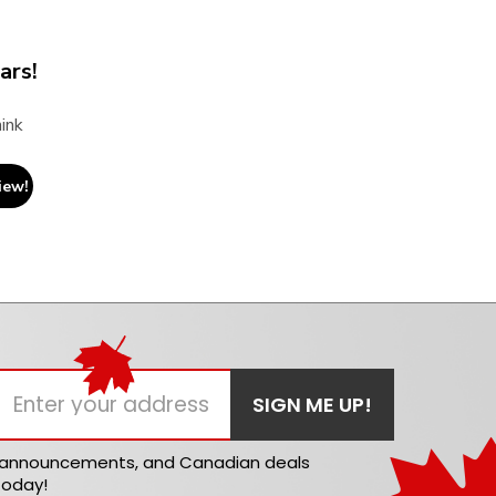
ars!
ink
iew!
t announcements, and Canadian deals
today!