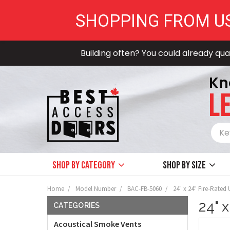
SHOPPING FROM U
Building often? You could already qual
Kn
LE
Shop by Category
Shop by size
Home
Model Number
BAC-FB-5060
24" x 24" Fire-Rated
24" 
CATEGORIES
Acoustical Smoke Vents