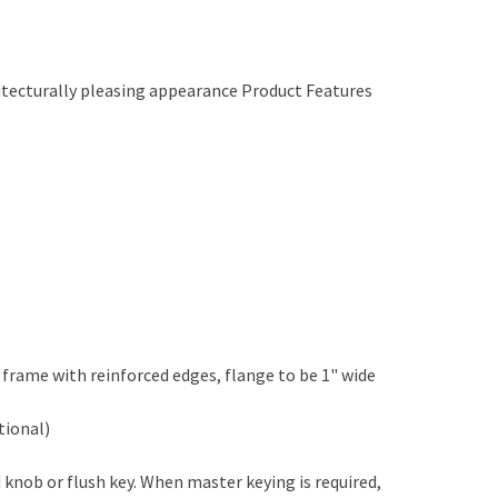
chitecturally pleasing appearance Product Features
frame with reinforced edges, flange to be 1" wide
tional)
 knob or flush key. When master keying is required,