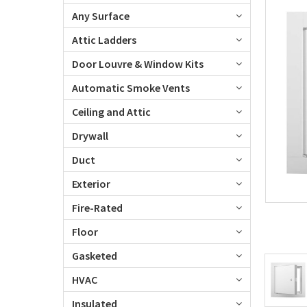
Any Surface
Attic Ladders
Door Louvre & Window Kits
Automatic Smoke Vents
Ceiling and Attic
Drywall
Duct
Exterior
Fire-Rated
Floor
Gasketed
HVAC
Insulated