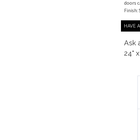
doors c
Finish:
HAVE 
Ask 
24" 