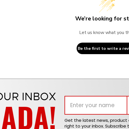
We’re looking for st
Let us know what you th
Be the first to write a rev
OUR INBOX
NADA!
Get the latest news, produc
right to your inbox. Subscribe 