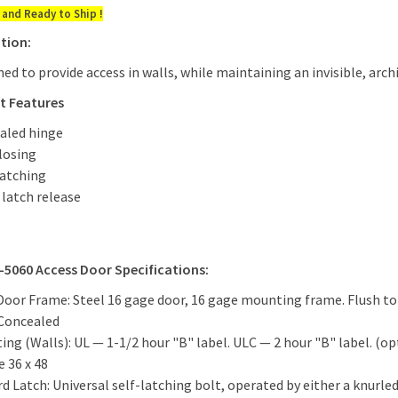
 and Ready to Ship !
tion:
ned to provide access in walls, while maintaining an invisible, ar
t Features
aled hinge
closing
Latching
e latch release
-5060 Access Door Specifications:
Door Frame: Steel 16 gage door, 16 gage mounting frame. Flush to 
 Concealed
ting (Walls): UL — 1-1/2 hour "B" label. ULC — 2 hour "B" label. (op
e 36 x 48
d Latch: Universal self-latching bolt, operated by either a knurled