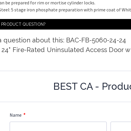
an be prepared for rim or mortise cylinder locks.
 Steel: 5 stage iron phosphate preparation with prime coat of Wh
A PRODUCT QUESTION?
a question about this: BAC-FB-5060-24-24
x 24" Fire-Rated Uninsulated Access Door w
BEST CA - Produ
*
Name