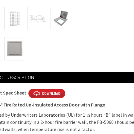
Current
Stock:
CT DESCRIPTION
t Spec Sheet:
4" Fire Rated Un-Insulated Access Door with Flange
d by Underwriters Laboratories (UL) for 1 ½ hours “B” label in wal
tain continuity in a 2-hour fire barrier wall, the FB-5060 should be
ted walls, when temperature rise is not a factor.