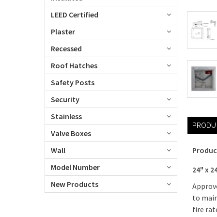
LEED Certified
Plaster
Recessed
Roof Hatches
Safety Posts
Security
Stainless
PRODU
Valve Boxes
Wall
Produc
Model Number
24" x 2
New Products
Approve
to main
fire ra