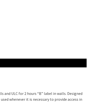
ls and ULC for 2 hours “B” label in walls. Designed
 used whenever it is necessary to provide access in