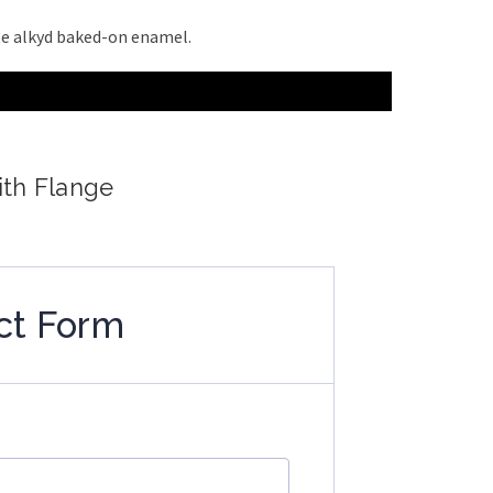
ite alkyd baked-on enamel.
ith Flange
ct Form