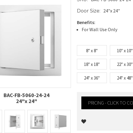
24"x 24"
Door Size:
Benefits:
For Wall Use Only
8" x 8"
10" x 10"
18" x 18"
22" x 30"
24" x 36"
24" x 48"
BAC-FB-5060-24-24
24"x 24"
PRICING - CLICK TO 