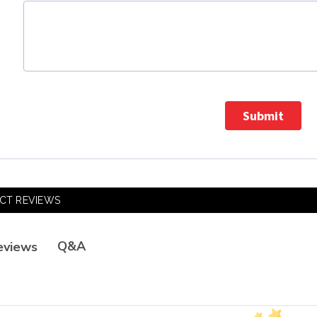
Submit
CT REVIEWS
Q&A
eviews