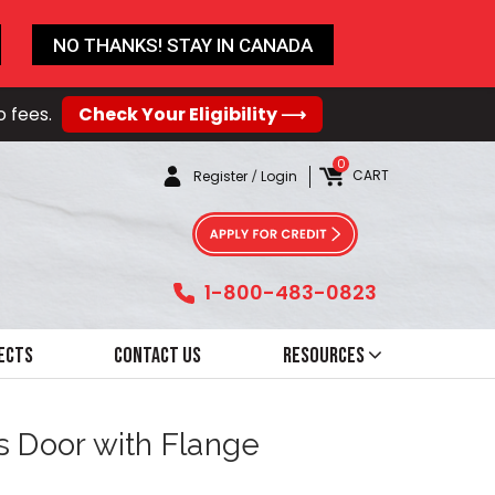
NO THANKS! STAY IN CANADA
o fees.
Check Your Eligibility ⟶
0
CART
Register
/
Login
1-800-483-0823
ects
Contact Us
Resources
s Door with Flange