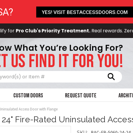
SA?
YES! VISIT BESTACCESSDOORS.COM
ify for
Pro Club's Priority Treatment.
Real rewards. Zer
ow What You’re Looking For?
T US FIND IT FOR YOU!
Search
Custom Doors
Request Quote
Archit
 Uninsulated Access Door with Flange
x 24" Fire-Rated Uninsulated Acces
BAC-FB-5060-24-24
SKU: