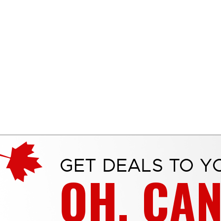
GET DEALS TO Y
OH, CA