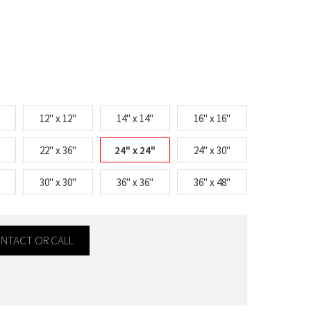
12" x 12"
14" x 14"
16" x 16"
22" x 36"
24" x 24"
24" x 30"
30" x 30"
36" x 36"
36" x 48"
CONTACT OR CALL