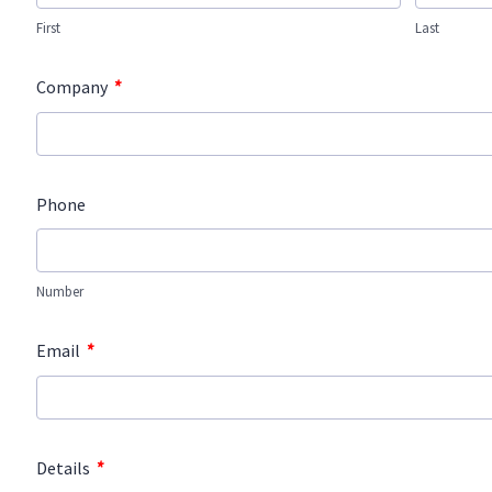
First
Last
*
Company
Phone
Number
*
Email
*
Details