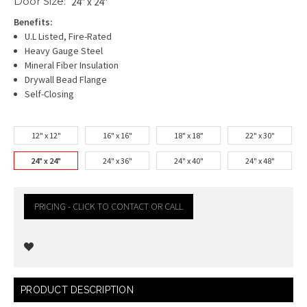
Door Size:
24" x 24"
Benefits:
U.L Listed, Fire-Rated
Heavy Gauge Steel
Mineral Fiber Insulation
Drywall Bead Flange
Self-Closing
12" x 12"
16" x 16"
18" x 18"
22" x 30"
24" x 24"
24" x 36"
24" x 40"
24" x 48"
PRICING - CLICK TO CONTACT OR CALL
Current
PRODUCT DESCRIPTION
Stock: