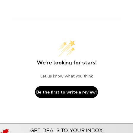
We’re looking for stars!
Let us know what you think
Be the first to write a review!
GET DEALS TO YOUR INBOX