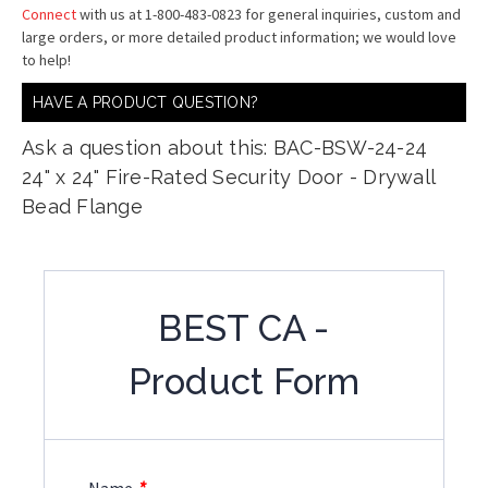
Connect
with us at 1-800-483-0823 for general inquiries, custom and
large orders, or more detailed product information; we would love
to help!
HAVE A PRODUCT QUESTION?
Ask a question about this: BAC-BSW-24-24
24" x 24" Fire-Rated Security Door - Drywall
Bead Flange
BEST CA -
Product Form