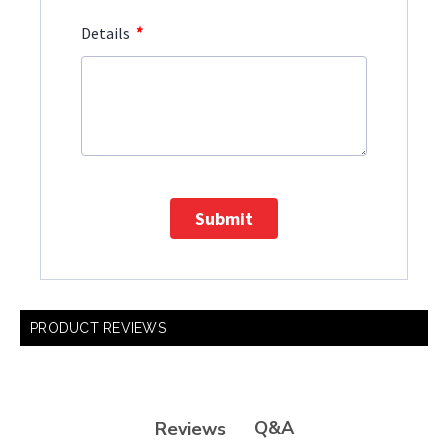
*
Details
Submit
PRODUCT REVIEWS
Q&A
Reviews