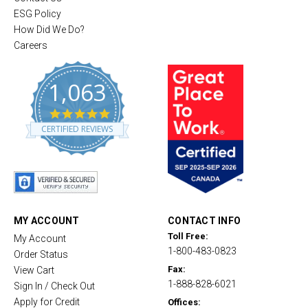
ESG Policy
How Did We Do?
Careers
1,063
4
.
CERTIFIED REVIEWS
8
s
t
a
r
r
a
t
MY ACCOUNT
CONTACT INFO
i
Toll Free:
My Account
n
1-800-483-0823
g
Order Status
Fax:
View Cart
1-888-828-6021
Sign In / Check Out
Apply for Credit
Offices: