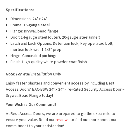
Specifications:
Dimensions: 24" x 24"
Frame: 16-gauge steel
Flange: Drywall bead flange
Door: 14-gauge steel (outer), 20-gauge steel (inner)
Latch and Lock Options: Detention lock, key operated bolt,
mortise lock with 1-1/8” prep
Hinge: Concealed pin hinge
Finish: High-quality white powder coat finish
Note: For Wall Installation Only
Enjoy faster plasters and convenient access by including Best
Access Doors’ BAC-BSW 24" x 24" Fire-Rated Security Access Door –
Drywall Bead Flange today!
Your Wish is Our Command!
At Best Access Doors, we are prepared to go the extra mile to
ensure your value. Read our
reviews
to find out more about our
commitment to your satisfaction!