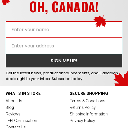
OH, CANADA!
Get the latest news, product announcements, and Canadian
deals right to your inbox. Subscribe today!
WHAT'S IN STORE
SECURE SHOPPING
About Us
Terms & Conditions
Blog
Returns Policy
Reviews
Shipping Information
LEED Certification
Privacy Policy
Contact Us