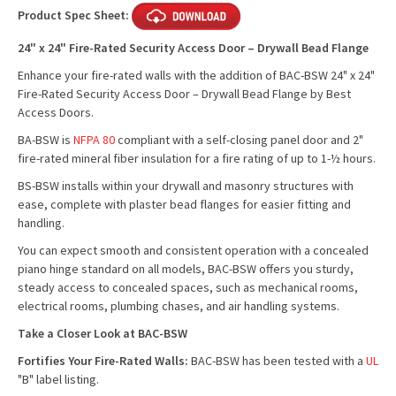
Product Spec Sheet:
24" x 24" Fire-Rated Security Access Door – Drywall Bead Flange
Enhance your fire-rated walls with the addition of BAC-BSW 24" x 24"
Fire-Rated Security Access Door – Drywall Bead Flange by Best
Access Doors.
BA-BSW is
NFPA 80
compliant with a self-closing panel door and 2"
fire-rated mineral fiber insulation for a fire rating of up to 1-½ hours.
BS-BSW installs within your drywall and masonry structures with
ease, complete with plaster bead flanges for easier fitting and
handling.
You can expect smooth and consistent operation with a concealed
piano hinge standard on all models, BAC-BSW offers you sturdy,
steady access to concealed spaces, such as mechanical rooms,
electrical rooms, plumbing chases, and air handling systems.
Take a Closer Look at BAC-BSW
Fortifies Your Fire-Rated Walls:
BAC-BSW has been tested with a
UL
"B" label listing.