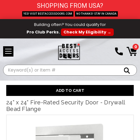
SHOPPING FROM USA?
YES! VISIT BESTACCESSDOORS.COM
NO THANKS! STAY IN CANADA
Building often? You could qualify for
Pro Club Perks.
Check My Eligibility →
0
Search
24" x 24" Fire-Rated Security Door - Drywall
Bead Flange