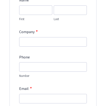
*
Name
First
Last
*
Company
Phone
Number
*
Email