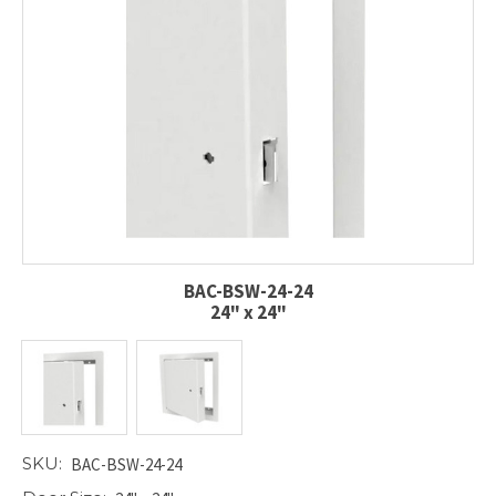
BAC-BSW-24-24
24" x 24"
SKU:
BAC-BSW-24-24