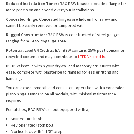
Reduced Installation Times:
BAC-BSW boasts a beaded flange for
more precision and speed over your installations.
Concealed Hinge:
Concealed hinges are hidden from view and
cannot be easily removed or tampered with.
Rugged Construction:
BAC-BSW is constructed of steel gauges
ranging from 14 to 20-gauge steel.
Potential Leed V4 Credits:
BA - BSW contains 25% post-consumer
recycled content and may contribute to
LEED V4 credits
.
BS-BSW installs within your drywall and masonry structures with
ease, complete with plaster bead flanges for easier fitting and
handling.
You can expect smooth and consistent operation with a concealed
piano hinge standard on all models, with minimal maintenance
required.
For latches, BAC-BSW can but equipped with a;
Knurled turn knob
Key operated latch bolt
Mortise lock with 1-1/8” prep