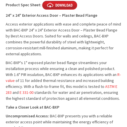
Product Spec Sheet:
24" x 24" Exterior Access Door – Plaster Bead Flange
Access exterior applications with ease and complete peace of mind
with BAC-BXP 24" x 24" Exterior Access Door – Plaster Bead Flange
by Best Access Doors. Suited for walls and ceilings, BAC-BXP
combines the powerful durability of steel with lightweight,
corrosion-resistant mill-finished aluminum, making it perfect for
external applications.
BAC-BXP's 1" exposed plaster bead flange streamlines your
installation process while ensuring a clean and polished product.
With 1.6" PIR insulation, BAC-BXP enhances its applications with an
R-
value
of 11 for added thermal resistance and increased building
efficiency. With a flush-to-frame fit, this model is tested to
ASTM E
283
and
E 331-00
standards for water and air penetration, ensuring
the highest standard of protection against all elemental conditions.
Take a Closer Look at BAC-BXP
Uncompromised Access:
BAC-BXP presents you with a reliable
exterior access point while maintaining the energy efficiency of