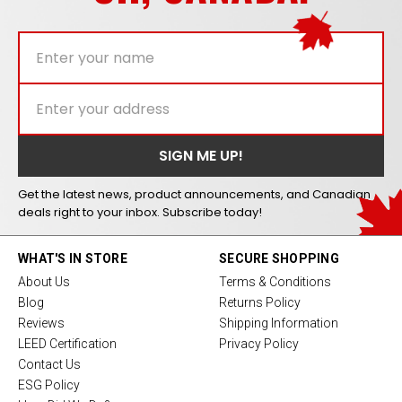
Get the latest news, product announcements, and Canadian
deals right to your inbox. Subscribe today!
WHAT'S IN STORE
SECURE SHOPPING
About Us
Terms & Conditions
Blog
Returns Policy
Reviews
Shipping Information
LEED Certification
Privacy Policy
Contact Us
ESG Policy