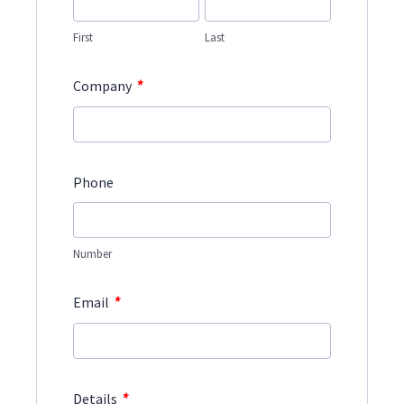
First
Last
*
Company
Phone
Number
*
Email
*
Details