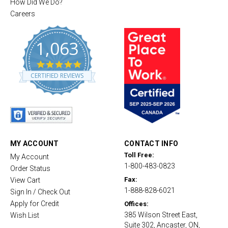
How Did We Do?
Careers
1,063
4
.
CERTIFIED REVIEWS
8
s
t
a
r
r
a
t
MY ACCOUNT
CONTACT INFO
i
Toll Free:
My Account
n
1-800-483-0823
g
Order Status
Fax:
View Cart
1-888-828-6021
Sign In / Check Out
Apply for Credit
Offices:
385 Wilson Street East,
Wish List
Suite 302, Ancaster, ON,