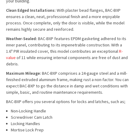
your building.
Clean Edged Installations:
With plaster bead flanges, BAC-BXP
ensures a clean, neat, professional finish and a more enjoyable
process. Once complete, only the door is visible, while the model
remains highly secure and reinforced.
Weather-Sealed:
BAC-BXP features EPDM gasketing adhered to its
inner panel, contributing to its impenetrable construction. With a
1.6" PIR insulated cover, this model contributes an exceptional
R-
value
of 11 while ensuring internal components are free of dust and
debris.
Maximum Mileage:
BAC-BXP comprises a 24-gauge steel and a mill-
finished extruded aluminum frame, making rust a non-factor. You can
expect BAC-BXP to go the distance in damp and wet conditions with
simple, basic, and routine maintenance requirements.
BAC-BXP offers you several options for locks and latches, such as;
Non-Locking Handle
Screwdriver Cam Latch
Locking Handles
Mortise Lock Prep