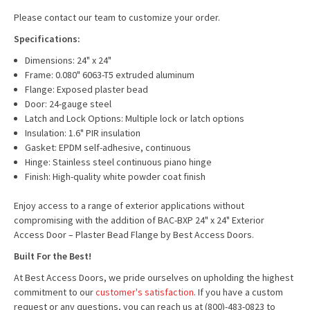
Please contact our team to customize your order.
Specifications:
Dimensions: 24" x 24"
Frame: 0.080" 6063-T5 extruded aluminum
Flange: Exposed plaster bead
Door: 24-gauge steel
Latch and Lock Options: Multiple lock or latch options
Insulation: 1.6" PIR insulation
Gasket: EPDM self-adhesive, continuous
Hinge: Stainless steel continuous piano hinge
Finish: High-quality white powder coat finish
Enjoy access to a range of exterior applications without
compromising with the addition of BAC-BXP 24" x 24" Exterior
Access Door – Plaster Bead Flange by Best Access Doors.
Built For the Best!
At Best Access Doors, we pride ourselves on upholding the highest
commitment to our
customer's satisfaction
. If you have a custom
request or any questions, you can reach us at (800)-483-0823 to