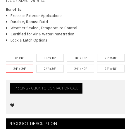
Door Size:
24" x 24"
Benefits:
Excels in Exterior Applications
Durable, Robust Build
Weather Sealed, Temperature Control
Certified for Air & Water Penetration
Lock & Latch Options
8" x 8"
16" x 16"
18" x 18"
20" x 30"
24" x 24"
24" x 36"
24" x 40"
24" x 48"
PRICING - CLICK TO CONTACT OR CALL
Current
PRODUCT DESCRIPTION
Stock: