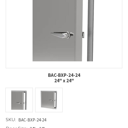
BAC-BXP-24-24
24" x 24"
SKU:
BAC-BXP-24-24