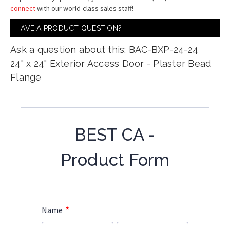
connect
with our world-class sales staff!
HAVE A PRODUCT QUESTION?
Ask a question about this: BAC-BXP-24-24
24" x 24" Exterior Access Door - Plaster Bead
Flange
BEST CA -
Product Form
*
Name