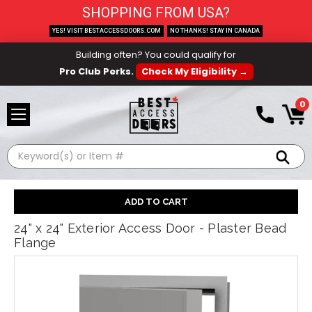
SHOPPING FROM USA?
YES! VISIT BESTACCESSDOORS.COM
NO THANKS! STAY IN CANADA
Building often? You could qualify for
Pro Club Perks.
Check My Eligibility →
0
Search
24" x 24" Exterior Access Door - Plaster Bead
Flange