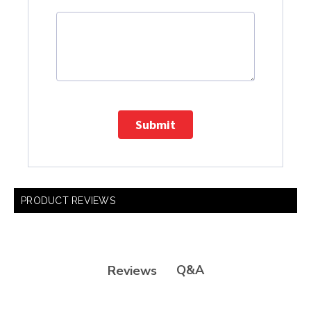
Submit
PRODUCT REVIEWS
Q&A
Reviews