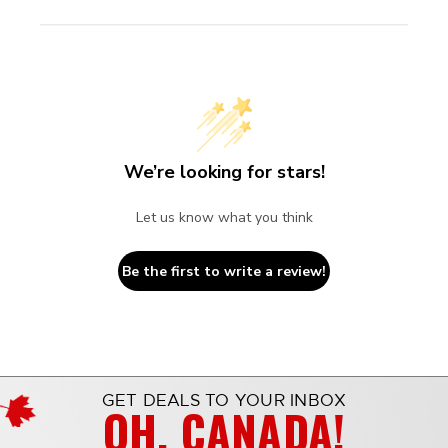
We’re looking for stars!
Let us know what you think
Be the first to write a review!
GET DEALS TO YOUR INBOX
OH, CANADA!