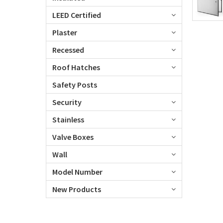
LEED Certified
Plaster
Recessed
Roof Hatches
Safety Posts
Security
Stainless
Valve Boxes
Wall
Model Number
New Products