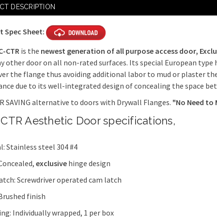
Current
Hex Head Sl
CT DESCRIPTION
Stock:
days
t Spec Sheet:
Mortise Sla
3 $215 + 5 d
C-CTR
is the
newest generation of all purpose access door,
Exclu
y other door on all non-rated surfaces. Its special European type 
Mortise Sla
ver the flange thus avoiding additional labor to mud or plaster th
Latch x 3 $1
nce due to its well-integrated design of concealing the space be
Ring / Key 
 SAVING alternative to doors with Drywall Flanges.
"No Need to 
$93 + 5 days
CTR Aesthetic Door specifications,
l: Stainless steel 304 #4
 Concealed,
exclusive
hinge design
latch: Screwdriver operated cam latch
 Brushed finish
ng: Individually wrapped, 1 per box