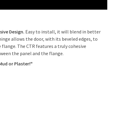
am Latch x 1 and Screwdriver Latch x 3 $124 + 5
m Latch with Clylinder x 1 and Screwdriver Latch x
ays
sive Design.
Easy to install, it will blend in better
hinge allows the door, with its beveled edges, to
m Latch without Clylinder x 1 and Screwdriver
e flange. The CTR features a truly cohesive
71 + 5 days
tween the panel and the flange.
Operated Slam Latch x 1 and Screwdriver Latch x 3
Mud or Plaster!"