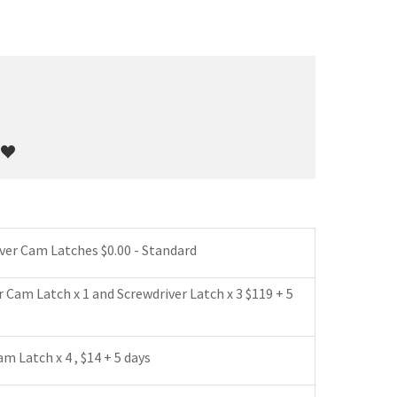
*
iver Cam Latches $0.00 - Standard
r Cam Latch x 1 and Screwdriver Latch x 3 $119 + 5
m Latch x 4 , $14 + 5 days