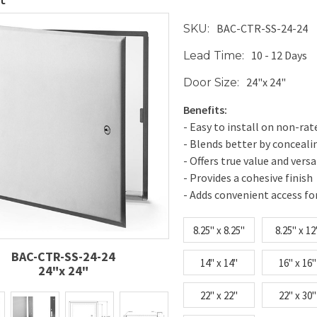
BAC-CTR-SS-24-24
SKU:
10 - 12 Days
Lead Time:
24"x 24"
Door Size:
Benefits:
- Easy to install on non-rat
- Blends better by conceal
- Offers true value and versa
- Provides a cohesive finish
- Adds convenient access fo
8.25" x 8.25"
8.25" x 12
BAC-CTR-SS-24-24
14" x 14"
16" x 16"
24"x 24"
22" x 22"
22" x 30"