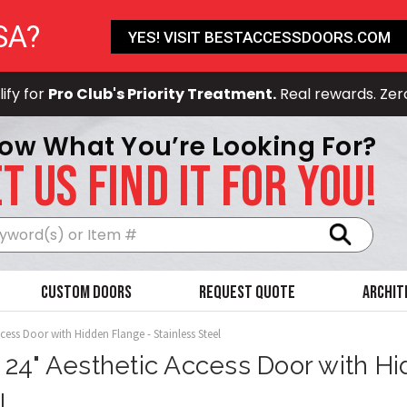
SA?
YES! VISIT BESTACCESSDOORS.COM
ify for
Pro Club's Priority Treatment.
Real rewards. Zer
ow What You’re Looking For?
T US FIND IT FOR YOU!
Search
Custom Doors
Request Quote
Archit
ccess Door with Hidden Flange - Stainless Steel
x 24" Aesthetic Access Door with Hi
l