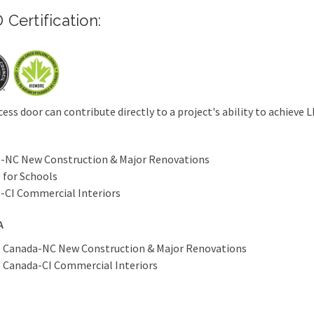
 Certification:
cess door can contribute directly to a project's ability to achieve L
-NC New Construction & Major Renovations
 for Schools
-CI Commercial Interiors
A
 Canada-NC New Construction & Major Renovations
 Canada-CI Commercial Interiors