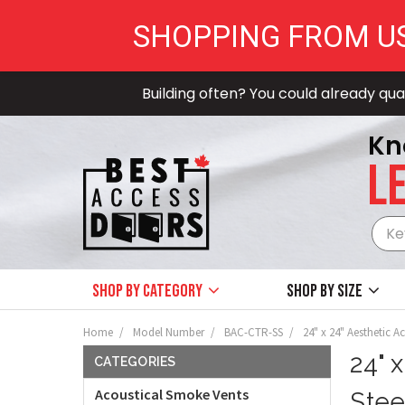
SHOPPING FROM U
Building often? You could already qual
Kn
LE
Shop by Category
Shop by size
Home
Model Number
BAC-CTR-SS
24" x 24" Aesthetic A
24" 
CATEGORIES
Acoustical Smoke Vents
Stee