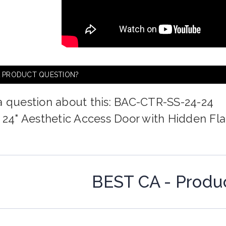
A PRODUCT QUESTION?
a question about this: BAC-CTR-SS-24-24
x 24" Aesthetic Access Door with Hidden Fla
BEST CA - Produ