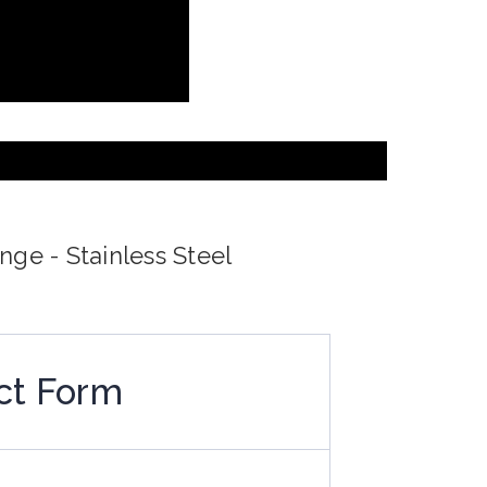
nge - Stainless Steel
ct Form