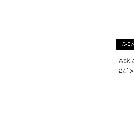
HAVE 
Ask 
24" 