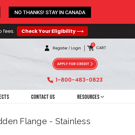
NO THANKS! STAY IN CANADA
o fees.
Check Your Eligibility ⟶
0
CART
Register
/
Login
1-800-483-0823
ects
Contact Us
Resources
dden Flange - Stainless