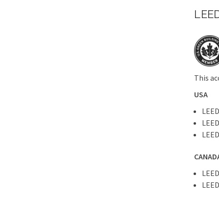
LEED
This ac
USA
LEED
LEED
LEED
CANAD
LEED
LEED