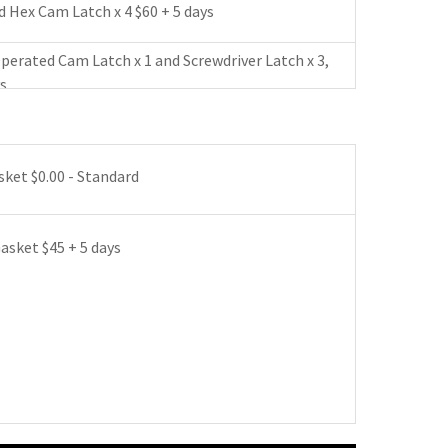
 Hex Cam Latch x 4 $60 + 5 days
perated Cam Latch x 1 and Screwdriver Latch x 3,
ys
eyed Operated Cam Latch x 1 and Screwdriver
182 + 5 days
ket $0.00 - Standard
 Latch with Clylinder x 1 and Screwdriver Latch x
 days
sket $45 + 5 days
 Latch without Clylinder x 1 and Screwdriver
$155 + 5 days
dbot with Clylinder x 1 and Screwdriver Latch x 3
ys
dbot without Clylinder x 1 and Screwdriver Latch x
ays