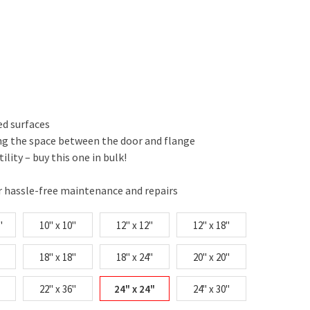
ed surfaces
ing the space between the door and flange
tility – buy this one in bulk!
r hassle-free maintenance and repairs
"
10" x 10"
12" x 12"
12" x 18"
18" x 18"
18" x 24"
20" x 20"
22" x 36"
24" x 24"
24" x 30"