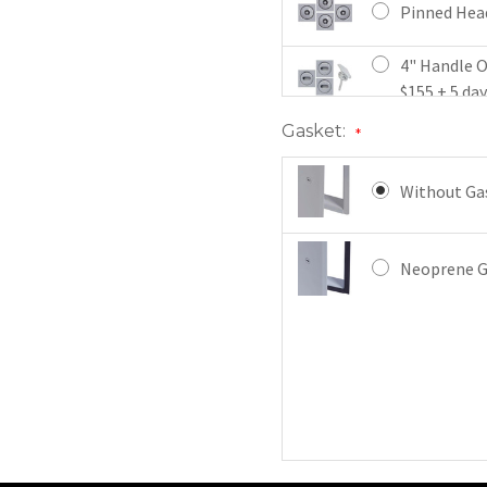
Pinned Head
4" Handle O
$155 + 5 da
Gasket:
*
4" Handle K
Latch x 3, $
Without Gas
Mortise Cam
3 , $198 + 5
Neoprene Ga
Mortise Cam
Latch x 3 , 
Mortise Dea
$287 + 5 da
Mortise Dea
3 $244 + 5 d