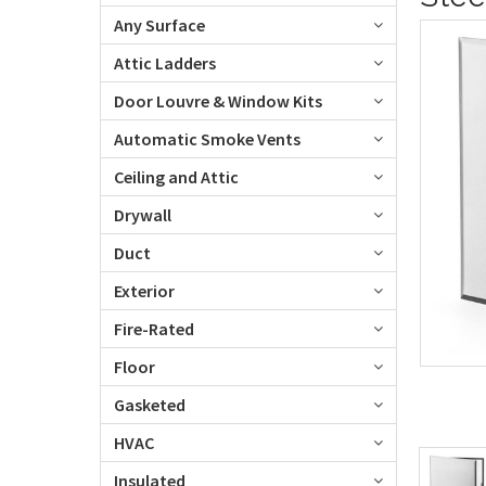
Any Surface
Attic Ladders
Door Louvre & Window Kits
Automatic Smoke Vents
Ceiling and Attic
Drywall
Duct
Exterior
Fire-Rated
Floor
Gasketed
HVAC
Insulated