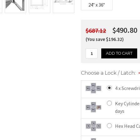
24" x 36"
$490.80
$687.12
(You save $196.32)
Choose a Lock / Latch:
4 x Screwdr
Key Cylinde
days
Hex Head Ca