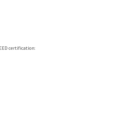
EED certification: