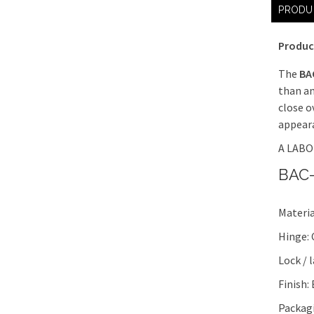
PRODU
Produc
The
BA
than an
close o
appeara
A LABOR
BAC-
Materia
Hinge:
Lock / 
Finish:
Packagi