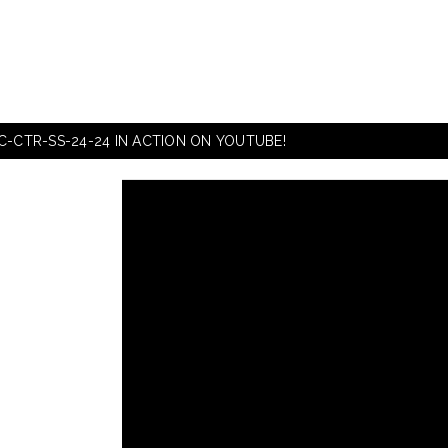
C-CTR-SS-24-24 IN ACTION ON YOUTUBE!