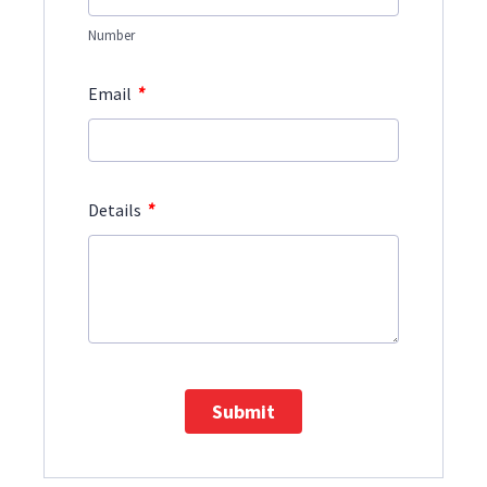
Number
*
Email
*
Details
Submit