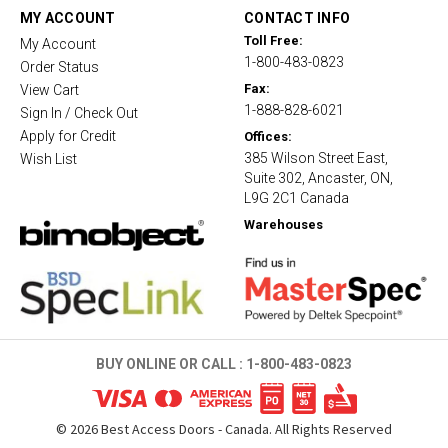
t
MY ACCOUNT
CONTACT INFO
i
Toll Free:
My Account
n
1-800-483-0823
g
Order Status
Fax:
View Cart
1-888-828-6021
Sign In / Check Out
Apply for Credit
Offices:
385 Wilson Street East,
Wish List
Suite 302, Ancaster, ON,
L9G 2C1 Canada
Warehouses
BUY ONLINE OR CALL :
1-800-483-0823
©
2026
Best Access Doors - Canada. All Rights Reserved