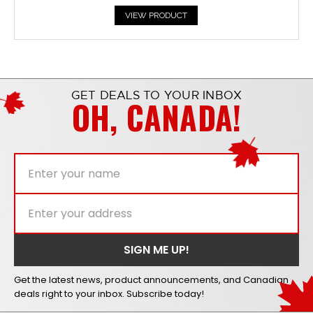
VIEW PRODUCT
GET DEALS TO YOUR INBOX
OH, CANADA!
Get the latest news, product announcements, and Canadian
deals right to your inbox. Subscribe today!