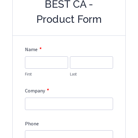
BEST CA -
Product Form
*
Name
First
Last
*
Company
Phone