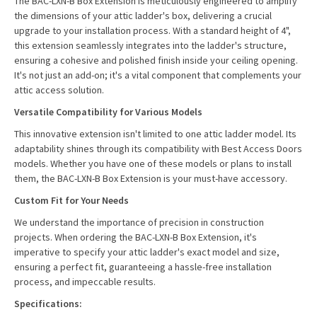
The BAC-LXN-B Box Extension is meticulously engineered to amplify
the dimensions of your attic ladder's box, delivering a crucial
upgrade to your installation process. With a standard height of 4",
this extension seamlessly integrates into the ladder's structure,
ensuring a cohesive and polished finish inside your ceiling opening.
It's not just an add-on; it's a vital component that complements your
attic access solution.
Versatile Compatibility for Various Models
This innovative extension isn't limited to one attic ladder model. Its
adaptability shines through its compatibility with Best Access Doors
models. Whether you have one of these models or plans to install
them, the BAC-LXN-B Box Extension is your must-have accessory.
Custom Fit for Your Needs
We understand the importance of precision in construction
projects. When ordering the BAC-LXN-B Box Extension, it's
imperative to specify your attic ladder's exact model and size,
ensuring a perfect fit, guaranteeing a hassle-free installation
process, and impeccable results.
Specifications: