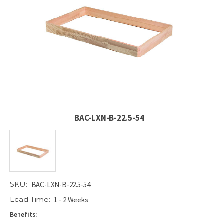
BAC-LXN-B-22.5-54
SKU:
BAC-LXN-B-22.5-54
Lead Time:
1 - 2 Weeks
Benefits: