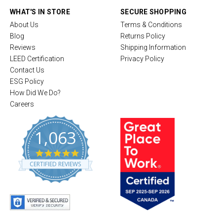
WHAT'S IN STORE
SECURE SHOPPING
About Us
Terms & Conditions
Blog
Returns Policy
Reviews
Shipping Information
LEED Certification
Privacy Policy
Contact Us
ESG Policy
How Did We Do?
Careers
1,063
4
.
CERTIFIED REVIEWS
8
s
t
a
r
r
a