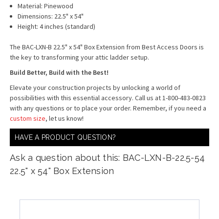
Material: Pinewood
Dimensions: 22.5" x 54"
Height: 4 inches (standard)
The BAC-LXN-B 22.5" x 54" Box Extension from Best Access Doors is
the key to transforming your attic ladder setup.
Build Better, Build with the Best!
Elevate your construction projects by unlocking a world of
possibilities with this essential accessory. Call us at 1-800-483-0823
with any questions or to place your order. Remember, if you need a
custom size
, let us know!
HAVE A PRODUCT QUESTION?
Ask a question about this: BAC-LXN-B-22.5-54
22.5" x 54" Box Extension