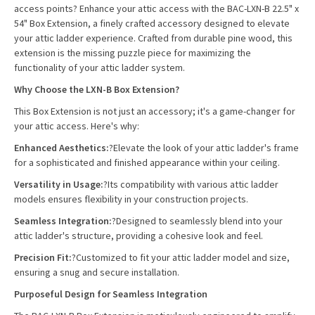
access points? Enhance your attic access with the BAC-LXN-B
22.5" x
54"
Box Extension, a finely crafted accessory designed to elevate
your attic ladder experience. Crafted from durable pine wood, this
extension is the missing puzzle piece for maximizing the
functionality of your attic ladder system.
Why Choose the LXN-B Box Extension?
This Box Extension is not just an accessory; it's a game-changer for
your attic access. Here's why:
Enhanced Aesthetics:
?Elevate the look of your attic ladder's frame
for a sophisticated and finished appearance within your ceiling.
Versatility in Usage:
?Its compatibility with various attic ladder
models ensures flexibility in your construction projects.
Seamless Integration:
?Designed to seamlessly blend into your
attic ladder's structure, providing a cohesive look and feel.
Precision Fit:
?Customized to fit your attic ladder model and size,
ensuring a snug and secure installation.
Purposeful Design for Seamless Integration