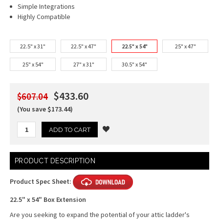
Simple Integrations
Highly Compatible
22.5" x 31"
22.5" x 47"
22.5" x 54"
25" x 47"
25" x 54"
27" x 31"
30.5" x 54"
$433.60
$607.04
(You save $173.44)
Current
PRODUCT DESCRIPTION
Stock:
Product Spec Sheet:
22.5" x 54" Box Extension
Are you seeking to expand the potential of your attic ladder's