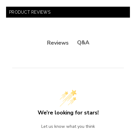
PRODUCT REVIEWS
Q&A
Reviews
We’re looking for stars!
Let us know what you think