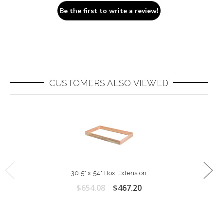
Be the first to write a review!
CUSTOMERS ALSO VIEWED
30.5" x 54" Box Extension
$654.08
$467.20