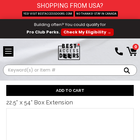
SHOPPING FROM USA?
YES! VISIT BESTACCESSDOORS.COM
NO THANKS! STAY IN CANADA
Building often? You could qualify for
Pro Club Perks.
Check My Eligibility →
0
Search
22.5" x 54" Box Extension