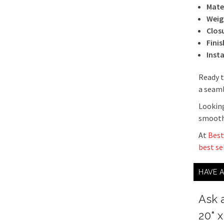
Mater
Weig
Clos
Finis
Inst
Ready t
a seaml
Looking
smooth 
At
Best
best se
HAVE 
Ask 
20" 