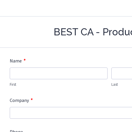
BEST CA - Produ
*
Name
First
Last
*
Company
Phone