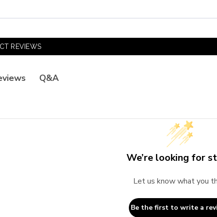
CT REVIEWS
Q&A
eviews
We’re looking for st
Let us know what you th
Be the first to write a rev