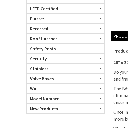
LEED Certified
Plaster
Recessed
PRODU
Roof Hatches
Safety Posts
Produc
Security
20" x 2
Stainless
Do you 
Valve Boxes
and fra
The BAC
Wall
elimina
Model Number
ensurin
New Products
Once in
more bu