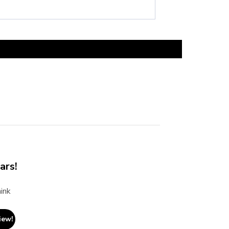
ars!
ink
iew!