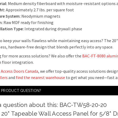
ial:
Medium density fiberboard with moisture-resistant options a
ht:
Approximately 2.7 lbs. per square foot
ure System:
Neodymium magnets
h:
Raw MDF ready for finishing
allation Type:
Integrated during drywall phase
o keep your walls flawless while maintaining easy access? The 20
ess, hardware-free design that blends perfectly into any space.
 for more access solutions? We also offer the
BAC-FT-8080 alumin
floor integration.
 Access Doors Canada
, we offer top-quality access solutions desi
llers
and
find the nearest warehouse
to get what you need—fast an
A PRODUCT QUESTION?
a question about this: BAC-TW58-20-20
x 20" Tapeable Wall Access Panel for 5/8" D