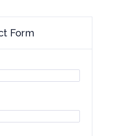
ct Form