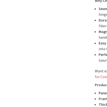
Why Ch
Seam
hinge
Dura
fibe
Magn
handl
Easy 
into 
Perf
luxu
Want ex
for Con
Produc
Panel
Fram
Thic