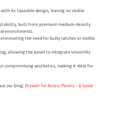
ith its tapeable design, leaving no visible
 stability, built from premium medium-density
mid environments.
iminating the need for bulky latches or visible
hing, allowing the panel to integrate smoothly
ut compromising aesthetics, making it ideal for
out our blog:
Drywall for Access Panels – A Guide
!