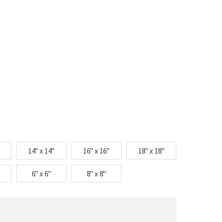
14" x 14"
16" x 16"
18" x 18"
6" x 6"
8" x 8"