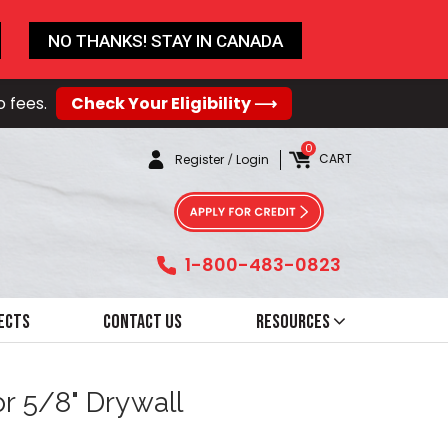
NO THANKS! STAY IN CANADA
o fees.
Check Your Eligibility ⟶
0
CART
Register
/
Login
1-800-483-0823
ects
Contact Us
Resources
or 5/8" Drywall