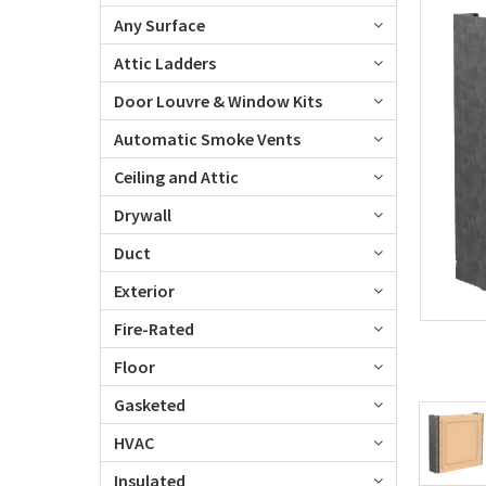
Any Surface
Attic Ladders
Door Louvre & Window Kits
Automatic Smoke Vents
Ceiling and Attic
Drywall
Duct
Exterior
Fire-Rated
Floor
Gasketed
HVAC
Insulated