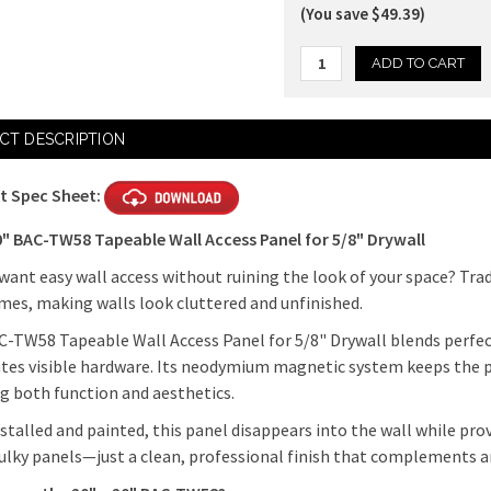
(You save $49.39)
Current
CT DESCRIPTION
Stock:
t Spec Sheet:
0" BAC-TW58 Tapeable Wall Access Panel for 5/8" Drywall
want easy wall access without ruining the look of your space? Trad
mes, making walls look cluttered and unfinished.
-TW58 Tapeable Wall Access Panel for 5/8" Drywall blends perfect
tes visible hardware. Its neodymium magnetic system keeps the pa
g both function and aesthetics.
stalled and painted, this panel disappears into the wall while pro
lky panels—just a clean, professional finish that complements a