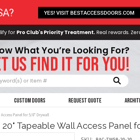
SA?
YES! VISIT BESTACCESSDOORS.COM
ify for
Pro Club's Priority Treatment.
Real rewards. Zer
ow What You’re Looking For?
T US FIND IT FOR YOU!
Search
Custom Doors
Request Quote
Archit
 Access Panel for 5/8" Drywall
x 20" Tapeable Wall Access Panel f
BAC-TW58-20-20
SKU: