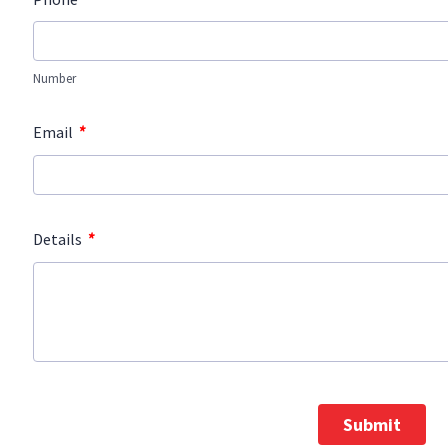
Number
*
Email
*
Details
Submit