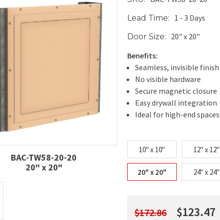
1 - 3 Days
Lead Time:
20" x 20"
Door Size:
Benefits:
Seamless, invisible finish
No visible hardware
Secure magnetic closure
Easy drywall integration
Ideal for high-end spaces
10" x 10"
12" x 12"
BAC-TW58-20-20
20" x 20"
20" x 20"
24" x 24"
$123.47
$172.86