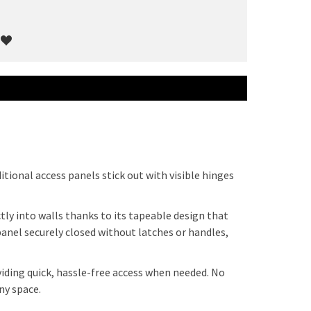
itional access panels stick out with visible hinges
ly into walls thanks to its tapeable design that
nel securely closed without latches or handles,
viding quick, hassle-free access when needed. No
ny space.