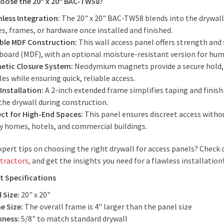
oose the 20" x 20" BAC-TW58?
less Integration:
The 20" x 20" BAC-TW58 blends into the drywall w
s, frames, or hardware once installed and finished.
ble MDF Construction:
This wall access panel offers strength and
rboard (MDF), with an optional moisture-resistant version for hu
etic Closure System:
Neodymium magnets provide a secure hold, el
es while ensuring quick, reliable access.
Installation:
A 2-inch extended frame simplifies taping and finis
the drywall during construction.
ect for High-End Spaces:
This panel ensures discreet access witho
ry homes, hotels, and commercial buildings.
pert tips on choosing the right drywall for access panels? Check 
tractors,
and get the insights you need for a flawless installation
t Specifications
 Size:
20" x 20"
e Size:
The overall frame is 4" larger than the panel size
kness:
5/8" to match standard drywall