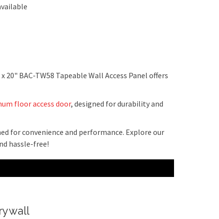
vailable
" x 20" BAC-TW58 Tapeable Wall Access Panel offers
um floor access door
, designed for durability and
gned for convenience and performance. Explore our
d hassle-free!
rywall