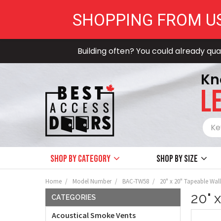
SHOPPING FROM U
Building often? You could already qual
Kn
LE
Shop by Category
Shop by size
Home
Model Number
BAC-TW58
20" x 20" Tapeable Wall
20" 
CATEGORIES
Acoustical Smoke Vents