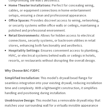
compromising the wall's aesthetics.
Home Theater Installations:
Perfect for concealing wiring,
cables, or equipment connections in home entertainment
setups, ensuring a clean and professional appearance.
Office Spaces:
Provides discreet access to wiring, networking,
or security systems within office walls or ceilings, maintaining a
polished and professional environment.
Retail Environments:
Allows for hidden access to electrical
connections, security systems, or backroom utilities in retail
stores, enhancing both functionality and aesthetics.
Hospitality Settings:
Ensures convenient access to plumbing,
HVAC, or electrical systems behind walls or ceilings in hotels,
resorts, or restaurants without disrupting the overall design.
Why Choose BAC-F2DFC
Simplified Installation:
This model’s drywall bead flange for
seamless integration into your existing drywall, reducing installation
time and complexity. With a lightweight construction, it simplifies
handling and positioning during installation.
Unobtrusive Design:
This model has a removable drywall inlay that
matches your surrounding wall for a virtually invisible appearance