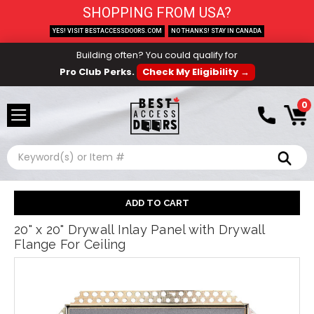
SHOPPING FROM USA?
YES! VISIT BESTACCESSDOORS.COM
NO THANKS! STAY IN CANADA
Building often? You could qualify for
Pro Club Perks.
Check My Eligibility →
0
Search
20" x 20" Drywall Inlay Panel with Drywall
Flange For Ceiling