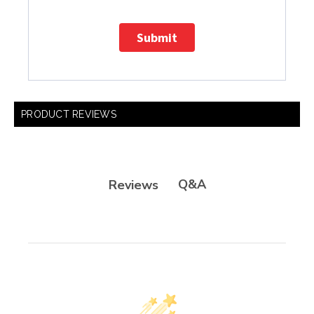
Submit
PRODUCT REVIEWS
Q&A
Reviews