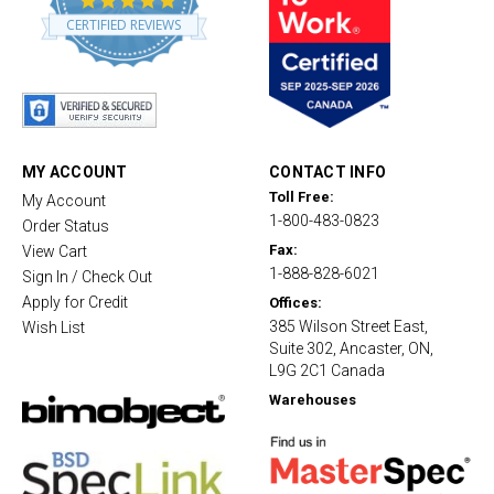
.
CERTIFIED REVIEWS
8
s
t
a
r
r
a
t
MY ACCOUNT
CONTACT INFO
i
Toll Free:
My Account
n
1-800-483-0823
g
Order Status
Fax:
View Cart
1-888-828-6021
Sign In / Check Out
Apply for Credit
Offices:
385 Wilson Street East,
Wish List
Suite 302, Ancaster, ON,
L9G 2C1 Canada
Warehouses