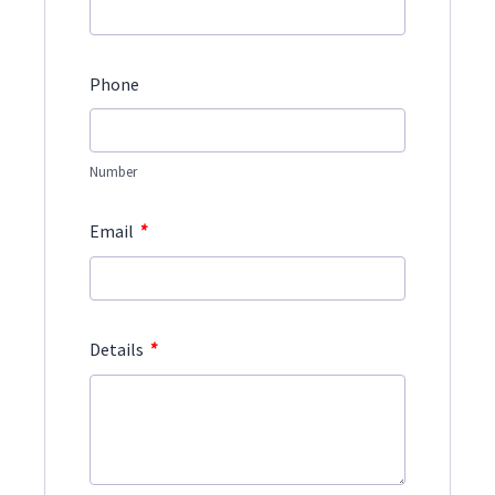
Phone
Number
*
Email
*
Details