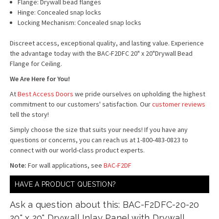
Flange: Drywall bead flanges
Hinge: Concealed snap locks
Locking Mechanism: Concealed snap locks
Discreet access, exceptional quality, and lasting value. Experience
the advantage today with the BAC-F2DFC 20" x 20"Drywall Bead
Flange for Ceiling.
We Are Here for You!
At
Best Access Doors
we pride ourselves on upholding the highest
commitment to our customers' satisfaction. Our
customer reviews
tell the story!
Simply choose the size that suits your needs! If you have any
questions or concerns, you can reach us at 1-800-483-0823 to
connect with our world-class product experts.
Note:
For wall applications, see
BAC-F2DF
HAVE A PRODUCT QUESTION?
Ask a question about this: BAC-F2DFC-20-20
20" x 20" Drywall Inlay Panel with Drywall