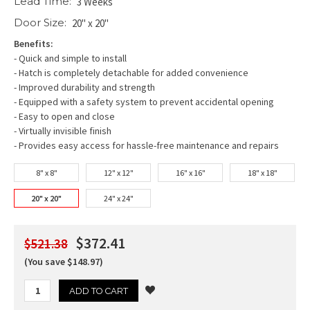
Lead Time:
3 Weeks
Door Size:
20" x 20"
Benefits:
- Quick and simple to install
- Hatch is completely detachable for added convenience
- Improved durability and strength
- Equipped with a safety system to prevent accidental opening
- Easy to open and close
- Virtually invisible finish
- Provides easy access for hassle-free maintenance and repairs
8" x 8"
12" x 12"
16" x 16"
18" x 18"
20" x 20"
24" x 24"
$372.41
$521.38
(You save $148.97)