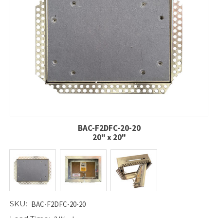
BAC-F2DFC-20-20
20" x 20"
SKU:
BAC-F2DFC-20-20