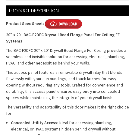
Current
PRODUCT DESCRIPTION
Stock:
Product Spec Sheet:
20" x 20" BAC-F2DFC Drywall Bead Flange Panel For Ceiling FF
Systems
The BAC-F2DFC 20" x 20" Drywall Bead Flange For Ceiling provides a
seamless and invisible solution for accessing electrical, plumbing,
HVAC, and other necessities behind your walls.
This access panel features a removable drywall inlay that blends
flawlessly with your surroundings, and touch latches for easy
opening without requiring any tools. Crafted for convenience and
durability, this access panel ensures easy entry into concealed
spaces while maintaining the integrity of your drywall finish.
The versatility and adaptability of this door makes it the right choice
for:
Concealed Utility Access:
Ideal for accessing plumbing,
electrical, or HVAC systems hidden behind drywall without