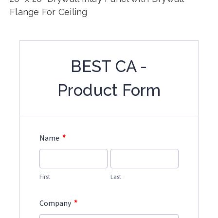
Flange For Ceiling
BEST CA -
Product Form
*
Name
First
Last
*
Company