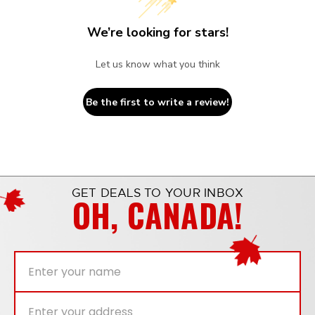
We’re looking for stars!
Let us know what you think
Be the first to write a review!
GET DEALS TO YOUR INBOX
OH, CANADA!