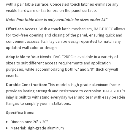
with a paintable surface. Concealed touch latches eliminate any
visible hardware or fasteners on the panel surface.
Note: Paintable door is only available for sizes under 24”
Effortless Access:
With a touch latch mechanism, BAC-F2DFC allows
for tool-free opening and closing of the panel, ensuring quick and
convenient access. Its Inlay can be easily repainted to match any
updated wall color or design.
Adaptable to Your Needs:
BAC-F2DFC is available in a variety of
sizes to suit different access requirements and application
purposes, while accommodating both ½" and 5/8” thick drywall
inserts.
Durable Construction:
This model’s High-grade aluminum frame
provides lasting strength and resistance to corrosion. BAC-F2DFC's
inlay is built to withstand everyday wear and tear with easy bead-in
flanges to simplify your installations.
Specifications:
Dimensions: 20" x 20"
Material: High-grade aluminum