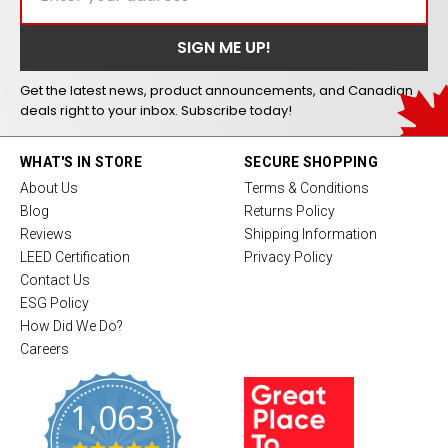
Get the latest news, product announcements, and Canadian
deals right to your inbox. Subscribe today!
WHAT'S IN STORE
SECURE SHOPPING
About Us
Terms & Conditions
Blog
Returns Policy
Reviews
Shipping Information
LEED Certification
Privacy Policy
Contact Us
ESG Policy
How Did We Do?
Careers
1,063
4