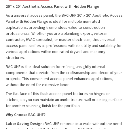
20" x 20" Aesthetic Access Panel with Hidden Flange
As a universal access panel, the BAC-UHF 20" x 20" Aesthetic Access
Panel with Hidden Flange is ideal for multiple non-rated
applications, providing tremendous value to construction
professionals. Whether you are a plumbing expert, veteran
contractor, HVAC specialist, or master electrician, this universal
access panel unifies all professions with its utility and suitability for
various applications within non-rated drywall and masonry
structures.
BAC-UHF is the ideal solution for refining unsightly internal
components that deviate from the craftsmanship and décor of your
projects. This convenient access panel enhances applications,
without the need for extensive labor
The flat face of this flush access panel features no hinges or
latches, so you can maintain an unobstructed wall or ceiling surface
for another stunning finish for the portfolio.
Why Choose BAC-UHF?
Labor Saving Design:
BAC-UHF embeds into walls without the need