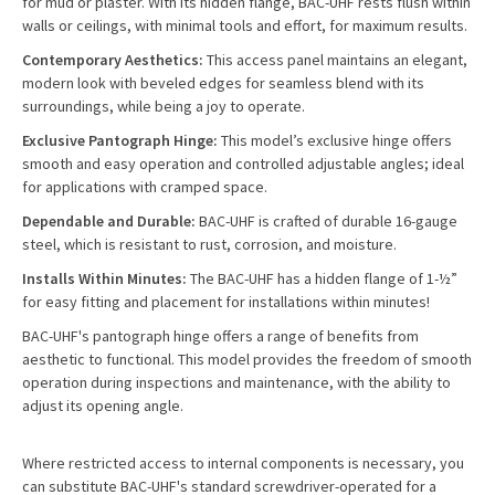
for mud or plaster. With its hidden flange, BAC-UHF rests flush within
walls or ceilings, with minimal tools and effort, for maximum results.
Contemporary Aesthetics:
This access panel maintains an elegant,
modern look with beveled edges for seamless blend with its
surroundings, while being a joy to operate.
Exclusive Pantograph Hinge:
This model’s exclusive hinge offers
smooth and easy operation and controlled adjustable angles; ideal
for applications with cramped space.
Dependable and Durable:
BAC-UHF is crafted of durable 16-gauge
steel, which is resistant to rust, corrosion, and moisture.
Installs Within Minutes:
The BAC-UHF has a hidden flange of 1-½”
for easy fitting and placement for installations within minutes!
BAC-UHF's pantograph hinge offers a range of benefits from
aesthetic to functional. This model provides the freedom of smooth
operation during inspections and maintenance, with the ability to
adjust its opening angle.
Where restricted access to internal components is necessary, you
can substitute BAC-UHF's standard screwdriver-operated for a