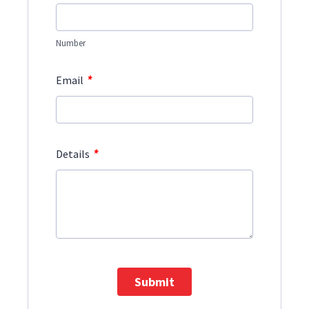
Number
*
Email
*
Details
Submit