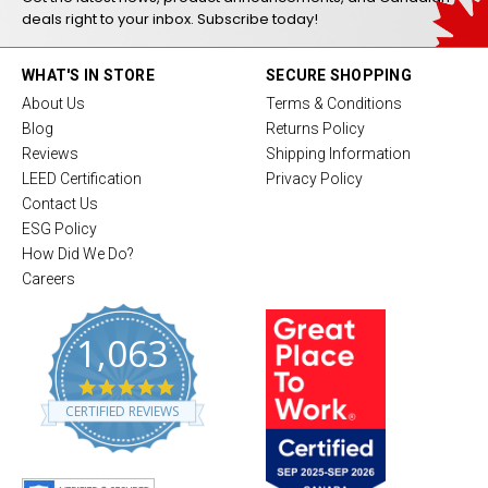
deals right to your inbox. Subscribe today!
WHAT'S IN STORE
SECURE SHOPPING
About Us
Terms & Conditions
Blog
Returns Policy
Reviews
Shipping Information
LEED Certification
Privacy Policy
Contact Us
ESG Policy
How Did We Do?
Careers
1,063
4
.
CERTIFIED REVIEWS
8
s
t
a