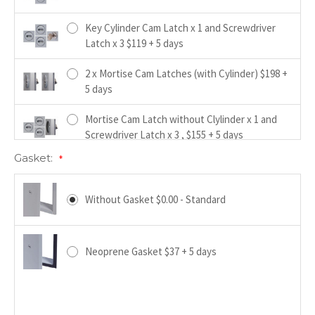
Key Cylinder Cam Latch x 1 and Screwdriver
Latch x 3 $119 + 5 days
2 x Mortise Cam Latches (with Cylinder) $198 +
5 days
Mortise Cam Latch without Clylinder x 1 and
Screwdriver Latch x 3 , $155 + 5 days
Gasket:
*
Hex Head Cam Latch x 4 $17+ 5 days
Without Gasket $0.00 - Standard
4 Handle Keyed Operated Cam Latch x 1 and
Screwdriver Latch x 3 $163 + 5 days
Neoprene Gasket $37 + 5 days
4 Handle Operated Cam Latch x 1 and
Screwdriver Latch x 3 $139 + 5 days