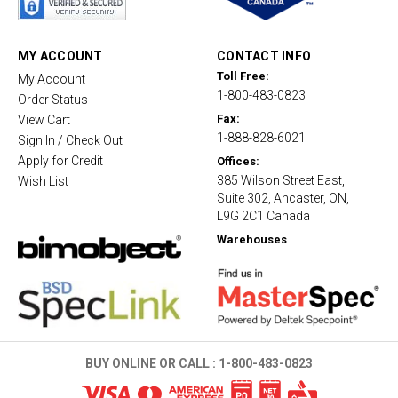
r
r
a
t
MY ACCOUNT
CONTACT INFO
i
Toll Free:
My Account
n
1-800-483-0823
g
Order Status
Fax:
View Cart
1-888-828-6021
Sign In / Check Out
Apply for Credit
Offices:
385 Wilson Street East,
Wish List
Suite 302, Ancaster, ON,
L9G 2C1 Canada
Warehouses
BUY ONLINE OR CALL :
1-800-483-0823