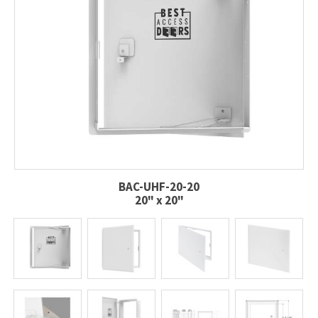
BAC-UHF-20-20
20" x 20"