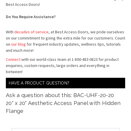
Best Access Doors!
Do You Require Assistance?
With
decades of service
, at Best Access Doors, we pride ourselves
on our commitment to going the extra mile for our customers. Count
on
our blog
for frequent industry updates, wellness tips, tutorials
and much more!
Connect
with our world-class team at 1-800-483-0823 for product
enquiries, custom requests, large orders and everything in
between!
HAVE A PRODUCT QUESTION?
Ask a question about this: BAC-UHF-20-20
20" x 20" Aesthetic Access Panel with Hidden
Flange