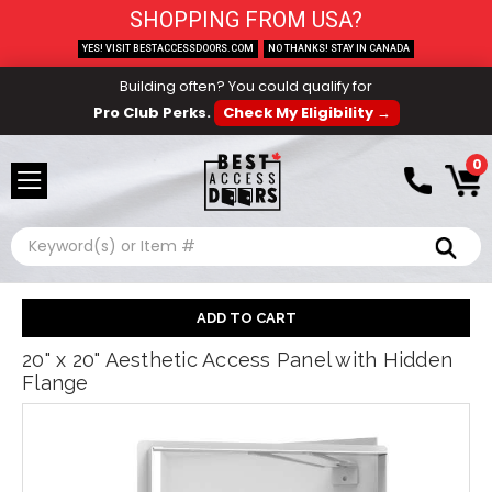
SHOPPING FROM USA?
YES! VISIT BESTACCESSDOORS.COM
NO THANKS! STAY IN CANADA
Building often? You could qualify for
Pro Club Perks.
Check My Eligibility →
0
Search
20" x 20" Aesthetic Access Panel with Hidden
Flange