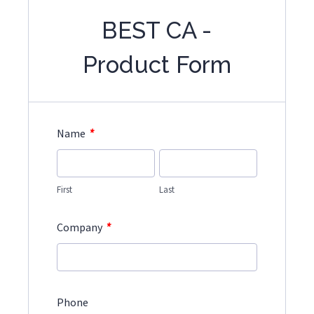
BEST CA -
Product Form
*
Name
First
Last
*
Company
Phone