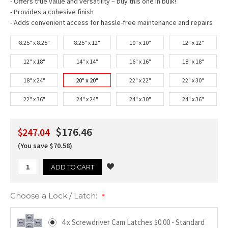
- Offers true value and versatility – buy this one in bulk!
- Provides a cohesive finish
- Adds convenient access for hassle-free maintenance and repairs
8.25" x 8.25"
8.25" x 12"
10" x 10"
12" x 12"
12" x 18"
14" x 14"
16" x 16"
18" x 18"
18" x 24"
20" x 20"
22" x 22"
22" x 30"
22" x 36"
24" x 24"
24" x 30"
24" x 36"
$176.46
$247.04
(You save $70.58)
Choose a Lock / Latch:
*
4 x Screwdriver Cam Latches $0.00 - Standard