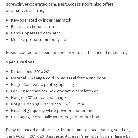
screwdriver-operated cam. Best Access Doors also offers
alternatives such as;
Key-operated cylinder cam latch
Pinned hex head cam latch
Handle operated cam latch
Mortise preparation for cylinder
Please contact our team to specify your preference, if necessary.
Specifications:
Dimensions: 20" x 20"
Material: 16-gauge cold rolled steel frame and door
Hinge: Concealed pantograph hinge
Locking Mechanism: Key-operated cam latch or
Flange: 7/8” concealed flange
Rough Opening: Door sizes + ¼” + 6 mm
Finish: High-quality white powder coat primer
Packaging: Individually wrapped, 1 door per box
Enjoy enhanced aesthetics with the ultimate space-saving solution,
the BAC-UHF 20" x 20" Aesthetic Access Panel with Hidden Flange by