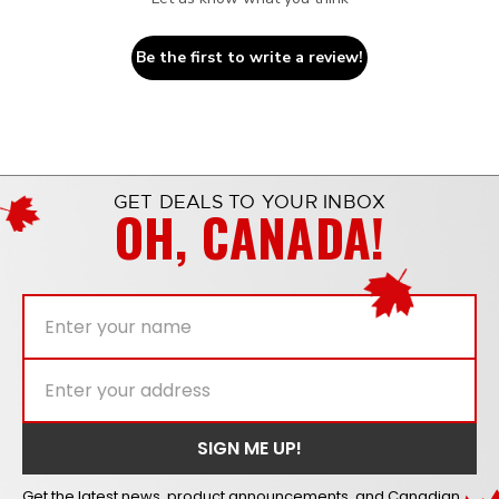
Be the first to write a review!
GET DEALS TO YOUR INBOX
OH, CANADA!
Get the latest news, product announcements, and Canadian