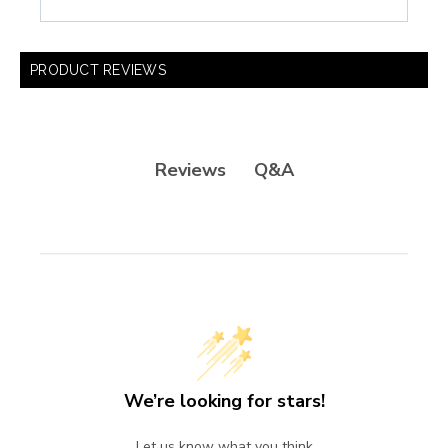
PRODUCT REVIEWS
Q&A
Reviews
We’re looking for stars!
Let us know what you think