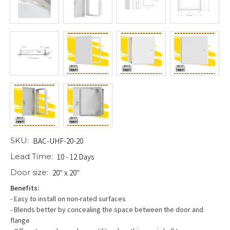
SKU:
BAC-UHF-20-20
Lead Time:
10 - 12 Days
Door size:
20" x 20"
Benefits:
- Easy to install on non-rated surfaces
- Blends better by concealing the space between the door and
flange