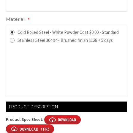
Material:
*
Cold Rolled Steel - White Powder Coat $0.00 - Standard
Stainless Steel 304 #4 - Brushed finish $128 + 5 days
Current
PRODUCT DESCRIPTION
Stock:
Product Spec Sheet: