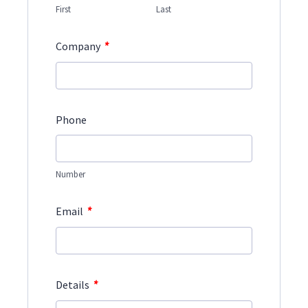
First
Last
*
Company
Phone
Number
*
Email
*
Details