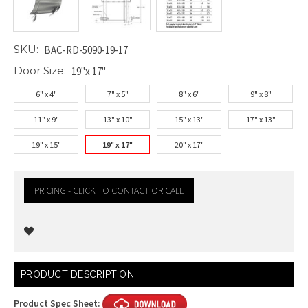
SKU:
BAC-RD-5090-19-17
Door Size:
19"x 17"
6" x 4"
7" x 5"
8" x 6"
9" x 8"
11" x 9"
13" x 10"
15" x 13"
17" x 13"
19" x 15"
19" x 17"
20" x 17"
PRICING - CLICK TO CONTACT OR CALL
Current
PRODUCT DESCRIPTION
Stock:
Product Spec Sheet: