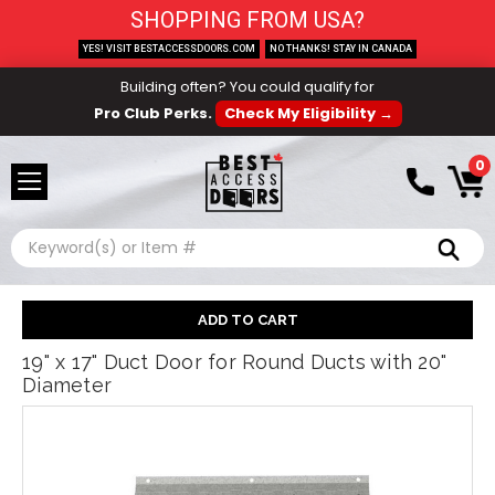
SHOPPING FROM USA?
YES! VISIT BESTACCESSDOORS.COM
NO THANKS! STAY IN CANADA
Building often? You could qualify for
Pro Club Perks.
Check My Eligibility →
0
Search
19" x 17" Duct Door for Round Ducts with 20"
Diameter