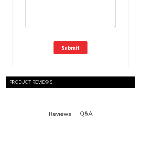
Submit
PRODUCT REVIEWS
Q&A
Reviews