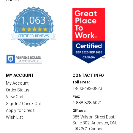
1,063
4
.
CERTIFIED REVIEWS
8
s
t
a
r
r
a
t
MY ACCOUNT
CONTACT INFO
i
Toll Free:
My Account
n
1-800-483-0823
g
Order Status
Fax:
View Cart
1-888-828-6021
Sign In / Check Out
Apply for Credit
Offices:
385 Wilson Street East,
Wish List
Suite 302, Ancaster, ON,
L9G 2C1 Canada