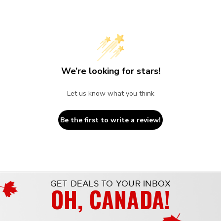
We’re looking for stars!
Let us know what you think
Be the first to write a review!
GET DEALS TO YOUR INBOX
OH, CANADA!