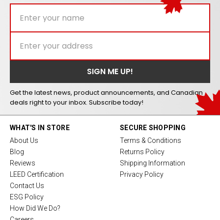
Get the latest news, product announcements, and Canadian
deals right to your inbox. Subscribe today!
WHAT'S IN STORE
SECURE SHOPPING
About Us
Terms & Conditions
Blog
Returns Policy
Reviews
Shipping Information
LEED Certification
Privacy Policy
Contact Us
ESG Policy
How Did We Do?
Careers