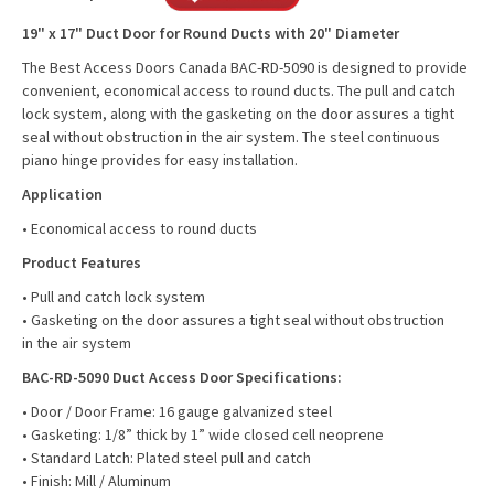
19" x 17" Duct Door for Round Ducts with 20" Diameter
The Best Access Doors Canada BAC-RD-5090 is designed to provide
convenient, economical access to round ducts. The pull and catch
lock system, along with the gasketing on the door assures a tight
seal without obstruction in the air system. The steel continuous
piano hinge provides for easy installation.
Application
• Economical access to round ducts
Product Features
• Pull and catch lock system
• Gasketing on the door assures a tight seal without obstruction
in the air system
BAC-RD-5090 Duct Access Door Specifications:
• Door / Door Frame: 16 gauge galvanized steel
• Gasketing: 1/8” thick by 1” wide closed cell neoprene
• Standard Latch: Plated steel pull and catch
• Finish: Mill / Aluminum