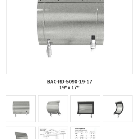
BAC-RD-5090-19-17
19"x 17"