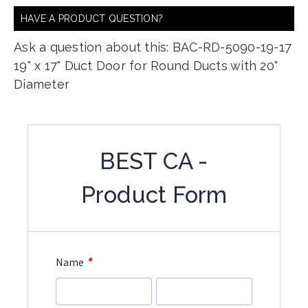
HAVE A PRODUCT QUESTION?
Ask a question about this: BAC-RD-5090-19-17
19" x 17" Duct Door for Round Ducts with 20"
Diameter
BEST CA -
Product Form
*
Name