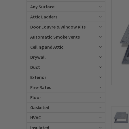
Any Surface
Attic Ladders
Door Louvre & Window Kits
Automatic Smoke Vents
Ceiling and Attic
Drywall
Duct
Exterior
Fire-Rated
Floor
Gasketed
HVAC
Insulated