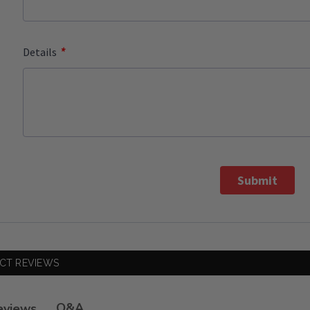
*
Details
Submit
CT REVIEWS
Q&A
eviews