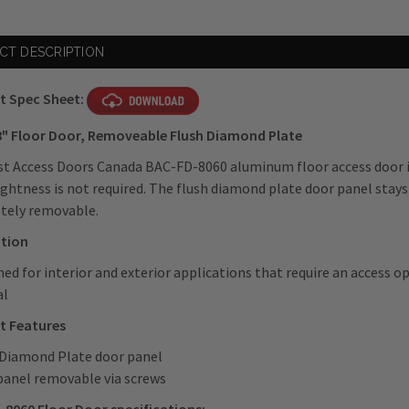
CT DESCRIPTION
t Spec Sheet:
18" Floor Door, Removeable Flush Diamond Plate
t Access Doors Canada BAC-FD-8060 aluminum floor access door is
ghtness is not required. The flush diamond plate door panel stays
tely removable.
ation
ned for interior and exterior applications that require an access o
al
t Features
 Diamond Plate door panel
panel removable via screws