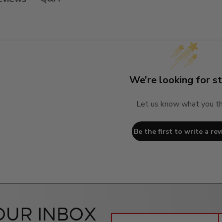
We’re looking for st
Let us know what you th
Be the first to write a rev
OUR INBOX