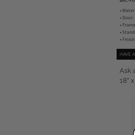
BAC-FD
• Mater
• Door:
• Frame
• Stand
• Finish
HAVE 
Ask 
18" 