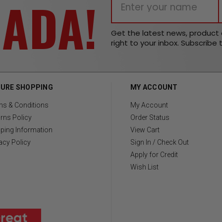
NADA!
Get the latest news, produc
right to your inbox. Subscribe 
URE SHOPPING
MY ACCOUNT
ms & Conditions
My Account
rns Policy
Order Status
ping Information
View Cart
acy Policy
Sign In / Check Out
Apply for Credit
Wish List