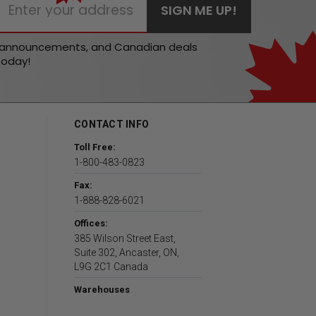
t announcements, and Canadian deals
today!
CONTACT INFO
Toll Free:
1-800-483-0823
Fax:
1-888-828-6021
Offices:
385 Wilson Street East,
Suite 302, Ancaster, ON,
L9G 2C1 Canada
Warehouses