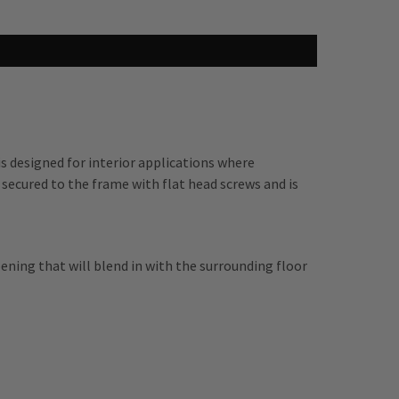
 designed for interior applications where
 secured to the frame with flat head screws and is
pening that will blend in with the surrounding floor