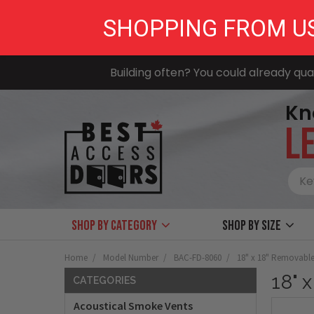
SHOPPING FROM U
Building often? You could already qual
Kn
LE
Shop by Category
Shop by size
Home
Model Number
BAC-FD-8060
18" x 18" Removable
18" 
CATEGORIES
Acoustical Smoke Vents