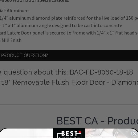
-8060 Floor Door specifications:
ial: Aluminum
 1/4" aluminum diamond plate reinforced for the live load of 150 po
: 1" x 1" aluminum angle designed to be cast into concrete
ard Latch: Door panel is secured to frame with 1/4" x 1" flat head 
: Mill ?nish
A PRODUCT QUESTION?
a question about this: BAC-FD-8060-18-18
x 18" Removable Flush Floor Door - Diamon
BEST CA - Produ