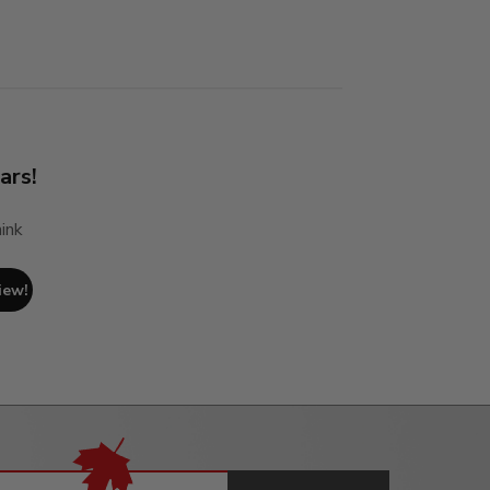
ars!
ink
iew!