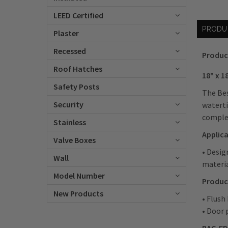
LEED Certified
PRODU
Plaster
Recessed
Produc
Roof Hatches
18" x 
Safety Posts
The Bes
Security
waterti
comple
Stainless
Applic
Valve Boxes
• Desig
Wall
materi
Model Number
Produc
New Products
• Flush
• Door 