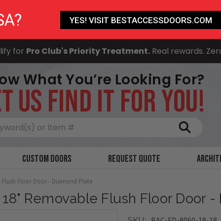
SA?
YES! VISIT BESTACCESSDOORS.COM
ify for
Pro Club's Priority Treatment.
Real rewards. Zer
ow What You’re Looking For?
T US FIND IT FOR YOU!
Search
Custom Doors
Request Quote
Archit
 Flush Floor Door - Diamond Plate
x 18" Removable Flush Floor Door -
BAC-FD-8060-18-18
SKU: