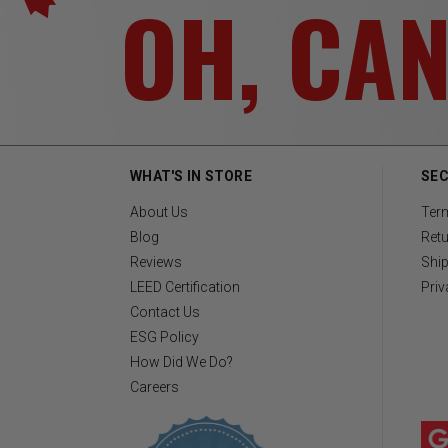
OH, CA
WHAT'S IN STORE
SEC
About Us
Ter
Blog
Retu
Reviews
Ship
LEED Certification
Priv
Contact Us
ESG Policy
How Did We Do?
Careers