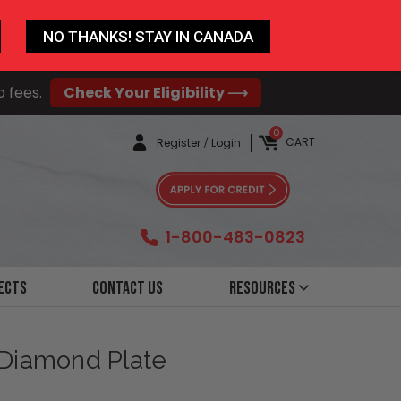
NO THANKS! STAY IN CANADA
o fees.
Check Your Eligibility ⟶
0
CART
Register
/
Login
1-800-483-0823
ects
Contact Us
Resources
 Diamond Plate