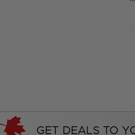
GET DEALS TO Y