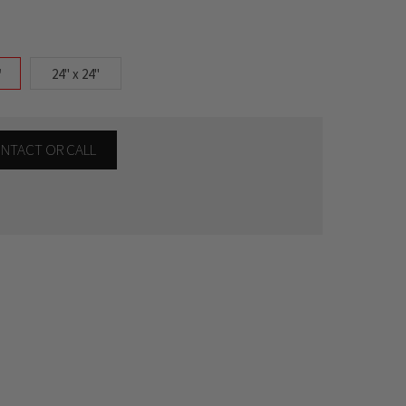
"
24" x 24"
CONTACT OR CALL