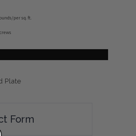
unds/per sq. ft.
screws
d Plate
ct Form