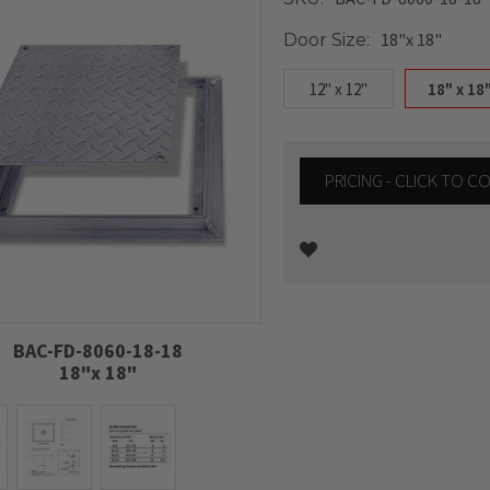
18"x 18"
Door Size:
12" x 12"
18" x 18
PRICING - CLICK TO 
Current
Stock:
BAC-FD-8060-18-18
18"x 18"