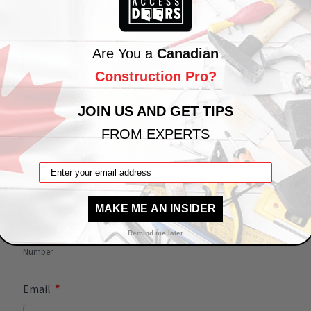
*
Name
Are You a
Canadian
Construction Pro?
First
Last
JOIN US AND GET TIPS
*
Company
FROM EXPERTS
Phone
MAKE ME AN INSIDER
Remind me later
Number
*
Email