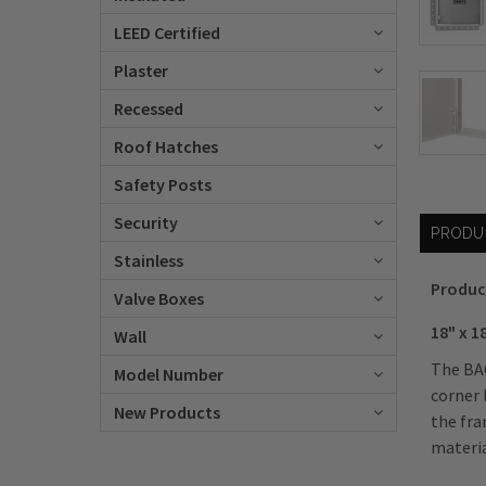
LEED Certified
Plaster
Recessed
Roof Hatches
Safety Posts
Security
PRODU
Stainless
Produc
Valve Boxes
18" x 1
Wall
The BAC
Model Number
corner 
New Products
the fra
materia