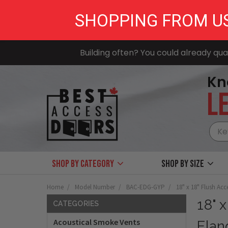
SHOPPING FROM U
Building often? You could already qual
Kn
LE
Shop by Category
Shop by size
Home
Model Number
BAC-EDG-GYP
18" x 18" Flush Ac
18" 
CATEGORIES
Acoustical Smoke Vents
Flan