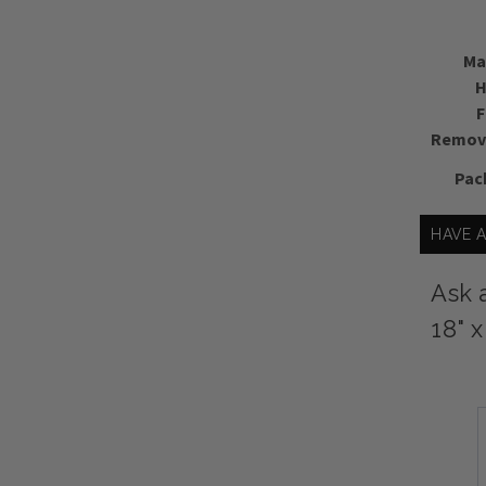
Ma
H
F
Remova
Pac
HAVE 
Ask 
18" 