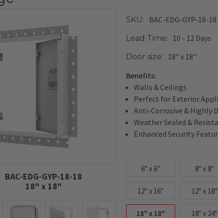
BAC-EDG-GYP-18-18
SKU:
10 - 12 Days
Lead Time:
18" x 18"
Door size:
Benefits:
Walls & Ceilings
Perfect for Exterior Appl
Anti-Corrosive & Highly 
Weather Sealed & Resist
Enhanced Security Featu
6" x 6"
8" x 8"
BAC-EDG-GYP-18-18
18" x 18"
12" x 16"
12" x 18"
18" x 18"
18" x 24"