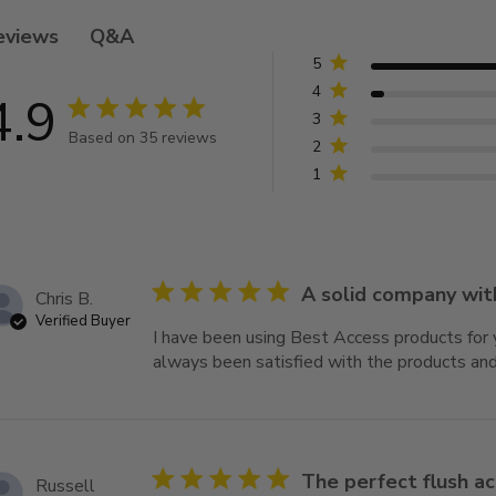
Q&A
eviews
5
4
4.9
4.9 star rating
3
Based on 35 reviews
2
4.9 out of 5 stars Based on 35 reviews
1
5 star rating
A solid company wit
Chris B.
Verified Buyer
I have been using Best Access products for 
always been satisfied with the products and
5 star rating
The perfect flush a
Russell