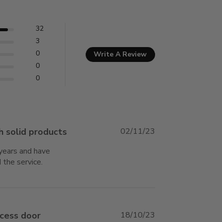
32
3
0
Write A Review
0
0
h solid products
02/11/23
years and have 
 the service.
read more about review content I have
been using Best Access products
ccess door
18/10/23