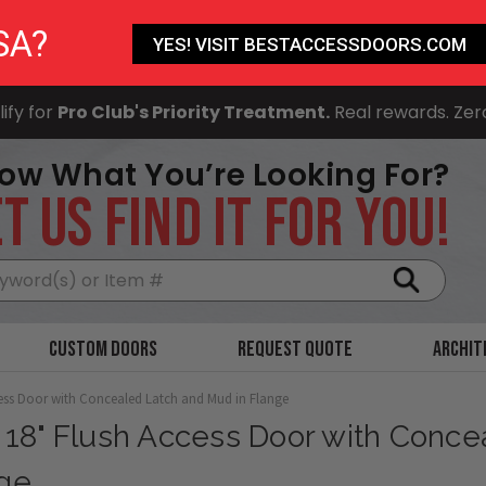
SA?
YES! VISIT BESTACCESSDOORS.COM
ify for
Pro Club's Priority Treatment.
Real rewards. Zer
ow What You’re Looking For?
T US FIND IT FOR YOU!
Search
Custom Doors
Request Quote
Archit
cess Door with Concealed Latch and Mud in Flange
x 18" Flush Access Door with Conc
ge