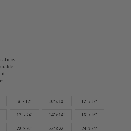
ications
Durable
ant
res
8" x 12"
10" x 10"
12" x 12"
12" x 24"
14" x 14"
16" x 16"
20" x 20"
22" x 22"
24" x 24"