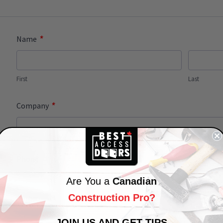
*
Name
First
Last
*
Company
Phone
Are You a
Canadian
Construction Pro?
Number
JOIN US AND GET TIPS