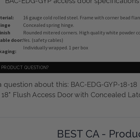
BAC-EDG-GYP access door specifications
terial:
16 gauge cold rolled steel. Frame with corner bead flan
inge
Concealed spring hinge.
inish
Rounded mitered corners. High quality white powder co
ble door:
Yes. (safety cables)
Individually wrapped. 1 per box
kaging:
A PRODUCT QUESTION?
a question about this: BAC-EDG-GYP-18-18
x 18" Flush Access Door with Concealed La
BEST CA - Produ