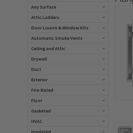
Any Surface
Attic Ladders
Door Louvre & Window Kits
Automatic Smoke Vents
Ceiling and Attic
Drywall
Duct
Exterior
Fire-Rated
Floor
Gasketed
HVAC
Insulated