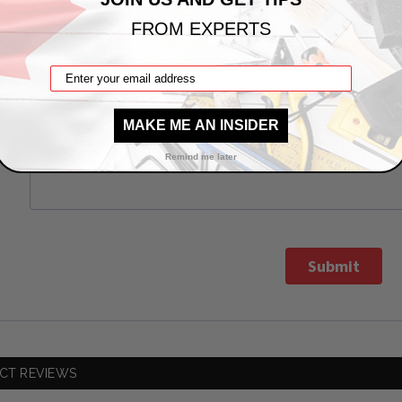
*
Email
FROM EXPERTS
*
Details
MAKE ME AN INSIDER
Remind me later
Submit
CT REVIEWS