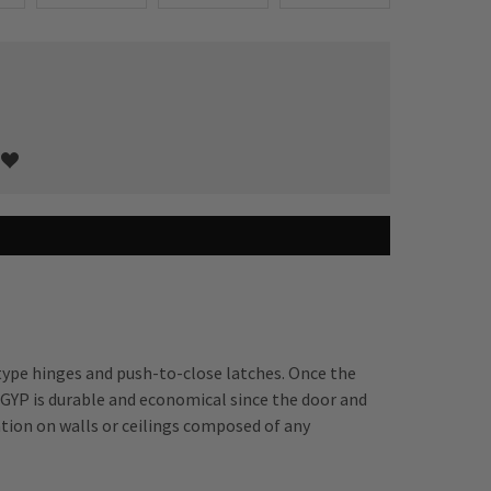
type hinges and push-to-close latches. Once the
GYP is durable and economical since the door and
ation on walls or ceilings composed of any