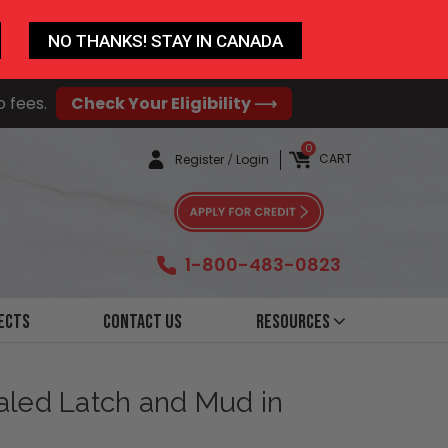
NO THANKS! STAY IN CANADA
o fees.
Check Your Eligibility ⟶
0
CART
Register
/
Login
1-800-483-0823
ects
Contact Us
Resources
ealed Latch and Mud in