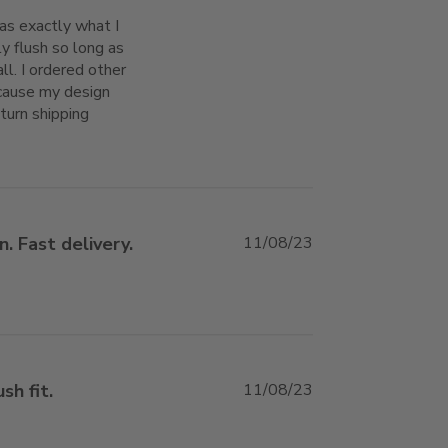
s exactly what I 
y flush so long as 
ll. I ordered other 
ause my design 
turn shipping
 This flush access door with mud-in-flange
. Fast delivery.
11/08/23
e about review content
sh fit.
11/08/23
review content