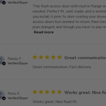
Verified Buyer
This flush access door with mud-in-flange wa
needed. Perfect fit, well made, and is entirel
you install it prior to skim coating your drywa
access doors but needed to return them bec
plan changed, and though you have to pay re
Read more
read more about review content
5 star rating
Great communication
Randy F.
Verified Buyer
Great communication. Fast delivery.
read mor
5 star rating
Works great. Nice flu
Ross K.
Verified Buyer
Works great. Nice flush fit.
read more about 