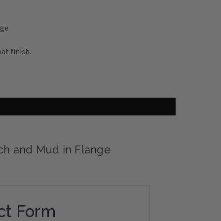
ge.
at finish.
tch and Mud in Flange
ct Form