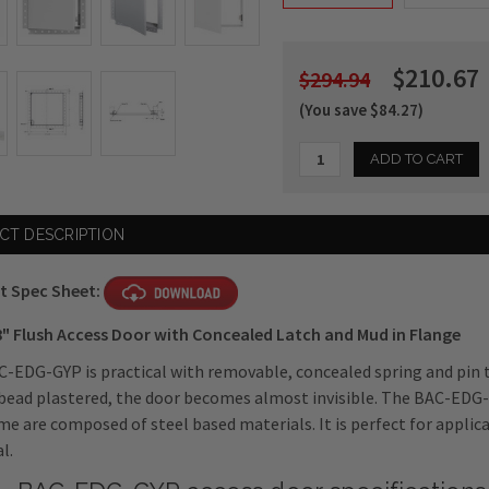
$210.67
$294.94
(You save $84.27)
Current
CT DESCRIPTION
Stock:
t Spec Sheet:
8" Flush Access Door with Concealed Latch and Mud in Flange
-EDG-GYP is practical with removable, concealed spring and pin 
bead plastered, the door becomes almost invisible. The BAC-EDG-
me are composed of steel based materials. It is perfect for applic
l.