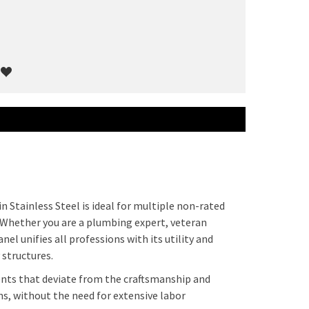
n Stainless Steel is ideal for multiple non-rated
 Whether you are a plumbing expert, veteran
nel unifies all professions with its utility and
 structures.
ents that deviate from the craftsmanship and
ns, without the need for extensive labor