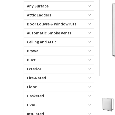
Any Surface
Attic Ladders
Door Louvre & Window Kits
Automatic Smoke Vents
Ceiling and Attic
Drywall
Duct
Exterior
Fire-Rated
Floor
Gasketed
HVAC
Insulated