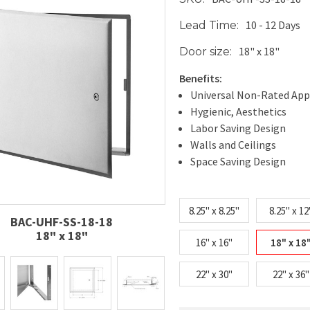
10 - 12 Days
Lead Time:
18" x 18"
Door size:
Benefits:
Universal Non-Rated App
Hygienic, Aesthetics
Labor Saving Design
Walls and Ceilings
Space Saving Design
8.25" x 8.25"
8.25" x 12
BAC-UHF-SS-18-18
18" x 18"
16" x 16"
18" x 18
22" x 30"
22" x 36"