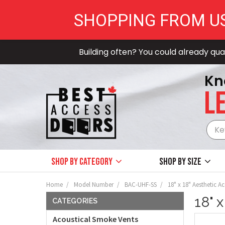
SHOPPING FROM U
Building often? You could already qual
Kn
LE
Shop by Category
Shop by size
Home
Model Number
BAC-UHF-SS
18" x 18" Aesthetic Ac
18" 
CATEGORIES
Acoustical Smoke Vents