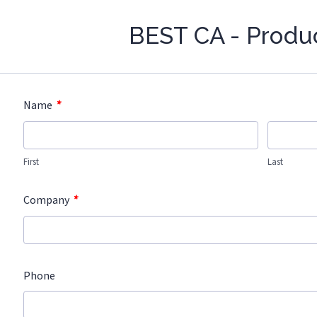
BEST CA - Produ
*
Name
First
Last
*
Company
Phone