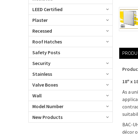
LEED Certified
Plaster
Recessed
Roof Hatches
Safety Posts
PRODU
Security
Produc
Stainless
18" x 1
Valve Boxes
As a un
Wall
applica
Model Number
contrac
suitabi
New Products
BAC-UHF
décor o