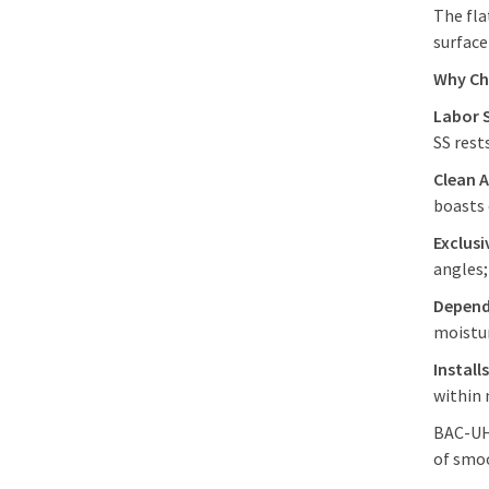
The fla
surface
Why Ch
Labor 
SS rest
Clean A
boasts 
Exclus
angles;
Depend
moistu
Install
within 
BAC-UHF
of smoo