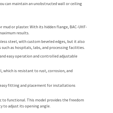
 you can maintain an unobstructed wall or ceiling
 mud or plaster. With its hidden flange, BAC-UHF-
r maximum results.
nless steel, with custom beveled edges, but it also
uch as hospitals, labs, and processing facilities.
 and easy operation and controlled adjustable
, which is resistant to rust, corrosion, and
asy fitting and placement for installations
c to functional. This model provides the freedom
y to adjust its opening angle.