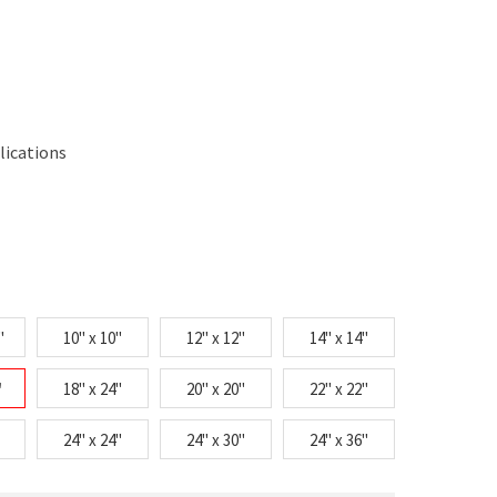
lications
"
10" x 10"
12" x 12"
14" x 14"
"
18" x 24"
20" x 20"
22" x 22"
24" x 24"
24" x 30"
24" x 36"