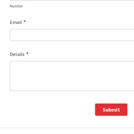
Number
*
Email
*
Details
Submit