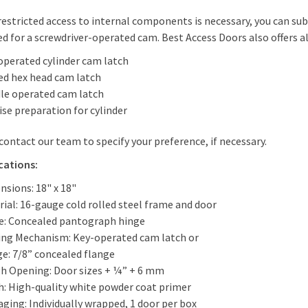
estricted access to internal components is necessary, you can su
d for a screwdriver-operated cam. Best Access Doors also offers al
operated cylinder cam latch
ed hex head cam latch
le operated cam latch
se preparation for cylinder
contact our team to specify your preference, if necessary.
cations:
nsions: 18" x 18"
ial: 16-gauge cold rolled steel frame and door
e: Concealed pantograph hinge
ing Mechanism: Key-operated cam latch or
ge: 7/8” concealed flange
h Opening: Door sizes + ¼” + 6 mm
sh: High-quality white powder coat primer
ging: Individually wrapped, 1 door per box