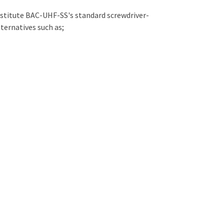
bstitute BAC-UHF-SS's standard screwdriver-
ternatives such as;