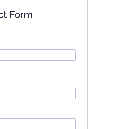
ct Form