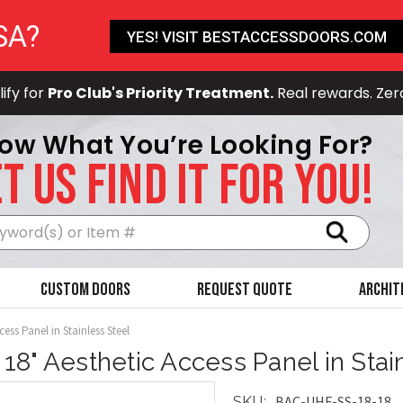
SA?
YES! VISIT BESTACCESSDOORS.COM
ify for
Pro Club's Priority Treatment.
Real rewards. Zer
ow What You’re Looking For?
T US FIND IT FOR YOU!
Search
Custom Doors
Request Quote
Archit
cess Panel in Stainless Steel
x 18" Aesthetic Access Panel in Stai
BAC-UHF-SS-18-18
SKU: