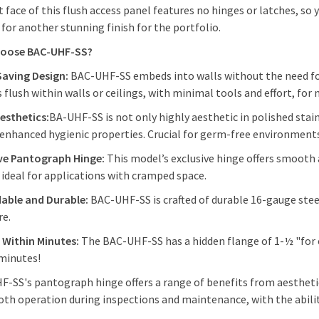
t face of this flush access panel features no hinges or latches, so
 for another stunning finish for the portfolio.
oose BAC-UHF-SS?
Saving Design:
BAC-UHF-SS embeds into walls without the need for
s flush within walls or ceilings, with minimal tools and effort, fo
esthetics:
BA-UHF-SS
is not only highly aesthetic in polished stai
enhanced hygienic properties. Crucial for germ-free environments s
ive Pantograph Hinge:
This model’s exclusive hinge offers smooth
 ideal for applications with cramped space.
able and Durable:
BAC-UHF-SS is crafted of durable 16-gauge steel
re.
s Within Minutes:
The BAC-UHF-SS has a hidden flange of 1-½ "for e
minutes!
-SS's pantograph hinge offers a range of benefits from aestheti
th operation during inspections and maintenance, with the abilit