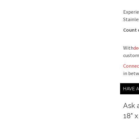
Experie
Stainle
Count 
With
de
custom
Connec
in bet
HAVE 
Ask 
18" x