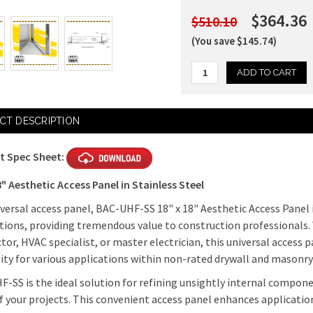
$364.36
$510.10
(You save $145.74)
Current
CT DESCRIPTION
Stock:
t Spec Sheet:
8" Aesthetic Access Panel in Stainless Steel
iversal access panel, BAC-UHF-SS 18" x 18" Aesthetic Access Panel i
tions, providing tremendous value to construction professionals.
tor, HVAC specialist, or master electrician, this universal access pa
lity for various applications within non-rated drywall and masonry
-SS is the ideal solution for refining unsightly internal compon
f your projects. This convenient access panel enhances applicatio