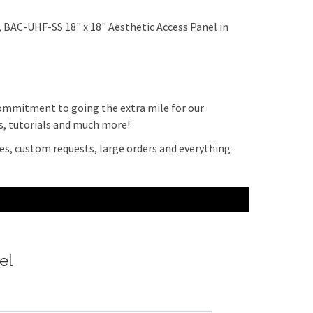
 BAC-UHF-SS 18" x 18" Aesthetic Access Panel in
 commitment to going the extra mile for our
ps, tutorials and much more!
es, custom requests, large orders and everything
el