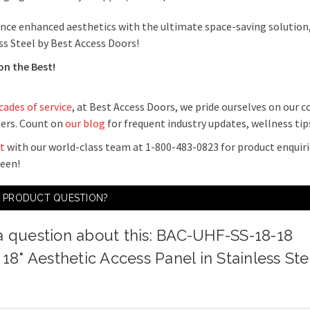
nce enhanced aesthetics with the ultimate space-saving solution,
ss Steel by Best Access Doors!
on the Best!
cades of service
, at Best Access Doors, we pride ourselves on our
ers. Count on
our blog
for frequent industry updates, wellness ti
t
with our world-class team at 1-800-483-0823 for product enquiri
ween!
A PRODUCT QUESTION?
a question about this: BAC-UHF-SS-18-18
 18" Aesthetic Access Panel in Stainless Ste