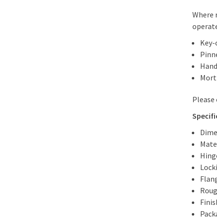
Where r
operate
Key-
Pinn
Hand
Morti
Please 
Specifi
Dime
Mater
Hing
Lock
Flan
Roug
Fini
Packa