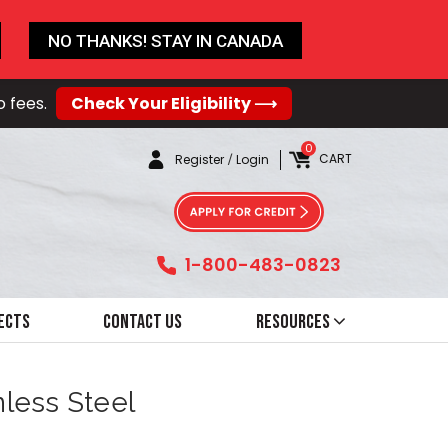
NO THANKS! STAY IN CANADA
o fees.
Check Your Eligibility ⟶
0
CART
Register
/
Login
1-800-483-0823
ects
Contact Us
Resources
nless Steel