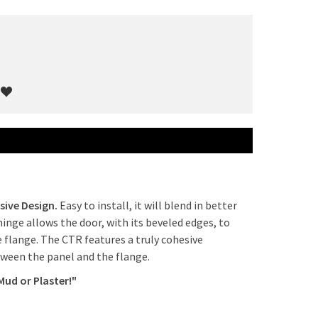
sive Design.
Easy to install, it will blend in better
hinge allows the door, with its beveled edges, to
e flange. The CTR features a truly cohesive
tween the panel and the flange.
Mud or Plaster!"