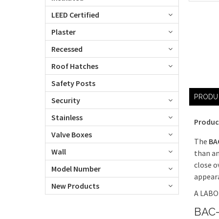
LEED Certified
Plaster
Recessed
Roof Hatches
Safety Posts
PRODU
Security
Stainless
Produc
Valve Boxes
The
BA
Wall
than an
close o
Model Number
appeara
New Products
A LABOR
BAC-