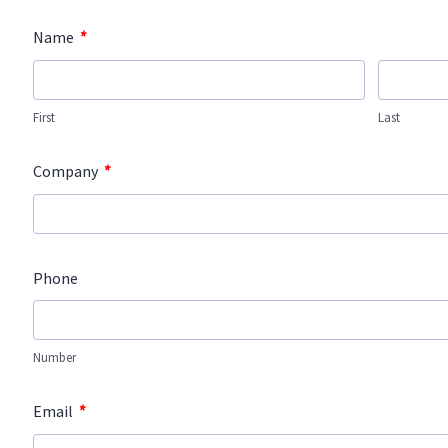
*
Name
First
Last
*
Company
Phone
Number
*
Email