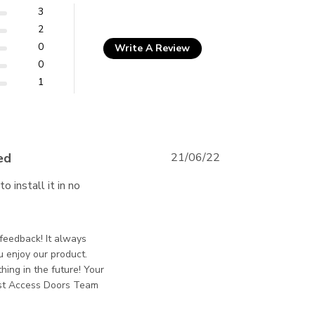
3
2
0
Write A Review
0
1
ed
21/06/22
install it in no 
ontent The door arrived undamaged and
is Jackson - Best Access Doors on Wed Jun 22
e feedback! It always
u enjoy our product.
hing in the future! Your
est Access Doors Team