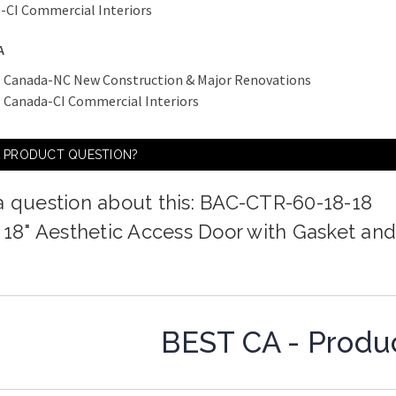
-CI Commercial Interiors
A
 Canada-NC New Construction & Major Renovations
 Canada-CI Commercial Interiors
A PRODUCT QUESTION?
a question about this: BAC-CTR-60-18-18
x 18" Aesthetic Access Door with Gasket an
BEST CA - Produ