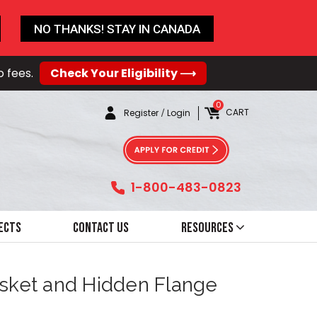
NO THANKS! STAY IN CANADA
o fees.
Check Your Eligibility ⟶
0
CART
Register
/
Login
1-800-483-0823
ects
Contact Us
Resources
asket and Hidden Flange