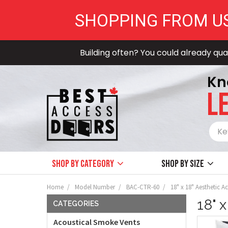
SHOPPING FROM U
Building often? You could already qual
Kn
LE
Shop by Category
Shop by size
Home
Model Number
BAC-CTR-60
18" x 18" Aesthetic 
18" 
CATEGORIES
Acoustical Smoke Vents