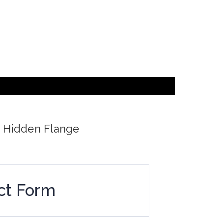
d Hidden Flange
ct Form