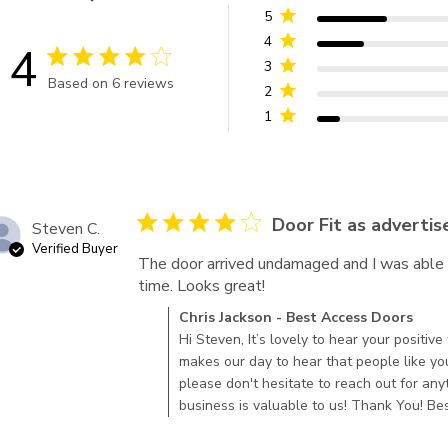
5
4
4
4 star rating
3
Based on 6 reviews
2
4 out of 5 stars Based on 6 reviews
1
4 star rating
Door Fit as advertis
Steven C.
Verified Buyer
The door arrived undamaged and I was able to 
time. Looks great!
read more about review c
Comments by Store Owner on Review by Chr
Chris Jackson - Best Access Doors
2022
Hi Steven, It’s lovely to hear your positiv
makes our day to hear that people like yo
please don't hesitate to reach out for anyt
business is valuable to us! Thank You! B