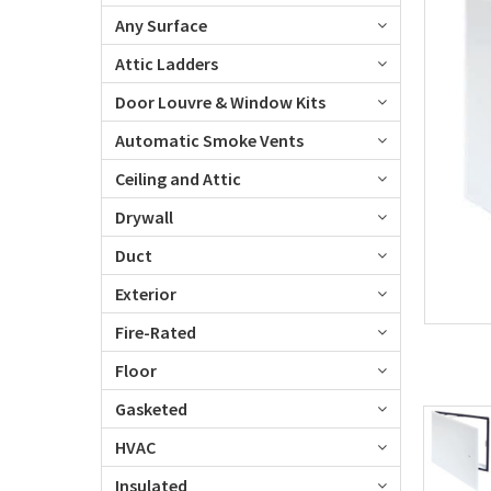
Any Surface
Attic Ladders
Door Louvre & Window Kits
Automatic Smoke Vents
Ceiling and Attic
Drywall
Duct
Exterior
Fire-Rated
Floor
Gasketed
HVAC
Insulated