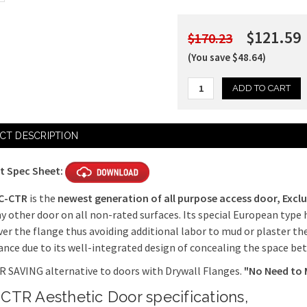
$121.59
$170.23
(You save $48.64)
Current
CT DESCRIPTION
Stock:
t Spec Sheet:
C-CTR
is the
newest generation of all purpose access door,
Exclu
y other door on all non-rated surfaces. Its special European type 
ver the flange thus avoiding additional labor to mud or plaster th
nce due to its well-integrated design of concealing the space be
 SAVING alternative to doors with Drywall Flanges.
"No Need to 
CTR Aesthetic Door specifications,