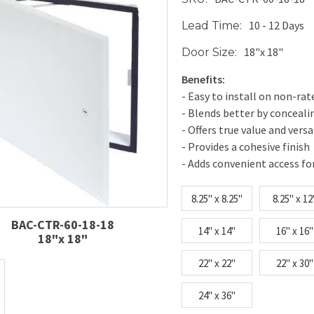
10 - 12 Days
Lead Time:
18"x 18"
Door Size:
Benefits:
- Easy to install on non-rat
- Blends better by conceal
- Offers true value and versa
- Provides a cohesive finish
- Adds convenient access fo
8.25" x 8.25"
8.25" x 12
BAC-CTR-60-18-18
14" x 14"
16" x 16"
18"x 18"
22" x 22"
22" x 30"
24" x 36"