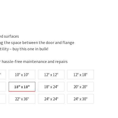
ed surfaces
ing the space between the door and flange
tility – buy this one in bulk!
r hassle-free maintenance and repairs
"
10" x 10"
12" x 12"
12" x 18"
18" x 18"
18" x 24"
20" x 20"
22" x 36"
24" x 24"
24" x 30"