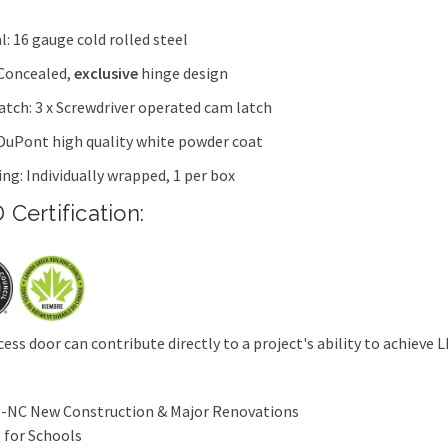
l: 16 gauge cold rolled steel
 Concealed,
exclusive
hinge design
latch: 3 x Screwdriver operated cam latch
 DuPont high quality white powder coat
ng: Individually wrapped, 1 per box
 Certification:
cess door can contribute directly to a project's ability to achieve L
-NC New Construction & Major Renovations
 for Schools