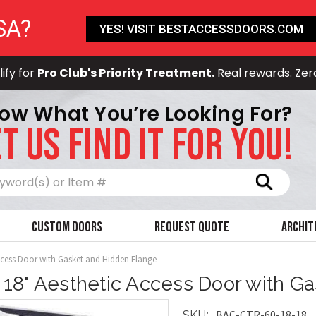
SA?
YES! VISIT BESTACCESSDOORS.COM
ify for
Pro Club's Priority Treatment.
Real rewards. Zer
ow What You’re Looking For?
T US FIND IT FOR YOU!
Search
Custom Doors
Request Quote
Archit
Access Door with Gasket and Hidden Flange
x 18" Aesthetic Access Door with G
BAC-CTR-60-18-18
SKU: