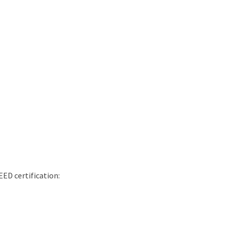
EED certification: