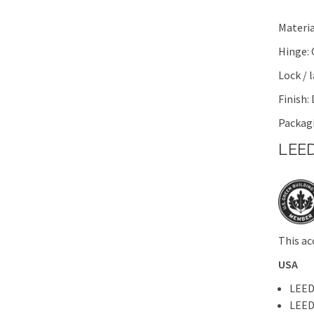
Materia
Hinge:
Lock / 
Finish:
Packagi
LEED
This ac
USA
LEED
LEED