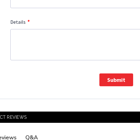
*
Details
Submit
CT REVIEWS
Q&A
eviews