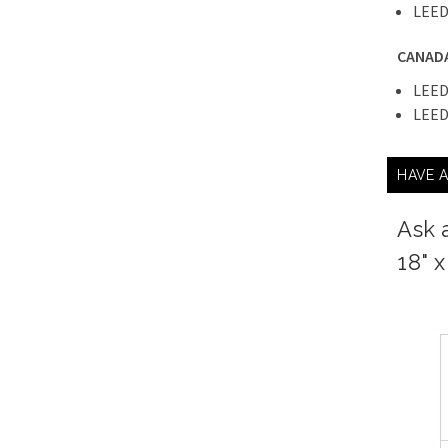
LEED
CANAD
LEED
LEED
HAVE 
Ask 
18" 