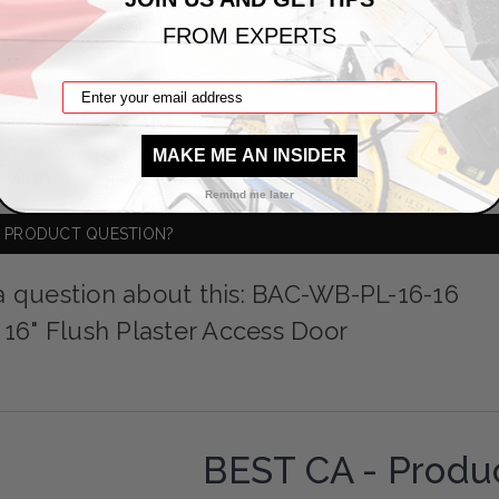
FROM EXPERTS
Always Here for You!
 Access Doors, we pride ourselves on upholding the highest comm
er reviews
tell the story!
choose the size that suits your needs! If you have any questions o
MAKE ME AN INSIDER
t
with our world-class product experts.
Remind me later
A PRODUCT QUESTION?
a question about this: BAC-WB-PL-16-16
x 16" Flush Plaster Access Door
BEST CA - Produ