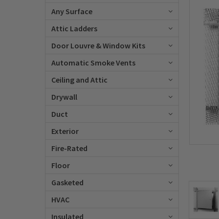
Any Surface
Attic Ladders
Door Louvre & Window Kits
Automatic Smoke Vents
Ceiling and Attic
Drywall
Duct
Exterior
Fire-Rated
Floor
Gasketed
HVAC
Insulated