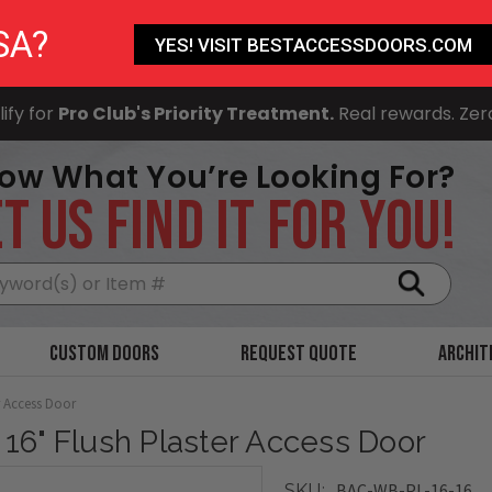
SA?
YES! VISIT BESTACCESSDOORS.COM
ify for
Pro Club's Priority Treatment.
Real rewards. Zer
ow What You’re Looking For?
T US FIND IT FOR YOU!
Search
Custom Doors
Request Quote
Archit
r Access Door
x 16" Flush Plaster Access Door
BAC-WB-PL-16-16
SKU: