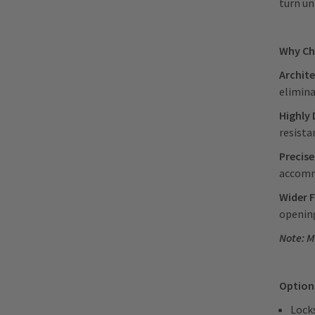
turn u
Why Ch
Archite
elimina
Highly 
resista
Precise
accommo
Wider F
opening
Note: M
Option
Locks