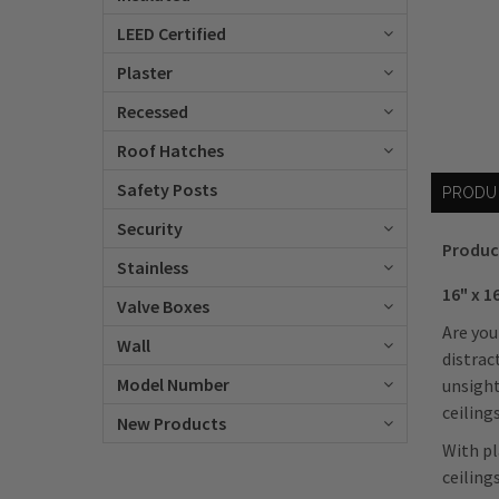
LEED Certified
Plaster
Recessed
Roof Hatches
Safety Posts
PRODU
Security
Produc
Stainless
16" x 1
Valve Boxes
Are you
Wall
distrac
Model Number
unsight
ceilings
New Products
With pl
ceiling