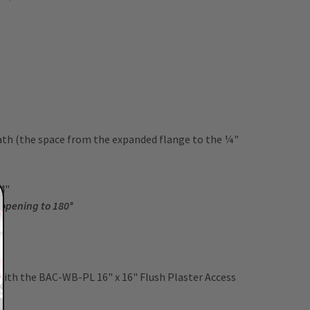
ath (the space from the expanded flange to the ¼"
 24"
 opening to 180°
 with the BAC-WB-PL 16" x 16" Flush Plaster Access