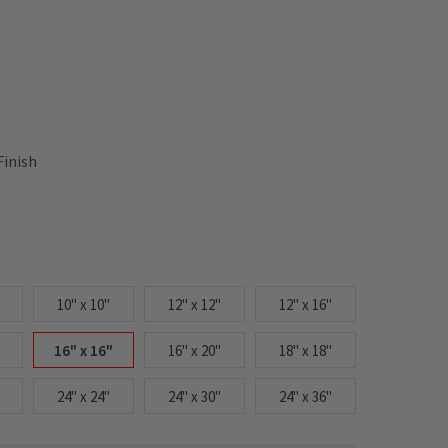
Finish
10" x 10"
12" x 12"
12" x 16"
16" x 16"
16" x 20"
18" x 18"
24" x 24"
24" x 30"
24" x 36"