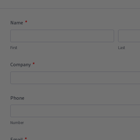
*
Name
First
Last
*
Company
Phone
Number
*
Email