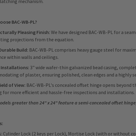
nlatching mechanism.
oose BAC-WB-PL?
cturally Pleasing Finish:
We have designed BAC-WB-PL for a seamle
ting projections from the equation.
Durable Build:
BAC-WB-PL comprises heavy gauge steel for maximum
nce within walls and ceilings.
 Installations:
3" wide wafer-thin galvanized bead casing, compl
dating of plaster, ensuring polished, clean edges and a highly se
ield of View:
BAC-WB-PL's concealed offset hinge opens beyond th
 for more efficient and hassle-free inspections and installations
odels greater than 24" x 24" feature a semi-concealed offset hinge
s:
: Cylinder Lock (2 keys per Lock), Mortise Lock (with or without c