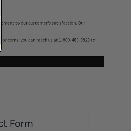
itment to our customer's satisfaction. Our
r concerns, you can reach us at 1-800-483-0823 to
ct Form