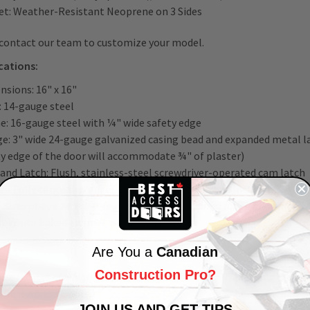
et: Weather-Resistant Neoprene on 3 Sides
 contact our team to customize your model.
ications:
nsions: 16" x 16"
: 14-gauge steel
e: 16-gauge steel with ¼" wide safety edge
ge: 3" wide 24-gauge galvanized casing bead and expanded metal l
ty edge of the door will accommodate ¾" of plaster)
 and Latch: Flush, stainless-steel screwdriver-operated cam latch
s: Fully concealed offset hinge on sizes up to and including 24" x
 Sizes above 24" x 24" feature a semi-concealed hinge allowing an
sh: White baked enamel, paintable surface
Are You a
Canadian
Construction Pro?
ce the joys of a highly professional,
architecturally pleasing finish
y Best Access Doors.
JOIN US AND GET TIPS