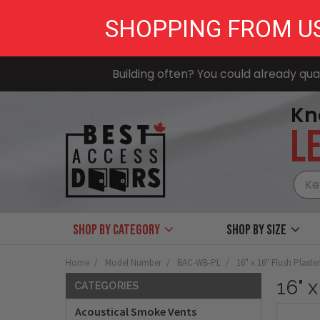
SHOPPING FROM U
Building often? You could already qual
Kn
LE
Shop by Category
Shop by size
Home
Model Number
BAC-WB-PL
16" x 16" Flush Plaste
16" 
CATEGORIES
Acoustical Smoke Vents