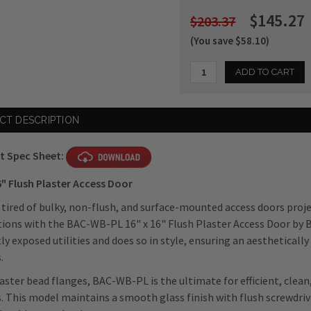
$145.27
$203.37
(You save $58.10)
Current
CT DESCRIPTION
Stock:
t Spec Sheet:
6" Flush Plaster Access Door
 tired of bulky, non-flush, and surface-mounted access doors proj
tions with the BAC-WB-PL 16" x 16" Flush Plaster Access Door by 
ly exposed utilities and does so in style, ensuring an aesthetical
.
aster bead flanges, BAC-WB-PL is the ultimate for efficient, clean
s. This model maintains a smooth glass finish with flush screwdri