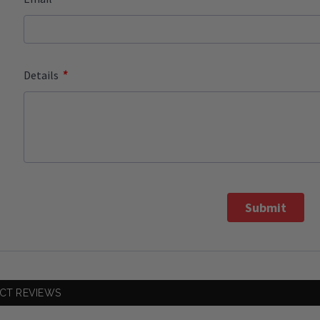
*
Details
Submit
CT REVIEWS