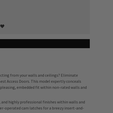
ecting from your walls and ceilings? Eliminate
Best Access Doors. This model expertly conceals
ly pleasing, embedded fit within non-rated walls and
, and highly professional finishes within walls and
ver-operated cam latches for a breezy insert-and-