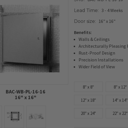
3 - 4 Weeks
Lead Time:
16" x 16"
Door size:
Benefits:
Walls & Ceilings
Architecturally Pleasing 
Rust-Proof Design
Precision Installations
Wider Field of View
8" x 8"
8" x 12"
BAC-WB-PL-16-16
16" x 16"
12" x 18"
14" x 14"
20" x 24"
22" x 22"