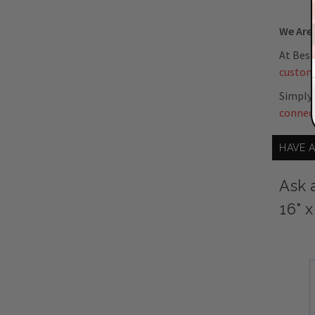
We Are 
At Best
custom
Simply 
connec
HAVE 
Ask 
16" 