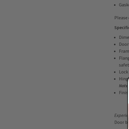
Gask
Please
Specif
Dime
Door
Fram
Flan
safe
Lock
Hinge
Note:
Fini
Experien
Door b