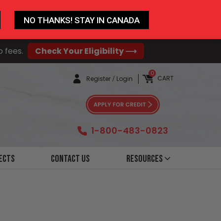
NO THANKS! STAY IN CANADA
o fees.
Check Your Eligibility ⟶
0
CART
Register
/
Login
1-800-483-0823
ects
Contact Us
Resources