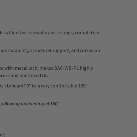
ss blend within walls and ceilings, completely
 durability, structural support, and corrosion
ete with metal lath, makes BAC-WB-PL highly
cure and reinforced fit.
e standard 90° to a very comfortable 165°
.
, allowing an opening of 180°
ore)