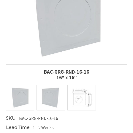
BAC-GRG-RND-16-16
16" x 16"
SKU:
BAC-GRG-RND-16-16
Lead Time:
1 - 2 Weeks