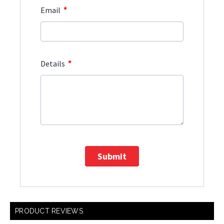
*
Email
*
Details
Submit
PRODUCT REVIEWS