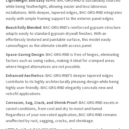
Lightweight and Easy to Fit:
BAC-GRG-RND is sustainably sourced
while being featherlight, allowing easier and less laborious
installations. With deeper, tapered edges, BAC-GRG-RND integrates
easily with simple framing support to the exterior panel edges.
Beautifully Blended:
BAC-GRG-RND's reinforced gypsum structure
adapts easily to standard gypsum drywall finishes. With an
effortlessly textured and paintable surface, this model easily
camouflages as the ultimate stealth access panel.
Space-Saving Design:
BAC-GRG-RND is free of hinges, eliminating
factors such as swing radius, making it ideal for cramped areas
where hinged alternatives are not possible.
Enhanced Aesthetics:
BAC-GRG-RND'S deeper tapered edges
contribute to its highly architecturally pleasing design while being
highly user-friendly. BAC-GRG-RND elegantly conceals new and
retrofit applications.
Corrosion, Sag, Crack, and Shrink-Proof:
BAC-GRG-RND excels in
varied conditions, from cool and dry to moist and humid.
Regardless of your non-rated application, BAC-GRG-RND remains
unaffected by rust, sagging, cracks, and shrinkage.