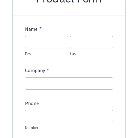
*
Name
First
Last
*
Company
Phone
Number