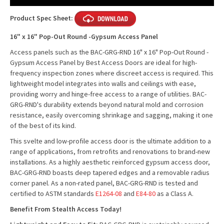
Stock:
Product Spec Sheet:
16" x 16" Pop-Out Round -Gypsum Access Panel
Access panels such as the BAC-GRG-RND 16" x 16" Pop-Out Round -
Gypsum Access Panel by Best Access Doors are ideal for high-
frequency inspection zones where discreet access is required. This
lightweight model integrates into walls and ceilings with ease,
providing worry and hinge-free access to a range of utilities. BAC-
GRG-RND's durability extends beyond natural mold and corrosion
resistance, easily overcoming shrinkage and sagging, making it one
of the best of its kind.
This svelte and low-profile access door is the ultimate addition to a
range of applications, from retrofits and renovations to brand-new
installations. As a highly aesthetic reinforced gypsum access door,
BAC-GRG-RND boasts deep tapered edges and a removable radius
corner panel. As a non-rated panel, BAC-GRG-RND is tested and
certified to ASTM standards
E1264-08
and
E84-80
as a Class A.
Benefit From Stealth Access Today!