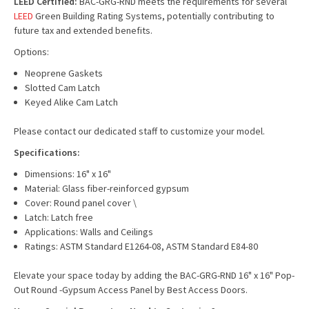
LEED Certified:
BAC-GRG-RND meets the requirements for several
LEED
Green Building Rating Systems, potentially contributing to
future tax and extended benefits.
Options:
Neoprene Gaskets
Slotted Cam Latch
Keyed Alike Cam Latch
Please contact our dedicated staff to customize your model.
Specifications:
Dimensions: 16" x 16"
Material: Glass fiber-reinforced gypsum
Cover: Round panel cover
\
Latch: Latch free
Applications: Walls and Ceilings
Ratings: ASTM Standard E1264-08, ASTM Standard E84-80
Elevate your space today by adding the BAC-GRG-RND 16" x 16" Pop-
Out Round -Gypsum Access Panel by Best Access Doors.