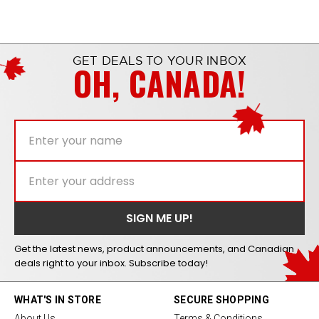
GET DEALS TO YOUR INBOX
OH, CANADA!
Get the latest news, product announcements, and Canadian
deals right to your inbox. Subscribe today!
WHAT'S IN STORE
SECURE SHOPPING
About Us
Terms & Conditions