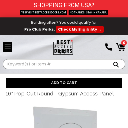
SHOPPING FROM USA?
YES! VISIT BESTACCESSDOORS.COM
NO THANKS! STAY IN CANADA
Building often? You could qualify for
Pro Club Perks.
Check My Eligibility →
0
Search
16" Pop-Out Round - Gypsum Access Panel