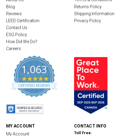
Blog
Returns Policy
Reviews
Shipping Information
LEED Certification
Privacy Policy
Contact Us
ESG Policy
How Did We Do?
Careers
1,063
4
.
CERTIFIED REVIEWS
8
s
t
a
r
r
a
t
MY ACCOUNT
CONTACT INFO
i
Toll Free:
My Account
n