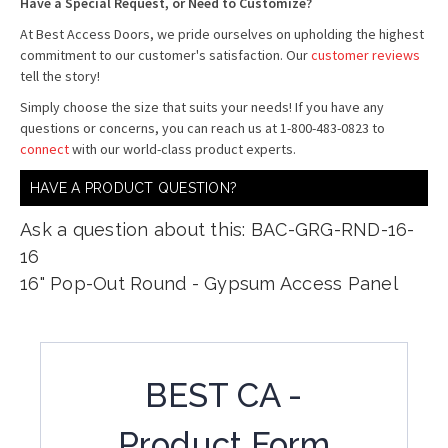
Have a Special Request, or Need to Customize?
At Best Access Doors, we pride ourselves on upholding the highest
commitment to our customer's satisfaction. Our
customer reviews
tell the story!
Simply choose the size that suits your needs! If you have any
questions or concerns, you can reach us at 1-800-483-0823 to
connect
with our world-class product experts.
HAVE A PRODUCT QUESTION?
Ask a question about this: BAC-GRG-RND-16-
16
16" Pop-Out Round - Gypsum Access Panel
BEST CA -
Product Form