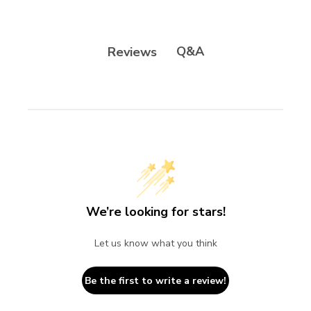
Q&A
Reviews
We’re looking for stars!
Let us know what you think
Be the first to write a review!