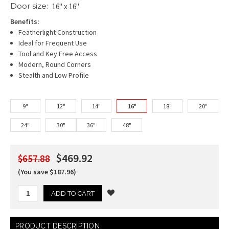
Door size:
16" x 16"
Benefits:
Featherlight Construction
Ideal for Frequent Use
Tool and Key Free Access
Modern, Round Corners
Stealth and Low Profile
9"
12"
14"
16"
18"
20"
24"
30"
36"
48"
$469.92
$657.88
(You save $187.96)
Current
PRODUCT DESCRIPTION