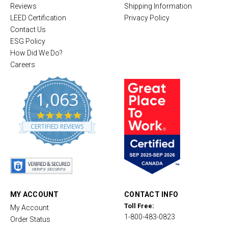
Reviews
Shipping Information
LEED Certification
Privacy Policy
Contact Us
ESG Policy
How Did We Do?
Careers
1,063
4
.
CERTIFIED REVIEWS
8
s
t
a
r
r
a
t
MY ACCOUNT
CONTACT INFO
i
Toll Free:
My Account
n
1-800-483-0823
g
Order Status