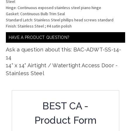
Steel
Hinge: Continuous exposed stainless steel piano hinge
Gasket: Continuous Bulb Trim Seal
Standard Latch: Stainless Steel phillips head screws standard
Finish: Stainless Steel ; #4 satin polish
HAVE A PRODUCT QUESTION?
Ask a question about this: BAC-ADWT-SS-14-
14
14" x 14" Airtight / Watertight Access Door -
Stainless Steel
BEST CA -
Product Form