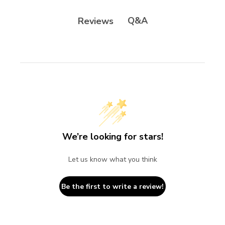
Q&A
Reviews
We’re looking for stars!
Let us know what you think
Be the first to write a review!