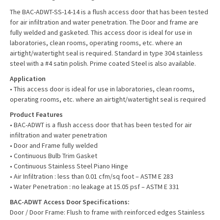
The BAC-ADWT-SS-14-14
is a flush access door that has been tested
for air infiltration and water penetration. The Door and frame are
fully welded and gasketed. This access door is ideal for use in
laboratories, clean rooms, operating rooms, etc. where an
airtight/watertight seal is required. Standard in type 304 stainless
steel with a #4 satin polish. Prime coated Steel is also available.
Application
• This access door is ideal for use in laboratories, clean rooms,
operating rooms, etc. where an airtight/watertight seal is required
Product Features
• BAC-ADWT is a flush access door that has been tested for air
infiltration and water penetration
• Door and Frame fully welded
• Continuous Bulb Trim Gasket
• Continuous Stainless Steel Piano Hinge
• Air Infiltration : less than 0.01 cfm/sq foot – ASTM E 283
• Water Penetration : no leakage at 15.05 psf – ASTM E 331
BAC-ADWT Access Door Specifications:
Door / Door Frame: Flush to frame with reinforced edges Stainless