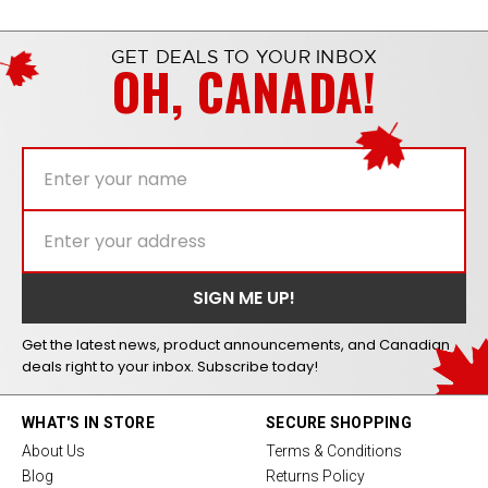
GET DEALS TO YOUR INBOX
OH, CANADA!
Get the latest news, product announcements, and Canadian
deals right to your inbox. Subscribe today!
WHAT'S IN STORE
SECURE SHOPPING
About Us
Terms & Conditions
Blog
Returns Policy