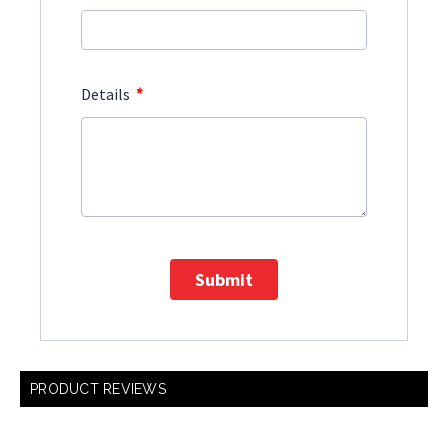
*
Details
Submit
PRODUCT REVIEWS