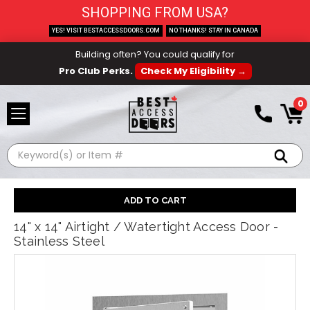
SHOPPING FROM USA?
YES! VISIT BESTACCESSDOORS.COM
NO THANKS! STAY IN CANADA
Building often? You could qualify for
Pro Club Perks.
Check My Eligibility →
0
Search
14" x 14" Airtight / Watertight Access Door -
Stainless Steel