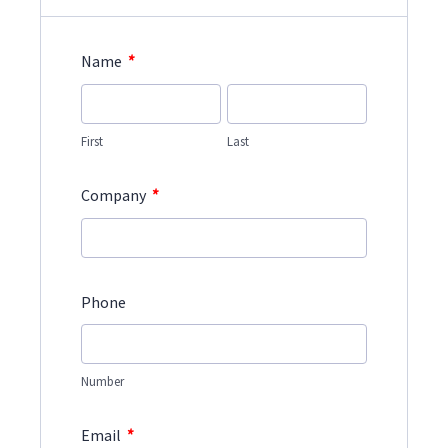
*
Name
First
Last
*
Company
Phone
Number
*
Email