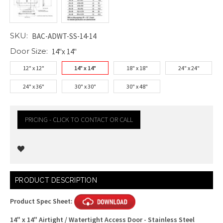
SKU:
BAC-ADWT-SS-14-14
Door Size:
14"x 14"
12" x 12"
14" x 14"
18" x 18"
24" x 24"
24" x 36"
30" x 30"
30" x 48"
PRICING - CLICK TO CONTACT OR CALL
Current
PRODUCT DESCRIPTION
Stock:
Product Spec Sheet:
14" x 14" Airtight / Watertight Access Door - Stainless Steel