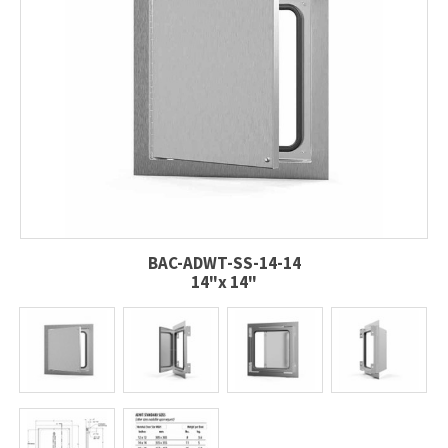
BAC-ADWT-SS-14-14
14"x 14"