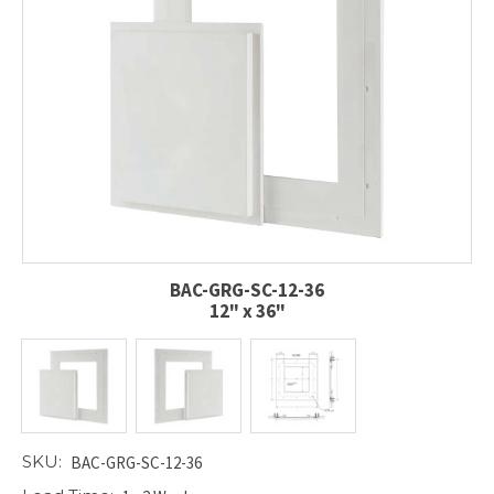
BAC-GRG-SC-12-36
12" x 36"
SKU:
BAC-GRG-SC-12-36