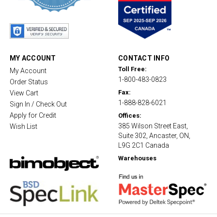
s
t
a
r
r
a
t
MY ACCOUNT
CONTACT INFO
i
Toll Free:
My Account
n
1-800-483-0823
g
Order Status
Fax:
View Cart
1-888-828-6021
Sign In / Check Out
Apply for Credit
Offices:
385 Wilson Street East,
Wish List
Suite 302, Ancaster, ON,
L9G 2C1 Canada
Warehouses