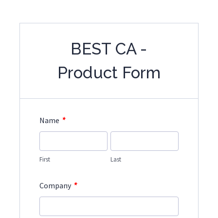
BEST CA -
Product Form
*
Name
First
Last
*
Company