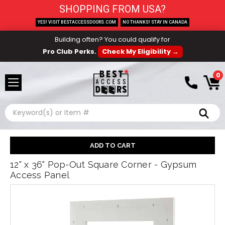
SHOPPING FROM USA?
YES! VISIT BESTACCESSDOORS.COM
NO THANKS! STAY IN CANADA
Building often? You could qualify for
Pro Club Perks.
Check My Eligibility →
0
Search
12" x 36" Pop-Out Square Corner - Gypsum
Access Panel