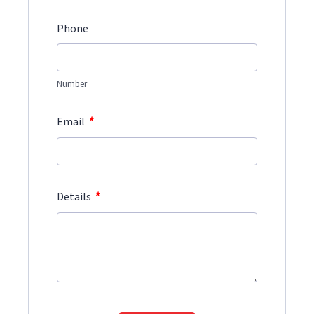
Phone
Number
*
Email
*
Details