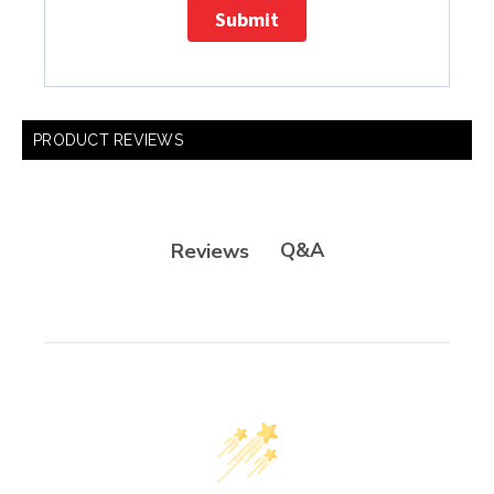
Submit
PRODUCT REVIEWS
Q&A
Reviews