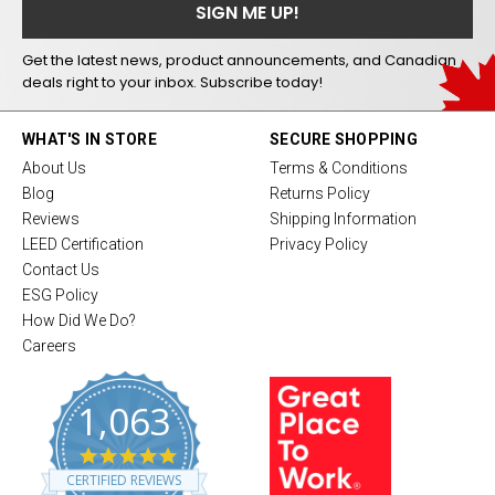
Get the latest news, product announcements, and Canadian
deals right to your inbox. Subscribe today!
WHAT'S IN STORE
SECURE SHOPPING
About Us
Terms & Conditions
Blog
Returns Policy
Reviews
Shipping Information
LEED Certification
Privacy Policy
Contact Us
ESG Policy
How Did We Do?
Careers
1,063
4
.
CERTIFIED REVIEWS
8