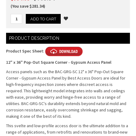
(You save $281.34)
Current
PRODUCT DESCRIPTION
Stock:
Product Spec Sheet:
12" x 36" Pop-Out Square Corner - Gypsum Access Panel
Access panels such as the BAC-GRG-SC 12" x 36" Pop-Out Square
Corner - Gypsum Access Panel by Best Access Doors are ideal for
high-frequency inspection zones where discreet access is
required. This lightweight model integrates into walls and ceilings
with ease, providing worry and hinge-free access to a range of
utilities. BAC-GRG-SC's durability extends beyond natural mold and
corrosion resistance, easily overcoming shrinkage and sagging,
making it one of the best of its kind.
This svelte and low-profile access door is the ultimate addition to a
range of applications, from retrofits and renovations to brand-new