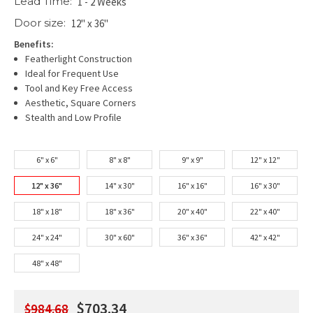
Lead Time:
1 - 2 Weeks
Door size:
12" x 36"
Benefits:
Featherlight Construction
Ideal for Frequent Use
Tool and Key Free Access
Aesthetic, Square Corners
Stealth and Low Profile
6" x 6"
8" x 8"
9" x 9"
12" x 12"
12" x 36"
14" x 30"
16" x 16"
16" x 30"
18" x 18"
18" x 36"
20" x 40"
22" x 40"
24" x 24"
30" x 60"
36" x 36"
42" x 42"
48" x 48"
$703.34
$984.68