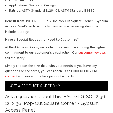
Applications: Walls and Ceilings
Ratings: ASTM Standard E1264-08, ASTM Standard E84-80
Benefit from BAC-GRG-SC 12" x 36" Pop-Out Square Corner - Gypsum
Access Panel’s architecturally blended space-saving design and
include it today!
Have a Special Request, or Need to Customize?
At Best Access Doors, we pride ourselves on upholding the highest
commitment to our customer's satisfaction. Our
customer reviews
tell the story!
Simply choose the size that suits your needs! If you have any
questions or concerns, you can reach us at 1-800-483-0823 to
connect
with our world-class product experts.
HAVE A PRODUCT QUESTION?
Ask a question about this: BAC-GRG-SC-12-36
12" x 36" Pop-Out Square Corner - Gypsum
Access Panel