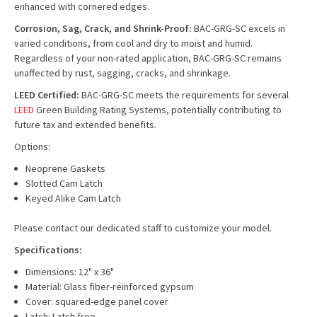
enhanced with cornered edges.
Corrosion, Sag, Crack, and Shrink-Proof:
BAC-GRG-SC excels in
varied conditions, from cool and dry to moist and humid.
Regardless of your non-rated application, BAC-GRG-SC remains
unaffected by rust, sagging, cracks, and shrinkage.
LEED Certified:
BAC-GRG-SC meets the requirements for several
LEED
Green Building Rating Systems, potentially contributing to
future tax and extended benefits.
Options:
Neoprene Gaskets
Slotted Cam Latch
Keyed Alike Cam Latch
Please contact our dedicated staff to customize your model.
Specifications:
Dimensions: 12" x 36"
Material: Glass fiber-reinforced gypsum
Cover: squared-edge panel cover
Latch: Latch free