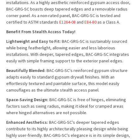
installations. As a highly aesthetic reinforced gypsum access door,
BAC-GRG-SC boasts deep tapered edges and a removable radius
corner panel. As a non-rated panel, BAC-GRG-SC is tested and
certified to ASTM standards
E1264-08
and
E84-80
as a Class A.
Benefit From Stealth Access Today!
Lightweight and Easy to Fit:
BAC-GRG-SC is sustainably sourced
while being featherlight, allowing easier and less laborious
installations. With deeper, tapered edges, BAC-GRG-SC integrates
easily with simple framing support to the exterior panel edges.
Beautifully Blended:
BAC-GRG-SC's reinforced gypsum structure
adapts easily to standard gypsum drywall finishes. With an
effortlessly textured and paintable surface, this model easily
camouflages as the ultimate stealth access panel.
Space-Saving Design:
BAC-GRG-SC is free of hinges, eliminating
factors such as swing radius, making it ideal for cramped areas
where hinged alternatives are not possible.
Enhanced Aesthetics:
BAC-GRG-SC's deeper tapered edges
contribute to its highly architecturally pleasing design while being
highly user-friendly. BAC-GRG-SC's elegance is in its simple design,