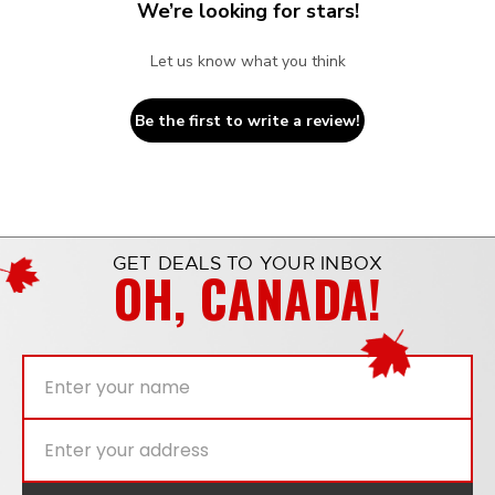
We’re looking for stars!
Let us know what you think
Be the first to write a review!
GET DEALS TO YOUR INBOX
OH, CANADA!