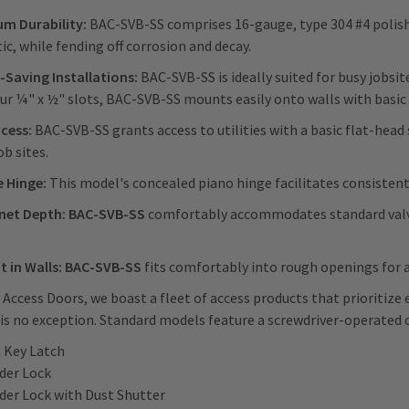
m Durability:
BAC-SVB-SS comprises 16-gauge, type 304 #4 polished
ic, while fending off corrosion and decay.
-Saving Installations:
BAC-SVB-SS is ideally suited for busy jobsi
ur ¼" x ½" slots, BAC-SVB-SS mounts easily onto walls with basic
ccess:
BAC-SVB-SS grants access to utilities with a basic flat-head 
ob sites.
e Hinge:
This model's concealed piano hinge facilitates consistent
inet Depth: BAC-SVB-SS
comfortably accommodates standard valv
it in Walls: BAC-SVB-SS
fits comfortably into rough openings for a 
 Access Doors, we boast a fleet of access products that prioritize 
is no exception. Standard models feature a screwdriver-operated c
n Key Latch
nder Lock
nder Lock with Dust Shutter