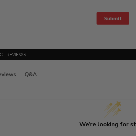
Submit
CT REVIEWS
Q&A
eviews
We’re looking for st