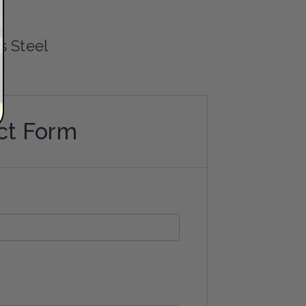
4
s Steel
ct Form