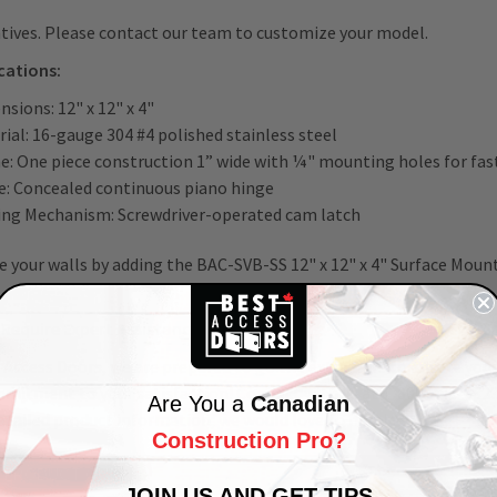
tives. Please contact our team to customize your model.
cations:
sions: 12" x 12" x 4"
ial: 16-gauge 304 #4 polished stainless steel
e: One piece construction 1” wide with ¼" mounting holes for fa
e: Concealed continuous piano hinge
ing Mechanism: Screwdriver-operated cam latch
 your walls by adding the BAC-SVB-SS 12" x 12" x 4" Surface Mount
Require Expert Assistance?
 Access Doors, we are prepared to go the extra mile to ensure your
mmitment to your satisfaction!
Connect
with us at 1-800-483-0823 
Are You a
Canadian
tailed product information; we would love to help!
Construction Pro?
A PRODUCT QUESTION?
JOIN US AND GET TIPS