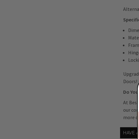
Alterna
Specifi
Dimen
Mater
Fram
Hing
Lock
Upgrade
Doors!
Do You 
At Best
our co
more de
HAVE 