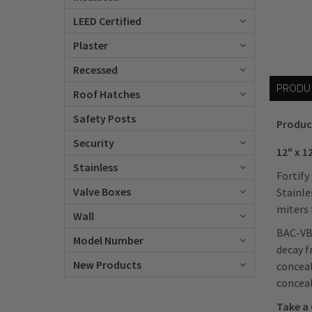
LEED Certified
Plaster
Recessed
PRODU
Roof Hatches
Safety Posts
Produc
Security
12" x 1
Stainless
Fortify
Valve Boxes
Stainle
miters 
Wall
BAC-VB-
Model Number
decay f
New Products
conceal
concea
Take a