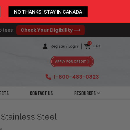
NO THANKS! STAY IN CANADA
o fees.
Check Your Eligibility ⟶
0
CART
Register
/
Login
1-800-483-0823
ects
Contact Us
Resources
 Stainless Steel
4