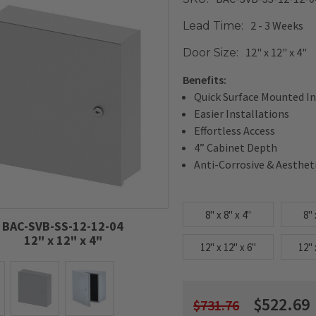
2 - 3 Weeks
Lead Time:
12" x 12" x 4"
Door Size:
Benefits:
Quick Surface Mounted In
Easier Installations
Effortless Access
4” Cabinet Depth
Anti-Corrosive & Aesthet
8" x 8" x 4"
8" 
BAC-SVB-SS-12-12-04
12" x 12" x 4"
12" x 12" x 6"
12" 
$522.69
$731.76