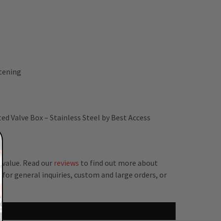
stening
ed Valve Box – Stainless Steel by Best Access
 value. Read our
reviews
to find out more about
for general inquiries, custom and large orders, or