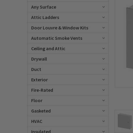
Any Surface
Attic Ladders
Door Louvre & Window Kits
Automatic Smoke Vents
Ceiling and Attic
Drywall
Duct
Exterior
Fire-Rated
Floor
Gasketed
HVAC
Insulated