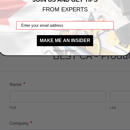
a question about this: BAC-SVB-SS-12-12-0
FROM EXPERTS
x 12" x 4" Surface Mount Valve Box - Stainles
MAKE ME AN INSIDER
Remind me later
BEST CA - Produ
*
Name
First
Last
*
Company