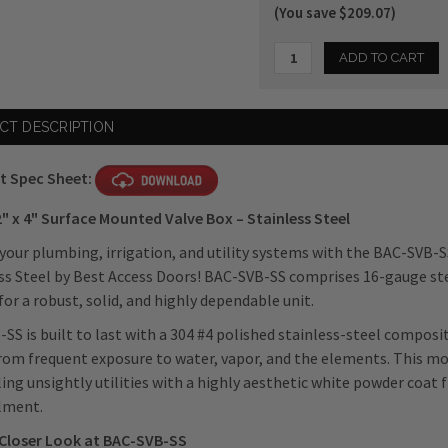
(You save $209.07)
Current
CT DESCRIPTION
Stock:
t Spec Sheet:
2" x 4" Surface Mounted Valve Box – Stainless Steel
 your plumbing, irrigation, and utility systems with the BAC-SVB-S
ss Steel by Best Access Doors! BAC-SVB-SS comprises 16-gauge ste
for a robust, solid, and highly dependable unit.
SS is built to last with a 304 #4 polished stainless-steel composit
rom frequent exposure to water, vapor, and the elements. This model
ing unsightly utilities with a highly aesthetic white powder coat fi
lment.
 Closer Look at BAC-SVB-SS