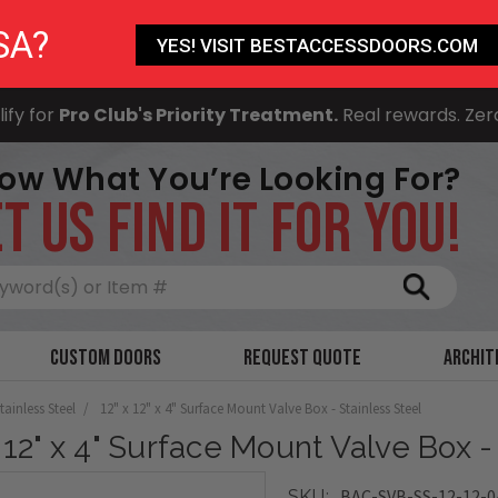
SA?
YES! VISIT BESTACCESSDOORS.COM
ify for
Pro Club's Priority Treatment.
Real rewards. Zer
ow What You’re Looking For?
T US FIND IT FOR YOU!
Search
Custom Doors
Request Quote
Archit
tainless Steel
12" x 12" x 4" Surface Mount Valve Box - Stainless Steel
x 12" x 4" Surface Mount Valve Box -
BAC-SVB-SS-12-12-0
SKU: