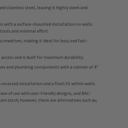
 stainless steel, leaving it highly sleek and
tes with a surface-mounted installation on walls.
 tools and minimal effort.
screwdriver, making it ideal for busy and fast-
 access and is built for maximum durability.
es and plumbing components with a cabinet of 4"
recessed installation and a flush fit within walls.
ease of use with user-friendly designs, and BAC-
am latch; however, there are alternatives such as;