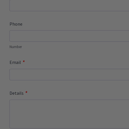
Phone
Number
*
Email
*
Details