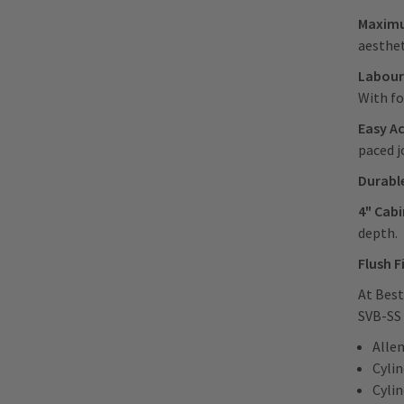
Maximu
aesthet
Labour
With fo
Easy A
paced j
Durabl
4" Cab
depth.
Flush F
At Best
SVB-SS 
Alle
Cyli
Cyli