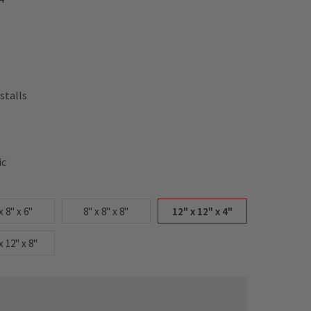
stalls
ic
x 8" x 6"
8" x 8" x 8"
12" x 12" x 4"
x 12" x 8"