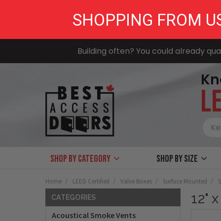
SHOPPING FROM U
Building often? You could already qual
Kn
LE
Shop by Category
Shop by size
Home
LEED Certified
Valve Boxes
Surface Mounted
S
12" 
CATEGORIES
Acoustical Smoke Vents