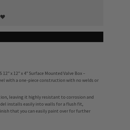
S 12" x 12" x 4" Surface Mounted Valve Box –
el with a one-piece construction with no welds or
ion, leaving it highly resistant to corrosion and
 installs easily into walls for a flush fit,
nish that you can easily paint over for further