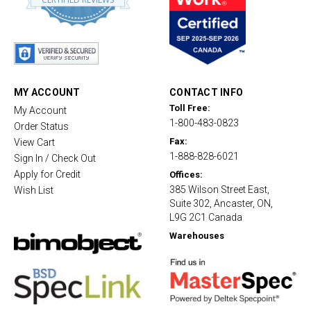
8
s
t
a
r
r
a
t
MY ACCOUNT
CONTACT INFO
i
Toll Free:
My Account
n
1-800-483-0823
g
Order Status
Fax:
View Cart
1-888-828-6021
Sign In / Check Out
Apply for Credit
Offices:
385 Wilson Street East,
Wish List
Suite 302, Ancaster, ON,
L9G 2C1 Canada
Warehouses