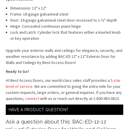
Dimensions: 12" x 12"
Frame: 18-gauge galvanneal steel
Door: 16-gauge galvanneal steel door recessed to 1-½" depth
Hinge: Concealed continuous piano hinge
Lock and Latch: Cylinder lock that features either a knurled knob
or key operation
Upgrade your exterior walls and ceilings for elegance, security, and
weather resistance by adding BAC-ED 12" x 12" Exterior Door for
Walls and Ceilings by Best Access Doors!
Ready to Go?
At Best Access Doors, our world-class sales staff provides a
5-star
level of service
. We are committed to going the extra mile for your
custom requests, large orders, or general inquiries. If you have any
questions,
connect
with us or reach out directly at 1-800-483-0823.
HAVE A PRODUCT QUESTION?
Ask a question about this: BAC-ED-12-12