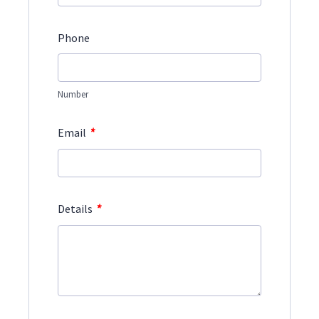
Phone
Number
*
Email
*
Details