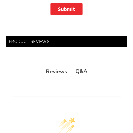
Submit
PRODUCT REVIEWS
Q&A
Reviews