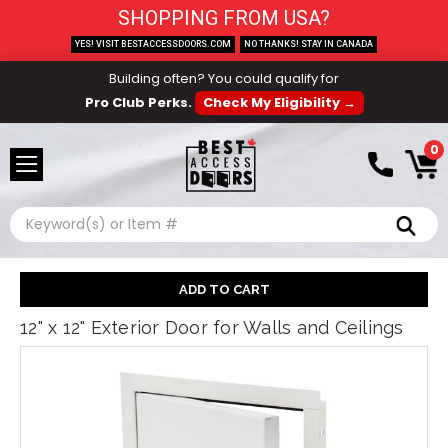
SHOPPING FROM USA?
YES! VISIT BESTACCESSDOORS.COM
NO THANKS! STAY IN CANADA
Building often? You could qualify for
Pro Club Perks.
Check My Eligibility →
0
Search
12" x 12" Exterior Door for Walls and Ceilings