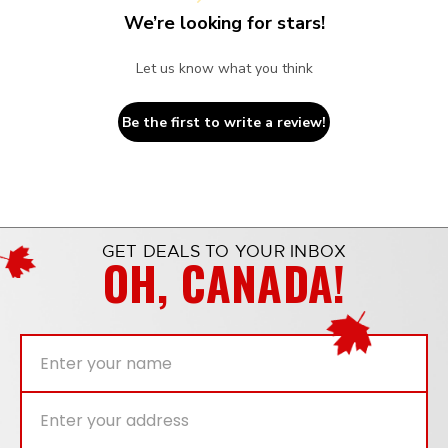
We’re looking for stars!
Let us know what you think
Be the first to write a review!
GET DEALS TO YOUR INBOX
OH, CANADA!