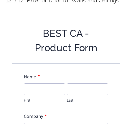
12" x 12" Exterior Door for Walls and Ceilings
BEST CA -
Product Form
*
Name
First
Last
*
Company