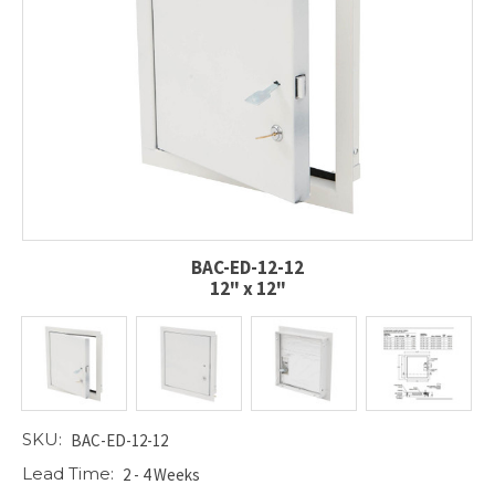
BAC-ED-12-12
12" x 12"
SKU:
BAC-ED-12-12
Lead Time:
2 - 4 Weeks