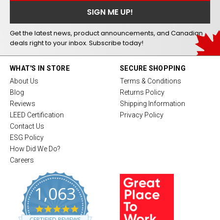
Get the latest news, product announcements, and Canadian
deals right to your inbox. Subscribe today!
WHAT'S IN STORE
SECURE SHOPPING
About Us
Terms & Conditions
Blog
Returns Policy
Reviews
Shipping Information
LEED Certification
Privacy Policy
Contact Us
ESG Policy
How Did We Do?
Careers
1,063
4
.
CERTIFIED REVIEWS