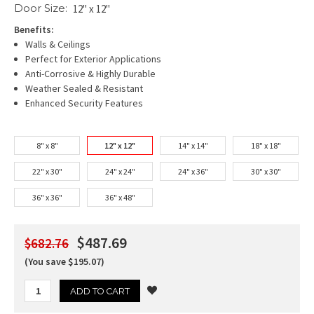
Door Size:
12" x 12"
Benefits:
Walls & Ceilings
Perfect for Exterior Applications
Anti-Corrosive & Highly Durable
Weather Sealed & Resistant
Enhanced Security Features
8" x 8"
12" x 12"
14" x 14"
18" x 18"
22" x 30"
24" x 24"
24" x 36"
30" x 30"
36" x 36"
36" x 48"
$487.69
$682.76
(You save $195.07)