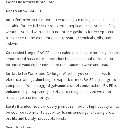
aesthetic access is required.
Get to Know BAC-ED
Built for Exterior Use:
BAC-ED extends your utility and value as it is
suitable for the full range of exterior applications. BAC-ED is fully
weather-sealed with 1" thick neoprene gaskets for exceptional
resistance to the elements, UV exposure, chemicals, oils, and
solvents.
Concealed Hinge:
BAC-ED's concealed piano hinge not only ensures
smooth and hassle-free operation but it is also out of reach for
potential vandals for increased resistance to wear and tear.
Suitable for Walls and Ceilings:
Whether you seek access to
electrical wiring, plumbing, or vapor barriers, BA-ED is your go-to
companion. With a rugged galvanneal steel construction, BA-ED is
enhanced by neoprene gaskets, providing enhanced weather
resistance and durability.
Easily Blended:
You can easily paint this model's high-quality white
powder coat primer to adapt to its surroundings, allowing a low-
profile and barely noticeable finish.
Specifications: