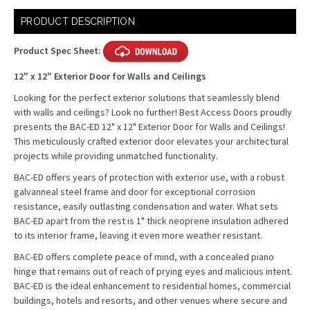
Current
PRODUCT DESCRIPTION
Stock:
Product Spec Sheet:
12" x 12" Exterior Door for Walls and Ceilings
Looking for the perfect exterior solutions that seamlessly blend
with walls and ceilings? Look no further! Best Access Doors proudly
presents the BAC-ED 12" x 12" Exterior Door for Walls and Ceilings!
This meticulously crafted exterior door elevates your architectural
projects while providing unmatched functionality.
BAC-ED offers years of protection with exterior use, with a robust
galvanneal steel frame and door for exceptional corrosion
resistance, easily outlasting condensation and water. What sets
BAC-ED apart from the rest is 1" thick neoprene insulation adhered
to its interior frame, leaving it even more weather resistant.
BAC-ED offers complete peace of mind, with a concealed piano
hinge that remains out of reach of prying eyes and malicious intent.
BAC-ED is the ideal enhancement to residential homes, commercial
buildings, hotels and resorts, and other venues where secure and