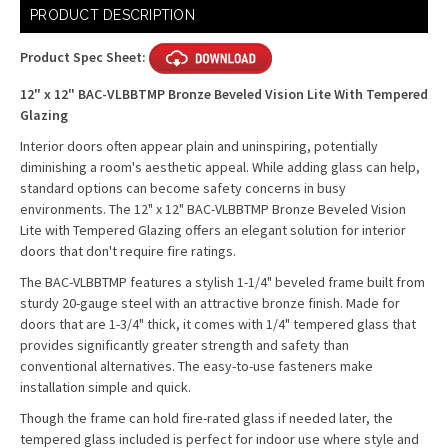
Current
PRODUCT DESCRIPTION
Stock:
Product Spec Sheet:
12" x 12" BAC-VLBBTMP Bronze Beveled Vision Lite With Tempered
Glazing
Interior doors often appear plain and uninspiring, potentially
diminishing a room's aesthetic appeal. While adding glass can help,
standard options can become safety concerns in busy
environments. The 12" x 12" BAC-VLBBTMP Bronze Beveled Vision
Lite with Tempered Glazing offers an elegant solution for interior
doors that don't require fire ratings.
The BAC-VLBBTMP features a stylish 1-1/4" beveled frame built from
sturdy 20-gauge steel with an attractive bronze finish. Made for
doors that are 1-3/4" thick, it comes with 1/4" tempered glass that
provides significantly greater strength and safety than
conventional alternatives. The easy-to-use fasteners make
installation simple and quick.
Though the frame can hold fire-rated glass if needed later, the
tempered glass included is perfect for indoor use where style and