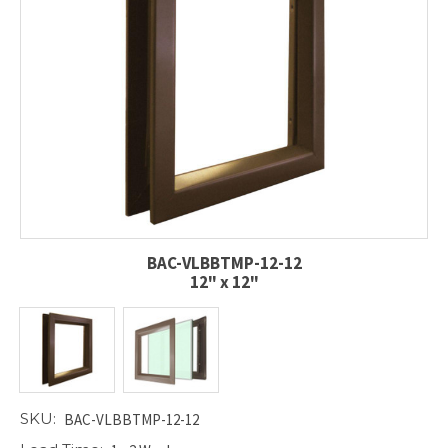
BAC-VLBBTMP-12-12
12" x 12"
SKU:
BAC-VLBBTMP-12-12