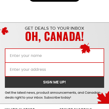
GET DEALS TO YOUR INBOX
OH, CANADA!
Get the latest news, product announcements, and Canadian
deals right to your inbox. Subscribe today!