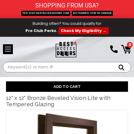
SHOPPING FROM USA?
YES! VISIT BESTACCESSDOORS.COM
NO THANKS! STAY IN CANADA
Building often? You could qualify for
Pro Club Perks.
Check My Eligibility →
0
Search
12" x 12" Bronze Beveled Vision Lite with
Tempered Glazing