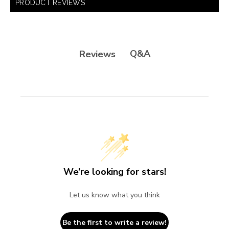
PRODUCT REVIEWS
Q&A
Reviews
We’re looking for stars!
Let us know what you think
Be the first to write a review!