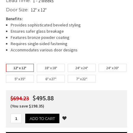
Lead Time:
1 - 2 Weeks
Door Size:
12" x 12"
Benefits:
Provides sophisticated beveled styling
Ensures safer glass breakage
Features bronze powder coating
Requires single-sided fastening
Accommodates various door designs
12" x 12"
18" x 18"
24" x 24"
24" x 30"
5" x 35"
6" x 27"
7" x 22"
$495.88
$694.23
(You save $198.35)