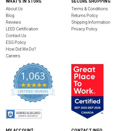
WHAT'S IN STORE
SECURE SHOPPING
About Us
Terms & Conditions
Blog
Returns Policy
Reviews
Shipping Information
LEED Certification
Privacy Policy
Contact Us
ESG Policy
How Did We Do?
Careers
1,063
4
.
CERTIFIED REVIEWS
8
s
t
a
r
r
a
t
MY ACCOUNT
CONTACT INFO