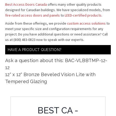
Best Access Doors Canada
offers many other quality products
designed for Canadian buildings. We have specialized models, from
fire-rated access doors and panels
to
LEED-certified products
.
Aside from these offerings, we provide
custom access solutions
to
meet your specific size and configuration requirements for any
project. Do you have additional questions or need assistance? Call
us at (800) 483-0823 now to speak with our experts.
HAVE A PRODUCT QUESTION?
Ask a question about this: BAC-VLBBTMP-12-
12
12" x 12" Bronze Beveled Vision Lite with
Tempered Glazing
BEST CA -