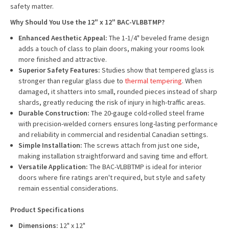
safety matter.
Why Should You Use the 12" x 12" BAC-VLBBTMP?
Enhanced Aesthetic Appeal:
The 1-1/4" beveled frame design
adds a touch of class to plain doors, making your rooms look
more finished and attractive.
Superior Safety Features:
Studies show that tempered glass is
stronger than regular glass due to
thermal tempering
. When
damaged, it shatters into small, rounded pieces instead of sharp
shards, greatly reducing the risk of injury in high-traffic areas.
Durable Construction:
The 20-gauge cold-rolled steel frame
with precision-welded corners ensures long-lasting performance
and reliability in commercial and residential Canadian settings.
Simple Installation:
The screws attach from just one side,
making installation straightforward and saving time and effort.
Versatile Application:
The BAC-VLBBTMP is ideal for interior
doors where fire ratings aren't required, but style and safety
remain essential considerations.
Product Specifications
Dimensions:
12" x 12"