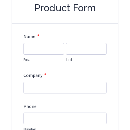
Product Form
*
Name
First
Last
*
Company
Phone
Number