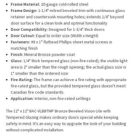
Frame Material:
20-gauge cold-rolled steel
Frame Design:
1-1/4" mitred beveled trim with continuous glass
retainer and countersunk mounting holes; extends 1/4" beyond
door surface for a clean look and optimal functionality
Door Compatibility:
Designed for 1-3/4" thick doors
Door Cutout:
Equal to order size (Width x Height)
Fasteners:
#8 x 1" flathead Phillips sheet metal screws in
matching finish
Finish:
Mineral Bronze powder coat
Glass:
1/4" thick tempered glass (non-fire-rated); the visible light
area is 2" smaller than the rough opening; the actual glass size is
1" smaller than the ordered size
Fire-Rating:
The frame can achieve a fire rating with appropriate
fire-rated glass, but the provided tempered glass doesn't meet
Canadian fire code standards.
Application:
Interior, non-fire-rated settings
The 12" x 12" BAC-VLBBTMP Bronze Beveled Vision Lite with
Tempered Glazing makes ordinary doors special while keeping
safety in mind. It's an easy way to upgrade the look of your building
without complicated installation.