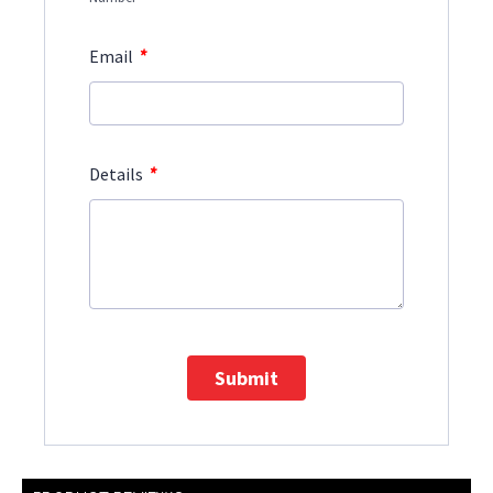
*
Email
*
Details
Submit