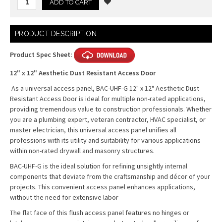
Current
PRODUCT DESCRIPTION
Stock:
Product Spec Sheet:
12" x 12" Aesthetic Dust Resistant Access Door
As a universal access panel, BAC-UHF-G 12" x 12" Aesthetic Dust
Resistant Access Door is ideal for multiple non-rated applications,
providing tremendous value to construction professionals. Whether
you are a plumbing expert, veteran contractor, HVAC specialist, or
master electrician, this universal access panel unifies all
professions with its utility and suitability for various applications
within non-rated drywall and masonry structures.
BAC-UHF-G is the ideal solution for refining unsightly internal
components that deviate from the craftsmanship and décor of your
projects. This convenient access panel enhances applications,
without the need for extensive labor
The flat face of this flush access panel features no hinges or