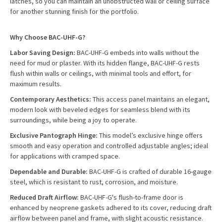
latches, so you can maintain an unobstructed wall or ceiling surface
for another stunning finish for the portfolio.
Why Choose BAC-UHF-G?
Labor Saving Design:
BAC-UHF-G embeds into walls without the
need for mud or plaster. With its hidden flange, BAC-UHF-G rests
flush within walls or ceilings, with minimal tools and effort, for
maximum results.
Contemporary Aesthetics:
This access panel maintains an elegant,
modern look with beveled edges for seamless blend with its
surroundings, while being a joy to operate.
Exclusive Pantograph Hinge:
This model’s exclusive hinge offers
smooth and easy operation and controlled adjustable angles; ideal
for applications with cramped space.
Dependable and Durable:
BAC-UHF-G is crafted of durable 16-gauge
steel, which is resistant to rust, corrosion, and moisture.
Reduced Draft Airflow:
BAC-UHF-G's flush-to-frame door is
enhanced by neoprene gaskets adhered to its cover, reducing draft
airflow between panel and frame, with slight acoustic resistance.