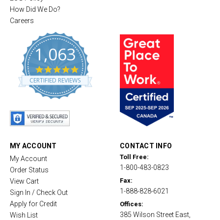
How Did We Do?
Careers
1,063
4
.
CERTIFIED REVIEWS
8
s
t
a
r
r
a
t
MY ACCOUNT
CONTACT INFO
i
Toll Free:
My Account
n
1-800-483-0823
g
Order Status
Fax:
View Cart
1-888-828-6021
Sign In / Check Out
Apply for Credit
Offices:
385 Wilson Street East,
Wish List