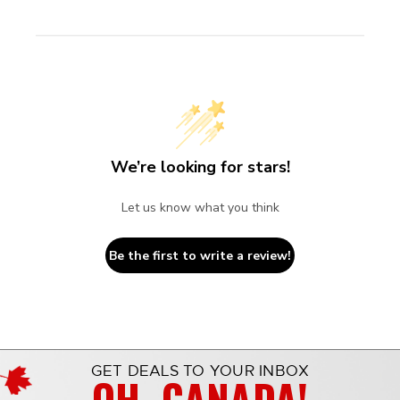
We’re looking for stars!
Let us know what you think
Be the first to write a review!
GET DEALS TO YOUR INBOX
OH, CANADA!