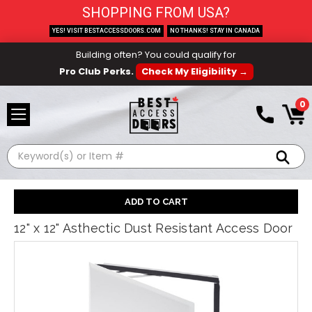
SHOPPING FROM USA?
YES! VISIT BESTACCESSDOORS.COM
NO THANKS! STAY IN CANADA
Building often? You could qualify for
Pro Club Perks.
Check My Eligibility →
0
Search
12" x 12" Asthectic Dust Resistant Access Door