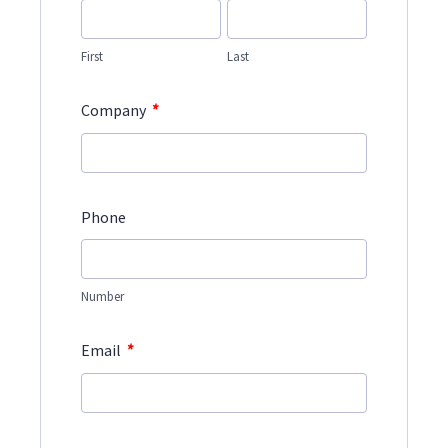
First
Last
*
Company
Phone
Number
*
Email