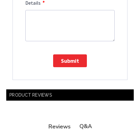
*
Details
Submit
PRODUCT REVIEWS
Q&A
Reviews