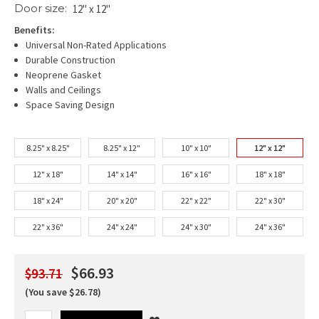
Door size:
12" x 12"
Benefits:
Universal Non-Rated Applications
Durable Construction
Neoprene Gasket
Walls and Ceilings
Space Saving Design
8.25" x 8.25"
8.25" x 12"
10" x 10"
12" x 12"
12" x 18"
14" x 14"
16" x 16"
18" x 18"
18" x 24"
20" x 20"
22" x 22"
22" x 30"
22" x 36"
24" x 24"
24" x 30"
24" x 36"
$66.93
$93.71
(You save $26.78)