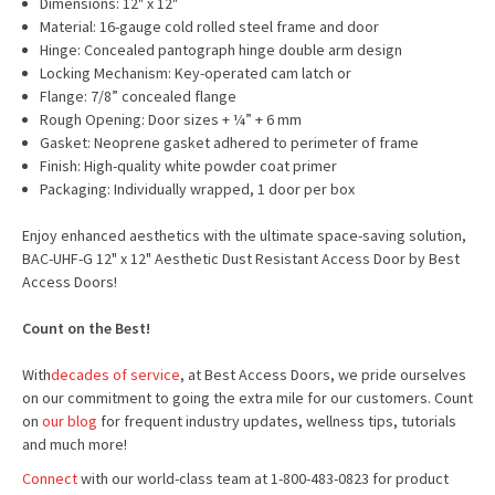
Dimensions: 12" x 12"
Material: 16-gauge cold rolled steel frame and door
Hinge: Concealed pantograph hinge double arm design
Locking Mechanism: Key-operated cam latch or
Flange: 7/8” concealed flange
Rough Opening: Door sizes + ¼” + 6 mm
Gasket: Neoprene gasket adhered to perimeter of frame
Finish: High-quality white powder coat primer
Packaging: Individually wrapped, 1 door per box
Enjoy enhanced aesthetics with the ultimate space-saving solution,
BAC-UHF-G 12" x 12" Aesthetic Dust Resistant Access Door by Best
Access Doors!
Count on the Best!
With
decades of service
, at Best Access Doors, we pride ourselves
on our commitment to going the extra mile for our customers. Count
on
our blog
for frequent industry updates, wellness tips, tutorials
and much more!
Connect
with our world-class team at 1-800-483-0823 for product