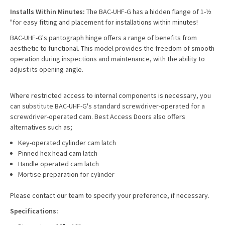
Installs Within Minutes:
The BAC-UHF-G has a hidden flange of 1-½
"for easy fitting and placement for installations within minutes!
BAC-UHF-G's pantograph hinge offers a range of benefits from
aesthetic to functional. This model provides the freedom of smooth
operation during inspections and maintenance, with the ability to
adjust its opening angle.
Where restricted access to internal components is necessary, you
can substitute BAC-UHF-G's standard screwdriver-operated for a
screwdriver-operated cam. Best Access Doors also offers
alternatives such as;
Key-operated cylinder cam latch
Pinned hex head cam latch
Handle operated cam latch
Mortise preparation for cylinder
Please contact our team to specify your preference, if necessary.
Specifications: