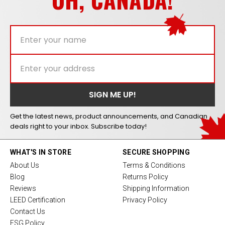
Get the latest news, product announcements, and Canadian
deals right to your inbox. Subscribe today!
WHAT'S IN STORE
SECURE SHOPPING
About Us
Terms & Conditions
Blog
Returns Policy
Reviews
Shipping Information
LEED Certification
Privacy Policy
Contact Us
ESG Policy