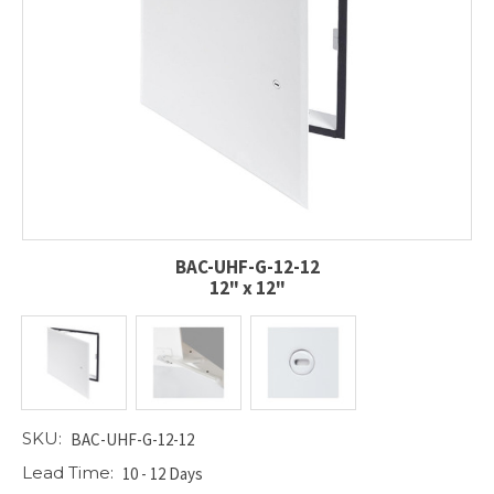
BAC-UHF-G-12-12
12" x 12"
SKU:
BAC-UHF-G-12-12
Lead Time:
10 - 12 Days