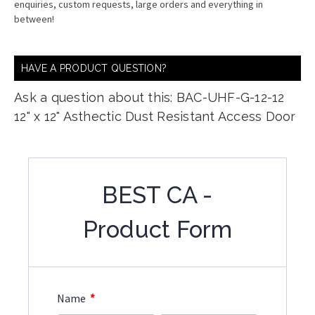
enquiries, custom requests, large orders and everything in
between!
HAVE A PRODUCT QUESTION?
Ask a question about this: BAC-UHF-G-12-12
12" x 12" Asthectic Dust Resistant Access Door
BEST CA -
Product Form
*
Name