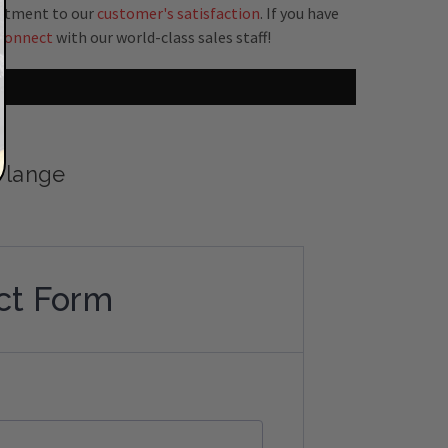
mitment to our
customer's satisfaction
. If you have
connect
with our world-class sales staff!
 Flange
ct Form