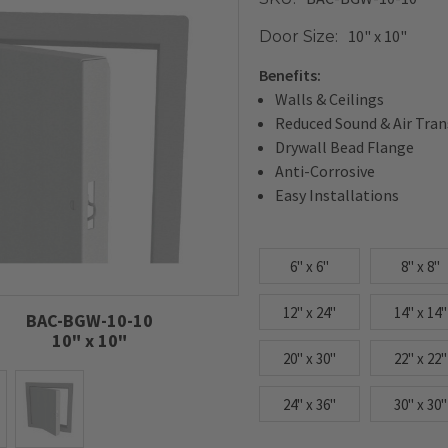
10" x 10"
Door Size:
Benefits:
Walls & Ceilings
Reduced Sound & Air Tra
Drywall Bead Flange
Anti-Corrosive
Easy Installations
6" x 6"
8" x 8"
12" x 24"
14" x 14"
BAC-BGW-10-10
10" x 10"
20" x 30"
22" x 22"
24" x 36"
30" x 30"