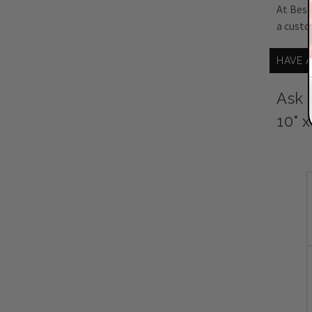
At Best
a custo
HAVE 
Ask 
10" 