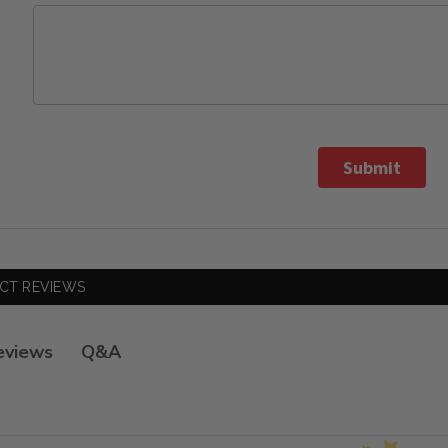
Submit
CT REVIEWS
Q&A
eviews