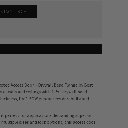
CONTACT OR CALL
keted Access Door – Drywall Bead Flange by Best
nto walls and ceilings with 1-¼" drywall bead
 thickness, BAC-BGW guarantees durability and
it perfect for applications demanding superior
h multiple sizes and lock options, this access door