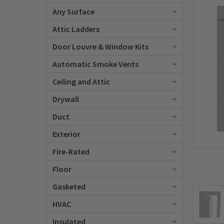
Any Surface
Attic Ladders
Door Louvre & Window Kits
Automatic Smoke Vents
Ceiling and Attic
Drywall
Duct
Exterior
Fire-Rated
Floor
Gasketed
HVAC
Insulated