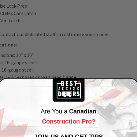
ise Lock Prep
ed Hex Cam Latch
Cam Latch
contact our dedicated staff to customize your model.
ications:
nsions: 10” x 10”
e: 16-gauge steel
: 16-gauge steel
ge: 1-¼" exposed drywall bead flange
: Options for screwdriver cam latch, key operated cam lock, morti
e: Concealed pinned hinge
h: Rust-inhibitive white powder coat primer
Are You a
Canadian
treamlined, polished installations, easy access, and ultimate de
Door – Drywall Bead Flange by Best Access Doors.
Construction Pro?
ith the Best!
JOIN US AND GET TIPS