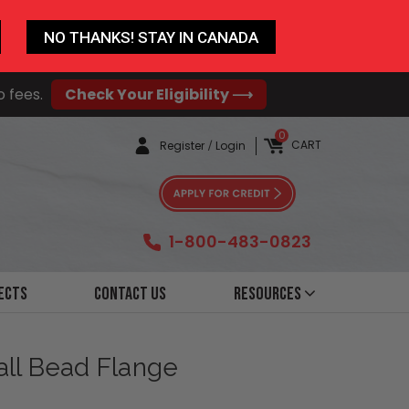
NO THANKS! STAY IN CANADA
o fees.
Check Your Eligibility ⟶
0
CART
Register
/
Login
1-800-483-0823
ects
Contact Us
Resources
all Bead Flange