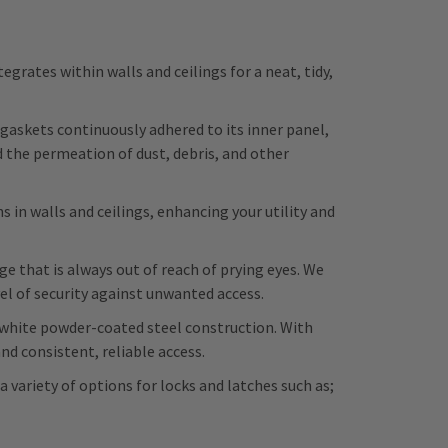
rates within walls and ceilings for a neat, tidy,
skets continuously adhered to its inner panel,
d the permeation of dust, debris, and other
 in walls and ceilings, enhancing your utility and
 that is always out of reach of prying eyes. We
vel of security against unwanted access.
e white powder-coated steel construction. With
d consistent, reliable access.
a variety of options for locks and latches such as;