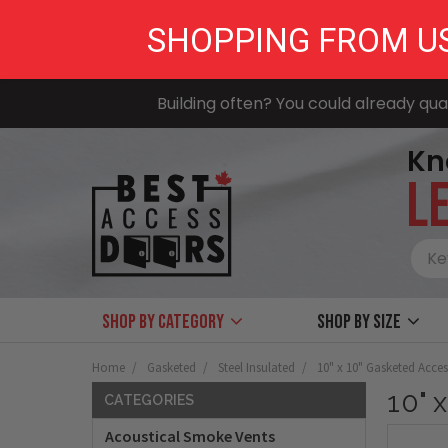
SHOPPING FROM U
Building often? You could already qual
Kn
LE
Shop by Category
Shop by size
Home
Gasketed
Steel Insulated
10" x 10" Gasketed Acce
10" 
CATEGORIES
Acoustical Smoke Vents