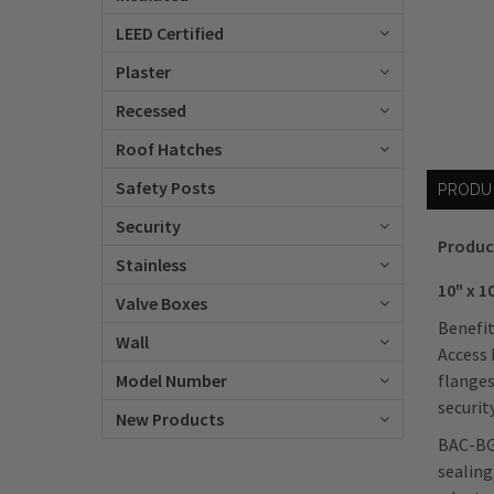
LEED Certified
Plaster
Recessed
Roof Hatches
Safety Posts
PRODU
Security
Produc
Stainless
10" x 1
Valve Boxes
Benefit
Wall
Access 
flanges
Model Number
security
New Products
BAC-BGW
sealing