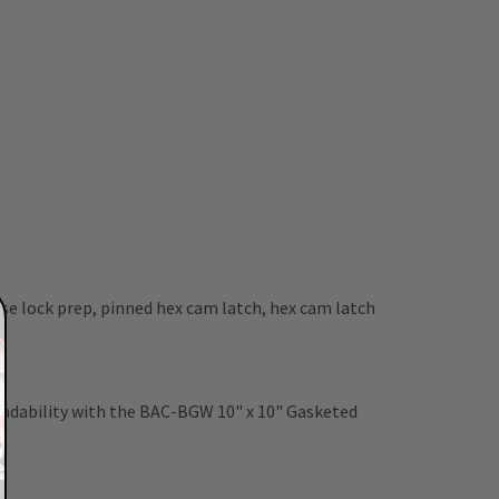
se lock prep, pinned hex cam latch, hex cam latch
pendability with the BAC-BGW 10" x 10" Gasketed