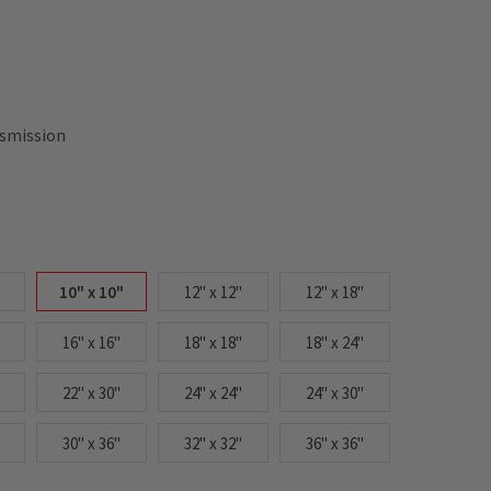
nsmission
10" x 10"
12" x 12"
12" x 18"
16" x 16"
18" x 18"
18" x 24"
22" x 30"
24" x 24"
24" x 30"
30" x 36"
32" x 32"
36" x 36"