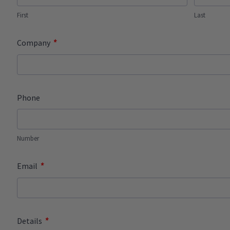
First
Last
*
Company
Phone
Number
*
Email
*
Details