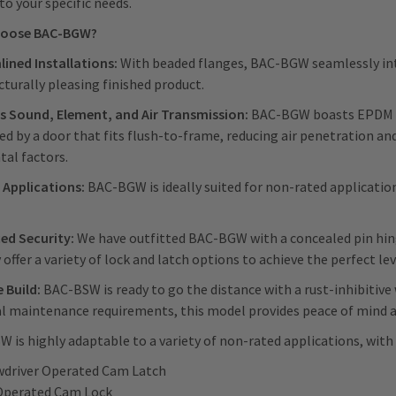
to your specific needs.
hoose BAC-BGW?
ined Installations:
With beaded flanges, BAC-BGW seamlessly integ
cturally pleasing finished product.
s Sound, Element, and Air Transmission:
BAC-BGW boasts EPDM ga
d by a door that fits flush-to-frame, reducing air penetration an
al factors.
 Applications:
BAC-BGW is ideally suited for non-rated applications
ed Security:
We have outfitted BAC-BGW with a concealed pin hinge
 offer a variety of lock and latch options to achieve the perfect le
 Build:
BAC-BSW is ready to go the distance with a rust-inhibitiv
 maintenance requirements, this model provides peace of mind an
 is highly adaptable to a variety of non-rated applications, with 
wdriver Operated Cam Latch
Operated Cam Lock