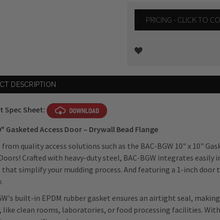
PRICING - CLICK TO 
Current
CT DESCRIPTION
Stock:
t Spec Sheet:
0" Gasketed Access Door – Drywall Bead Flange
 from quality access solutions such as the BAC-BGW 10" x 10" Gas
Doors! Crafted with heavy-duty steel, BAC-BGW integrates easily i
 that simplify your mudding process. And featuring a 1-inch door
.
's built-in EPDM rubber gasket ensures an airtight seal, making 
, like clean rooms, laboratories, or food processing facilities. Wit