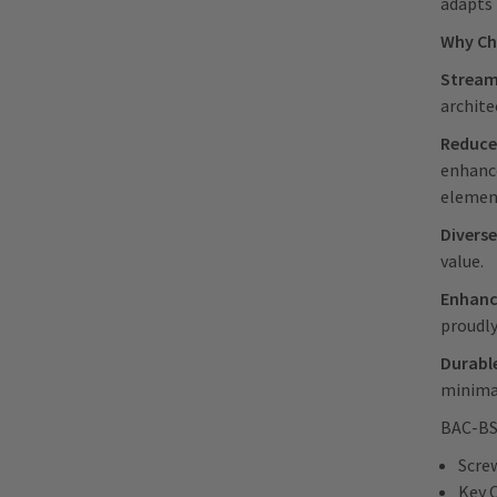
adapts 
Why C
Streaml
archite
Reduce
enhance
element
Diverse
value.
Enhanc
proudly
Durable
minimal
BAC-BSW
Scre
Key 