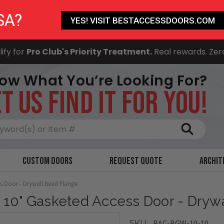
SA?
YES! VISIT BESTACCESSDOORS.COM
ify for
Pro Club's Priority Treatment.
Real rewards. Zer
ow What You’re Looking For?
T US FIND IT FOR YOU!
Search
Custom Doors
Request Quote
Archit
ss Door - Drywall Bead Flange
x 10" Gasketed Access Door - Dryw
BAC-BGW-10-10
SKU: