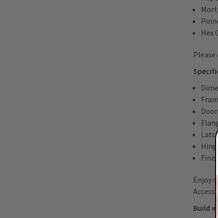
Mort
Pinn
Hex 
Please 
Specif
Dime
Fram
Door
Flan
Latch
Hing
Finis
Enjoy s
Access 
Build w