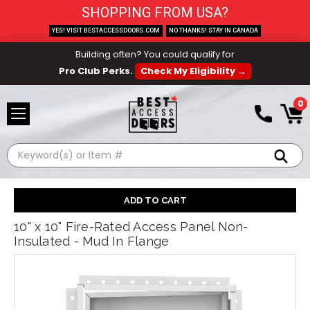
SHOPPING FROM USA?
YES! VISIT BESTACCESSDOORS.COM
NO THANKS! STAY IN CANADA
Building often? You could qualify for
Pro Club Perks.
Check My Eligibility →
0
Search
10" x 10" Fire-Rated Access Panel Non-
Insulated - Mud In Flange