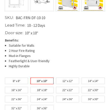
SKU:
BAC-FRN-DF-10-10
Lead Time:
10 - 12 Days
Door size:
10" x 10"
Benefits:
Suitable for Walls
2 Hour Fire-Rating
Mud-in Flanges
Featherlight & User-friendly
Highly Durable
8" x 8"
10" x 10"
12" x 12"
14" x 14"
16" x 16"
18" x 18"
22" x 22"
22" x 30"
22" x 36"
24" x 24"
24" x 36"
30" x 30"
32" x 32"
36" x 36"