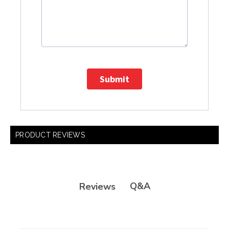
Submit
PRODUCT REVIEWS
Q&A
Reviews