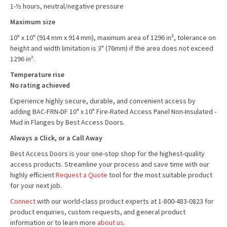
1-½ hours, neutral/negative pressure
Maximum size
10" x 10" (914 mm x 914 mm), maximum area of 1296 in², tolerance on
height and width limitation is 3" (76mm) if the area does not exceed
1296 in².
Temperature rise
No rating achieved
Experience highly secure, durable, and convenient access by
adding BAC-FRN-DF 10" x 10" Fire-Rated Access Panel Non-Insulated -
Mud in Flanges by Best Access Doors.
Always a Click, or a Call Away
Best Access Doors is your one-stop shop for the highest-quality
access products. Streamline your process and save time with our
highly efficient
Request a Quote
tool for the most suitable product
for your next job.
Connect
with our world-class product experts at 1-800-483-0823 for
product enquiries, custom requests, and general product
information or to learn more
about us
.