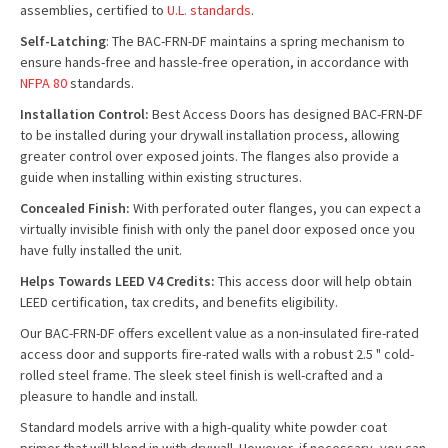
assemblies, certified to
U.L. standards
.
Self-Latching
: The BAC-FRN-DF maintains a spring mechanism to
ensure hands-free and hassle-free operation, in accordance with
NFPA 80
standards.
Installation Control:
Best Access Doors has designed BAC-FRN-DF
to be installed during your drywall installation process, allowing
greater control over exposed joints. The flanges also provide a
guide when installing within existing structures.
Concealed Finish:
With perforated outer flanges, you can expect a
virtually invisible finish with only the panel door exposed once you
have fully installed the unit.
Helps Towards LEED V4 Credits:
This access door will help obtain
LEED certification, tax credits, and benefits eligibility.
Our BAC-FRN-DF offers excellent value as a non-insulated fire-rated
access door and supports fire-rated walls with a robust 2.5 " cold-
rolled steel frame. The sleek steel finish is well-crafted and a
pleasure to handle and install.
Standard models arrive with a high-quality white powder coat