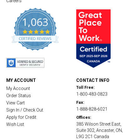
Careers
1,063
4
.
CERTIFIED REVIEWS
8
s
t
a
r
r
a
t
MY ACCOUNT
CONTACT INFO
i
Toll Free:
My Account
n
1-800-483-0823
g
Order Status
Fax:
View Cart
1-888-828-6021
Sign In / Check Out
Apply for Credit
Offices:
385 Wilson Street East,
Wish List
Suite 302, Ancaster, ON,
L9G 2C1 Canada