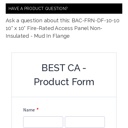
HAVE A PRODUCT QUESTION?
Ask a question about this: BAC-FRN-DF-10-10
10" x 10" Fire-Rated Access Panel Non-
Insulated - Mud In Flange
BEST CA -
Product Form
*
Name