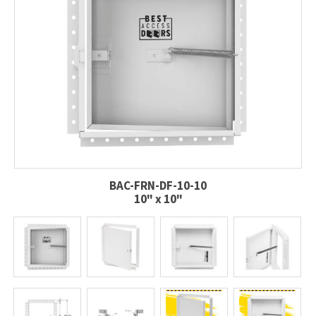
BAC-FRN-DF-10-10
10" x 10"