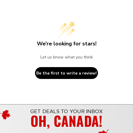
We’re looking for stars!
Let us know what you think
Be the first to write a review!
GET DEALS TO YOUR INBOX
OH, CANADA!