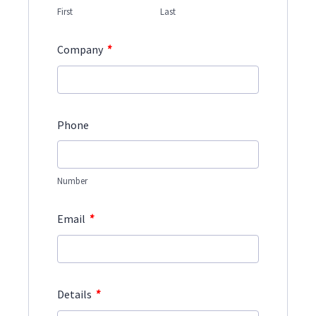
First
Last
*
Company
Phone
Number
*
Email
*
Details