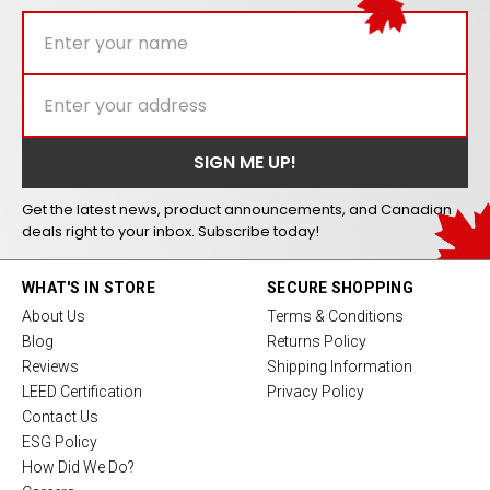
Get the latest news, product announcements, and Canadian
deals right to your inbox. Subscribe today!
WHAT'S IN STORE
SECURE SHOPPING
About Us
Terms & Conditions
Blog
Returns Policy
Reviews
Shipping Information
LEED Certification
Privacy Policy
Contact Us
ESG Policy
How Did We Do?