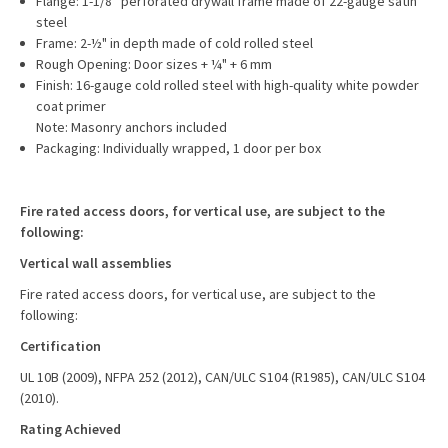
Flange: 1-1/8” perforated drywall frame made of 22-gauge satin
steel
Frame: 2-½" in depth made of cold rolled steel
Rough Opening: Door sizes + ¼" + 6 mm
Finish: 16-gauge cold rolled steel with high-quality white powder
coat primer
Note: Masonry anchors included
Packaging: Individually wrapped, 1 door per box
Fire rated access doors, for vertical use, are subject to the
following:
Vertical wall assemblies
Fire rated access doors, for vertical use, are subject to the
following:
Certification
UL 10B (2009), NFPA 252 (2012), CAN/ULC S104 (R1985), CAN/ULC S104
(2010).
Rating Achieved