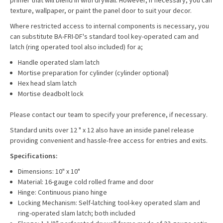
primer that will blend in with drywall. However, if necessary, you can
texture, wallpaper, or paint the panel door to suit your decor.
Where restricted access to internal components is necessary, you
can substitute BA-FRI-DF's standard tool key-operated cam and
latch (ring operated tool also included) for a;
Handle operated slam latch
Mortise preparation for cylinder (cylinder optional)
Hex head slam latch
Mortise deadbolt lock
Please contact our team to specify your preference, if necessary.
Standard units over 12 " x 12 also have an inside panel release
providing convenient and hassle-free access for entries and exits.
Specifications:
Dimensions: 10" x 10"
Material: 16-gauge cold rolled frame and door
Hinge: Continuous piano hinge
Locking Mechanism: Self-latching tool-key operated slam and
ring-operated slam latch; both included