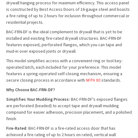
drywall hanging process for maximum efficiency. This access panel
is constructed by Best Access Doors of 16-gauge steel and boasts
a fire rating of up to 2 hours for inclusion throughout commercial or
residential projects.
BAC-FRN-DF is the ideal complement to drywall that is yet to be
installed and existing fire-rated drywall structures. BAC-FRN-DF
features exposed, perforated flanges, which you can tape and
mud-in over exposed joints or drywall.
This model simplifies access with a convenient ring or tool key-
operated latch, each included for your preference. This model
features a spring-operated self-closing mechanism, ensuring a
secure closing process in accordance with
NFPA 80
standards.
Why Choose BAC-FRN-DF?
Simplifies Your Mudding Process:
BAC-FRN-DF's exposed flanges
are perforated (beaded) to accept tape and drywall mudding
compound for easier adhesion, precision placement, and a polished
finish.
Fire-Rated:
BAC-FRN-DF is a fire-rated access door that has
achieved a fire rating of up to 2 hours on rated, vertical wall