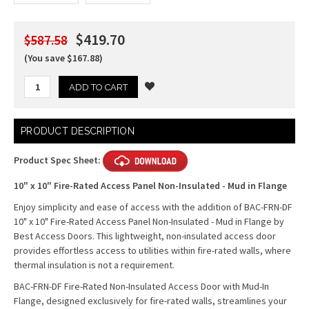
$419.70
$587.58
(You save $167.88)
Current
PRODUCT DESCRIPTION
Stock:
Product Spec Sheet:
10" x 10" Fire-Rated Access Panel Non-Insulated - Mud in Flange
Enjoy simplicity and ease of access with the addition of BAC-FRN-DF
10" x 10" Fire-Rated Access Panel Non-Insulated - Mud in Flange by
Best Access Doors. This lightweight, non-insulated access door
provides effortless access to utilities within fire-rated walls, where
thermal insulation is not a requirement.
BAC-FRN-DF Fire-Rated Non-Insulated Access Door with Mud-In
Flange, designed exclusively for fire-rated walls, streamlines your